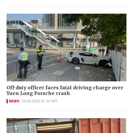
Off-duty officer faces fatal driving charge over
Yuen Long Porsche crash
NEWS
26-06-2026 01:23 HKT