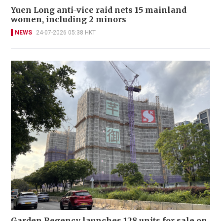
Yuen Long anti-vice raid nets 15 mainland
women, including 2 minors
NEWS
24-07-2026 05:38 HKT
Garden Regency launches 128 units for sale on