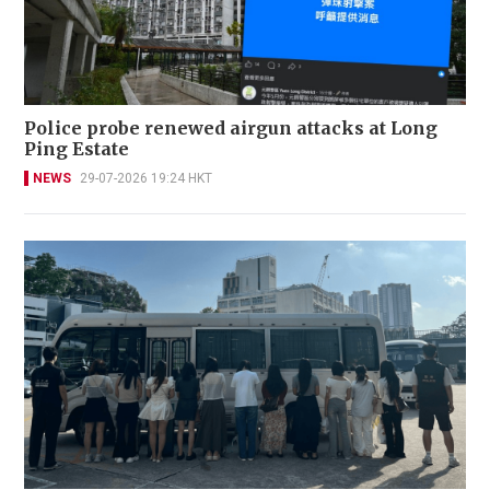
Police probe renewed airgun attacks at Long
Ping Estate
NEWS
29-07-2026 19:24 HKT