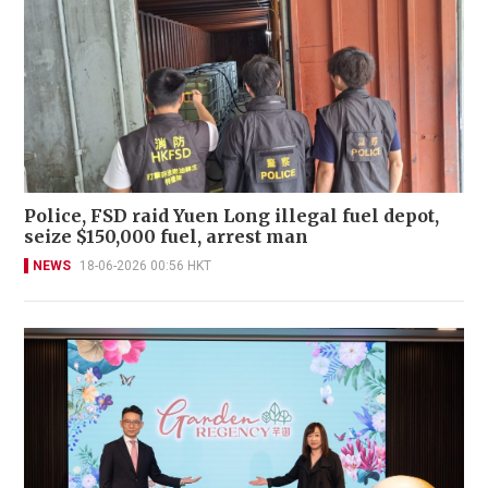
Police, FSD raid Yuen Long illegal fuel depot,
seize $150,000 fuel, arrest man
NEWS
18-06-2026 00:56 HKT