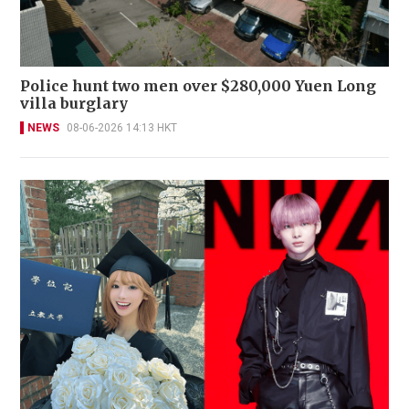
Police hunt two men over $280,000 Yuen Long
villa burglary
NEWS
08-06-2026 14:13 HKT