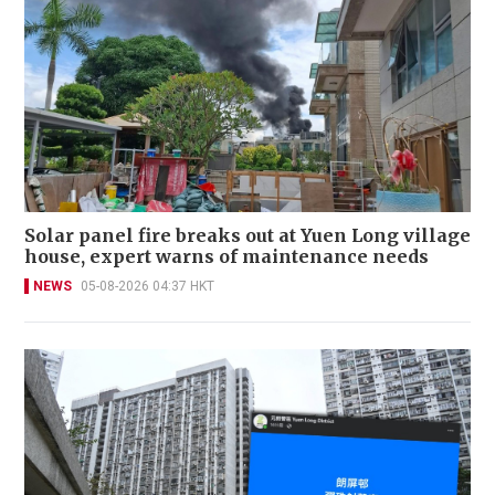
Solar panel fire breaks out at Yuen Long village
house, expert warns of maintenance needs
NEWS
05-08-2026 04:37 HKT