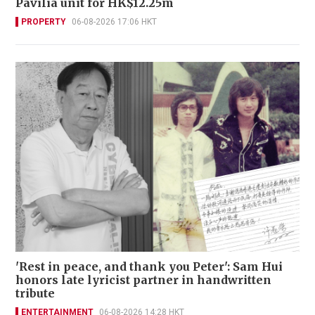
Pavilia unit for HK$12.25m
PROPERTY
06-08-2026 17:06 HKT
'Rest in peace, and thank you Peter': Sam Hui
honors late lyricist partner in handwritten
tribute
ENTERTAINMENT
06-08-2026 14:28 HKT