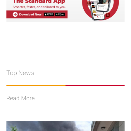
Top News
Read More