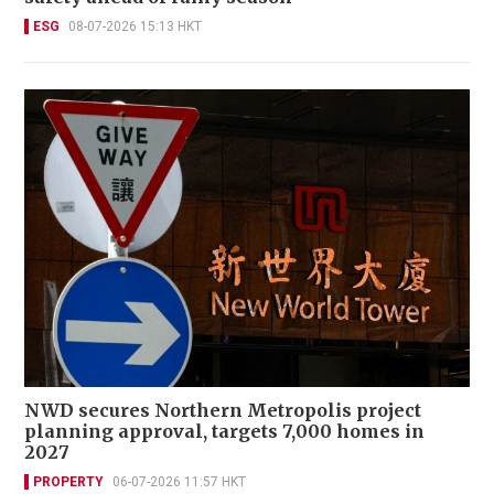
ESG
08-07-2026 15:13 HKT
NWD secures Northern Metropolis project
planning approval, targets 7,000 homes in
2027
PROPERTY
06-07-2026 11:57 HKT