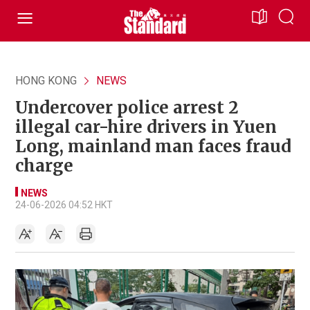
HONG KONG
NEWS
Undercover police arrest 2
illegal car-hire drivers in Yuen
Long, mainland man faces fraud
charge
NEWS
24-06-2026 04:52 HKT