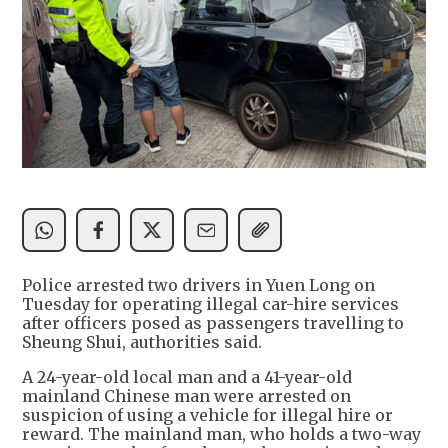
Police arrested two drivers in Yuen Long on
Tuesday for operating illegal car-hire services
after officers posed as passengers travelling to
Sheung Shui, authorities said.
A 24-year-old local man and a 41-year-old
mainland Chinese man were arrested on
suspicion of using a vehicle for illegal hire or
reward. The mainland man, who holds a two-way