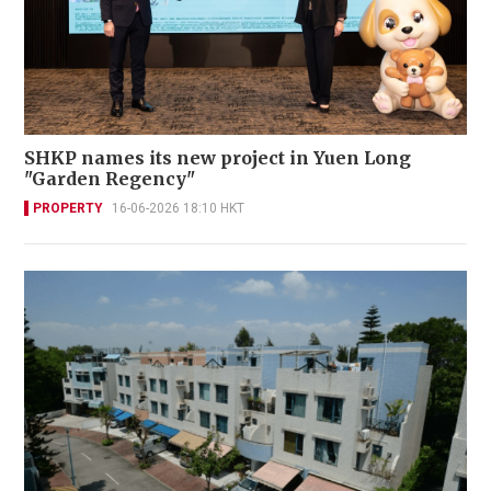
SHKP names its new project in Yuen Long
"Garden Regency"
PROPERTY
16-06-2026 18:10 HKT