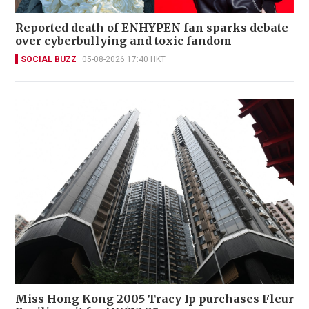
Reported death of ENHYPEN fan sparks debate
over cyberbullying and toxic fandom
SOCIAL BUZZ
05-08-2026 17:40 HKT
Miss Hong Kong 2005 Tracy Ip purchases Fleur