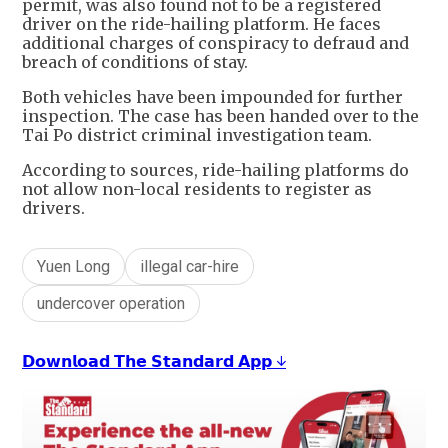
permit, was also found not to be a registered
driver on the ride-hailing platform. He faces
additional charges of conspiracy to defraud and
breach of conditions of stay.
Both vehicles have been impounded for further
inspection. The case has been handed over to the
Tai Po district criminal investigation team.
According to sources, ride-hailing platforms do
not allow non-local residents to register as
drivers.
Yuen Long
illegal car-hire
undercover operation
𝗗𝗼𝘄𝗻𝗹𝗼𝗮𝗱 𝗧𝗵𝗲 𝗦𝘁𝗮𝗻𝗱𝗮𝗿𝗱 𝗔𝗽𝗽 ↓