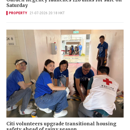
Saturday
PROPERTY
21-07-2026 20:18 HKT
Citi volunteers upgrade transitional housing
safety ahead of rainy season