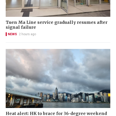
Tuen Ma Line service gradually resumes after
signal failure
NEWS
2 hours ago
Heat alert: HK to brace for 36-degree weekend