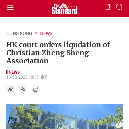
HONG KONG
NEWS
HK court orders liqudation of
Christian Zheng Sheng
Association
NEWS
16-02-2026 18:15 HKT