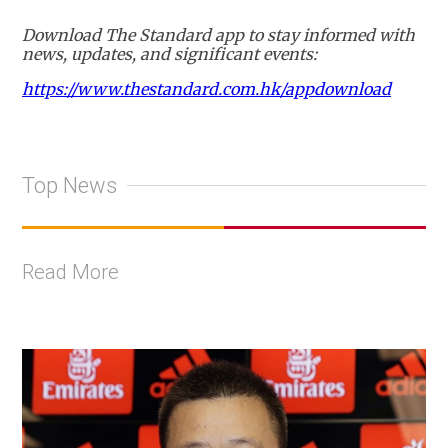
Download The Standard app to stay informed with
news, updates, and significant events:
https://www.thestandard.com.hk/appdownload
Top News
Read More