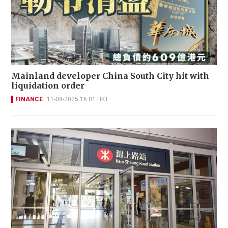
Mainland developer China South City hit with
liquidation order
FINANCE
11-08-2025 16:01 HKT