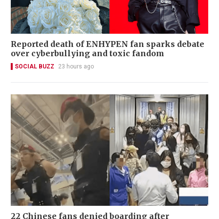
Reported death of ENHYPEN fan sparks debate
over cyberbullying and toxic fandom
SOCIAL BUZZ
23 hours ago
22 Chinese fans denied boarding after