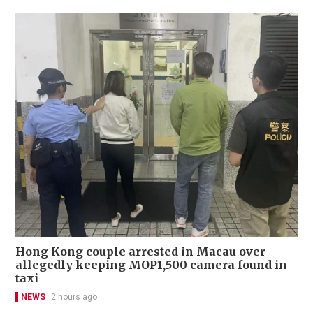
Hong Kong couple arrested in Macau over
allegedly keeping MOP1,500 camera found in
taxi
NEWS
2 hours ago