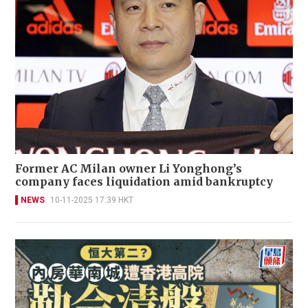
Former AC Milan owner Li Yonghong’s
company faces liquidation amid bankruptcy
NEWS
10-11-2025 17:39 HKT