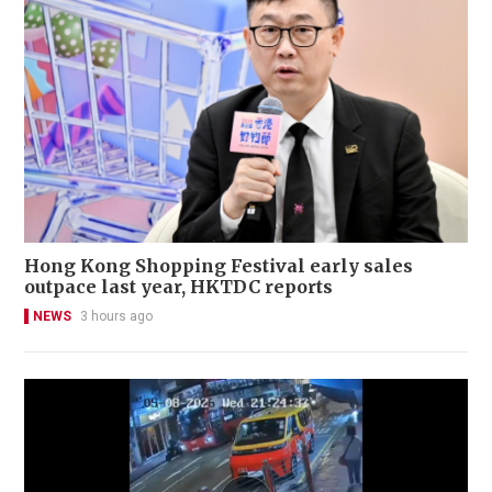
Hong Kong Shopping Festival early sales
outpace last year, HKTDC reports
NEWS
3 hours ago