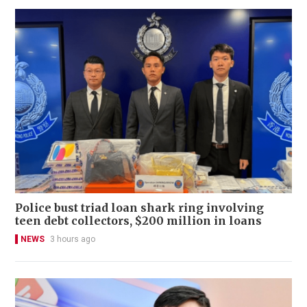
Police bust triad loan shark ring involving
teen debt collectors, $200 million in loans
NEWS
3 hours ago