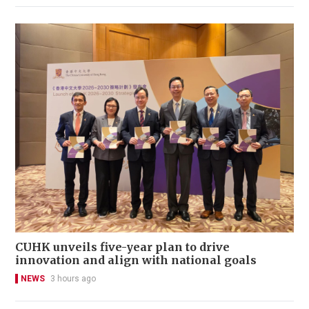
CUHK unveils five-year plan to drive
innovation and align with national goals
NEWS
3 hours ago