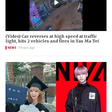
(Video) Car reverses at high speed at traffic
light, hits 2 vehicles and flees in Yau Ma Tei
NEWS
9 hours ago