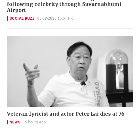
following celebrity through Suvarnabhumi
Airport
SOCIAL BUZZ
05-08-2026 15:51 HKT
Veteran lyricist and actor Peter Lai dies at 76
NEWS
15 hours ago