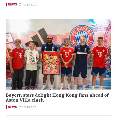
NEWS
2 hours ago
Bayern stars delight Hong Kong fans ahead of
Aston Villa clash
NEWS
2 hours ago