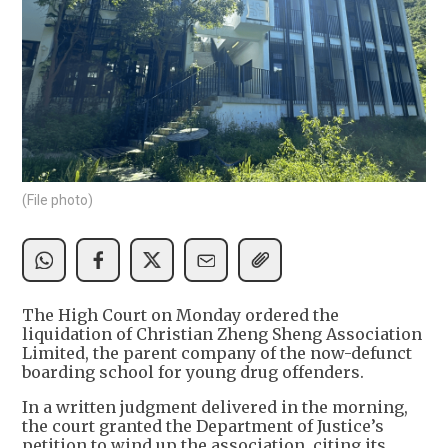
(File photo)
The High Court on Monday ordered the
liquidation of Christian Zheng Sheng Association
Limited, the parent company of the now-defunct
boarding school for young drug offenders.
In a written judgment delivered in the morning,
the court granted the Department of Justice’s
petition to wind up the association, citing its