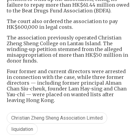
failure to repay more than HK$61.44 million owed
to the Beat Drugs Fund Association (BDFA).
The court also ordered the association to pay
HK$600,000 in legal costs.
The association previously operated Christian
Zheng Sheng College on Lantau Island. The
winding-up petition stemmed from the alleged
misappropriation of more than HK$50 million in
donor funds.
Four former and current directors were arrested
in connection with the case, while three former
directors — including former principal Alman
Chan Siu-cheuk, founder Lam Hay-sing and Chan
Yau-chi — were placed on wanted lists after
leaving Hong Kong.
Christian Zheng Sheng Association Limited
liquidation