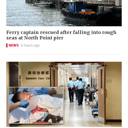
Ferry captain rescued after falling into rough
seas at North Point pier
NEWS
6 hours ago