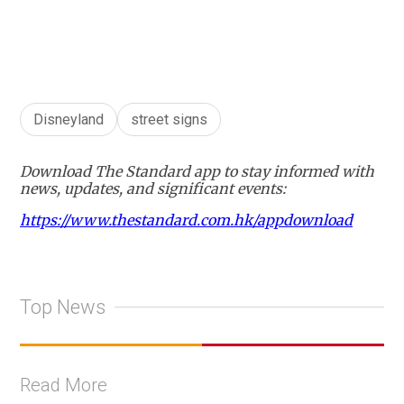
+
6
Disneyland
street signs
Download The Standard app to stay informed with
news, updates, and significant events:
https://www.thestandard.com.hk/appdownload
Top News
Read More