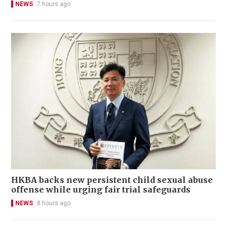
NEWS
7 hours ago
HKBA backs new persistent child sexual abuse
offense while urging fair trial safeguards
NEWS
8 hours ago