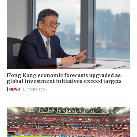
Hong Kong economic forecasts upgraded as
global investment initiatives exceed targets
NEWS
10 hours ago