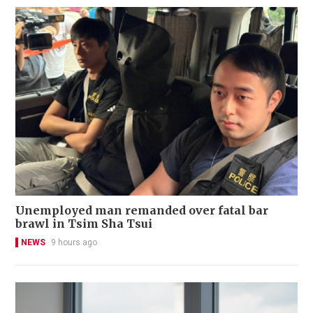
Unemployed man remanded over fatal bar
brawl in Tsim Sha Tsui
NEWS
9 hours ago