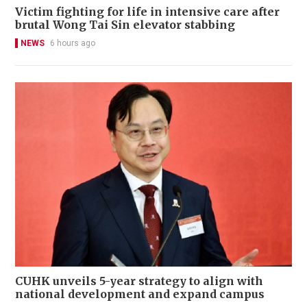
Victim fighting for life in intensive care after
brutal Wong Tai Sin elevator stabbing
NEWS
6 hours ago
CUHK unveils 5-year strategy to align with
national development and expand campus