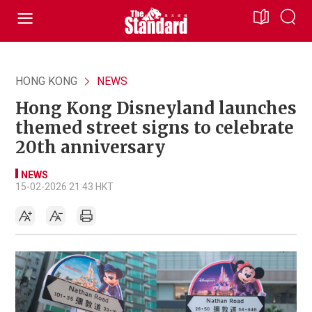
HONG KONG
NEWS
Hong Kong Disneyland launches
themed street signs to celebrate
20th anniversary
NEWS
15-02-2026 21:43 HKT