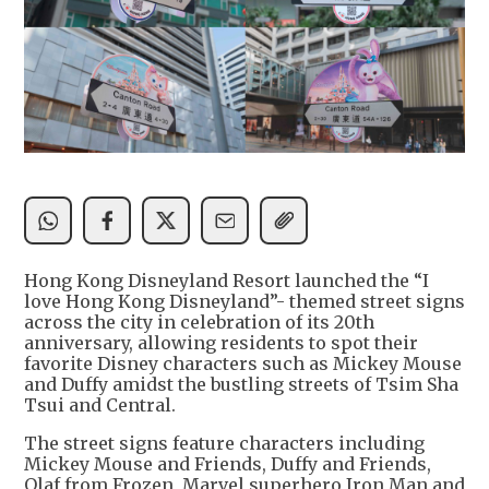
Hong Kong Disneyland Resort launched the “I
love Hong Kong Disneyland”- themed street signs
across the city in celebration of its 20th
anniversary, allowing residents to spot their
favorite Disney characters such as Mickey Mouse
and Duffy amidst the bustling streets of Tsim Sha
Tsui and Central.
The street signs feature characters including
Mickey Mouse and Friends, Duffy and Friends,
Olaf from Frozen, Marvel superhero Iron Man and