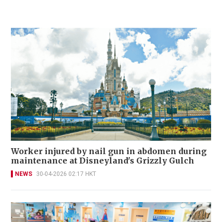
Worker injured by nail gun in abdomen during
maintenance at Disneyland's Grizzly Gulch
NEWS
30-04-2026 02:17 HKT