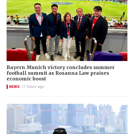
Bayern Munich victory concludes summer
football summit as Rosanna Law praises
economic boost
NEWS
11 hours ago