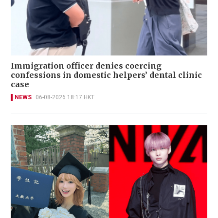
Immigration officer denies coercing
confessions in domestic helpers’ dental clinic
case
NEWS
06-08-2026 18:17 HKT