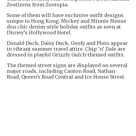
Zootizens from Zootopia.
Some of them will have exclusive outfit designs
unique to Hong Kong. Mickey and Minnie Mouse
don chic denim-style holiday outfits as seen at
Disney’s Hollywood Hotel.
Donald Duck, Daisy Duck, Goofy and Pluto appear
in vibrant summer travel attire. Chip ‘n’ Dale are
dressed in playful Grizzly Gulch-themed outfits.
The themed street signs are displayed on several
major roads, including Canton Road, Nathan
Road, Queen’s Road Central and Ice House Street.