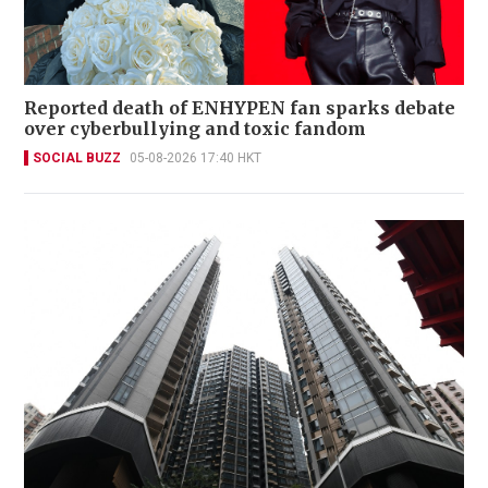
Reported death of ENHYPEN fan sparks debate
over cyberbullying and toxic fandom
SOCIAL BUZZ
05-08-2026 17:40 HKT