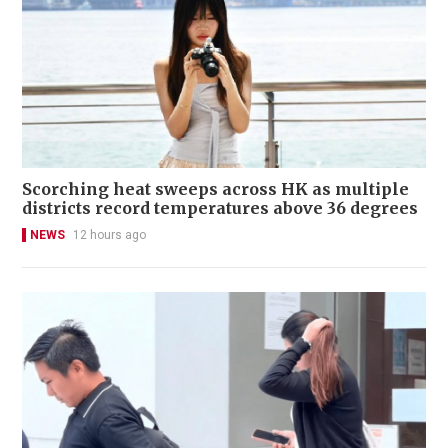
Scorching heat sweeps across HK as multiple
districts record temperatures above 36 degrees
NEWS
12 hours ago