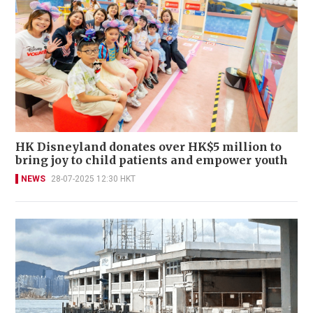
HK Disneyland donates over HK$5 million to
bring joy to child patients and empower youth
NEWS
28-07-2025 12:30 HKT