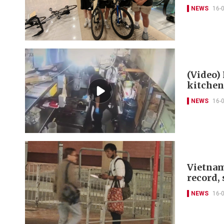
NEWS
16-
(Video)
kitchen
NEWS
16-
Vietnam
record,
NEWS
16-