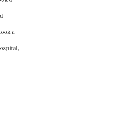
nd
took a
ospital,