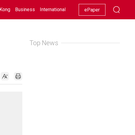
Kong
Business
International
Racing
Lifestyle
Showbiz
ePaper
Top News