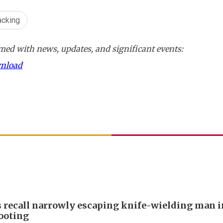
acking
ed with news, updates, and significant events:
wnload
s recall narrowly escaping knife-wielding man 
ooting