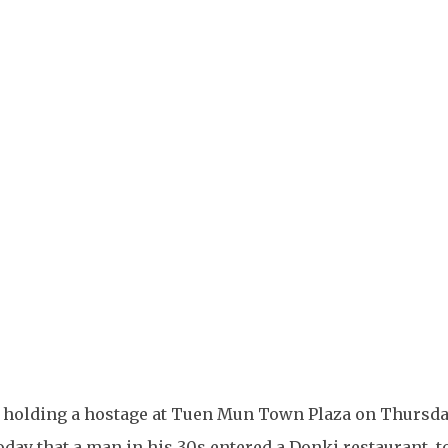
+
2
an holding a hostage at Tuen Mun Town Plaza on Thursda
day that a man in his 30s entered a Donki restaurant, t