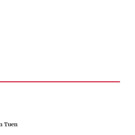
in Tuen