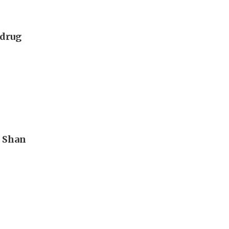
 drug
n Shan