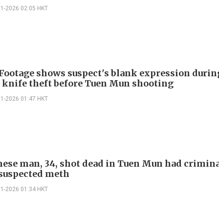
01-2026 02:05 HKT
 Footage shows suspect's blank expression durin
 knife theft before Tuen Mun shooting
01-2026 01:47 HKT
ese man, 34, shot dead in Tuen Mun had crimin
 suspected meth
01-2026 01:34 HKT