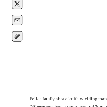
Police fatally shot a knife-wielding m
Officers received a report around 7pm to