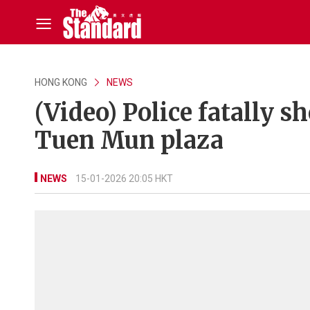
HONG KONG
NEWS
(Video) Police fatally 
Tuen Mun plaza
NEWS
15-01-2026 20:05 HKT