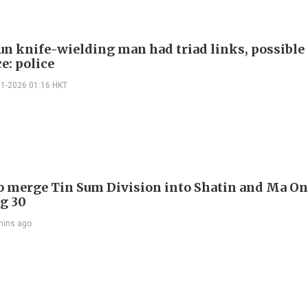
n knife-wielding man had triad links, possible
e: police
01-2026 01:16 HKT
to merge Tin Sum Division into Shatin and Ma O
g 30
mins ago