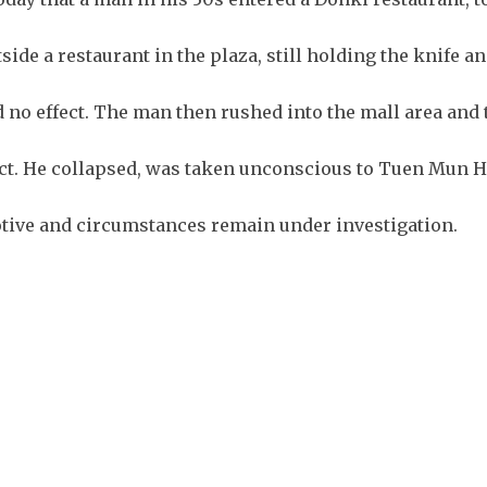
ide a restaurant in the plaza, still holding the knife a
d no effect. The man then rushed into the mall area and 
pect. He collapsed, was taken unconscious to Tuen Mun H
tive and circumstances remain under investigation.