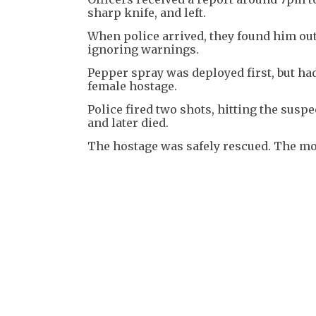
sharp knife, and left.
When police arrived, they found him outs
ignoring warnings.
Pepper spray was deployed first, but ha
female hostage.
Police fired two shots, hitting the sus
and later died.
The hostage was safely rescued. The mo