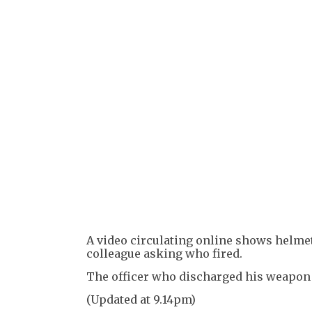
A video circulating online shows helmet
colleague asking who fired.
The officer who discharged his weapon r
(Updated at 9.14pm)