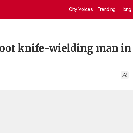
City Voices
Trending
Hong 
shoot knife-wielding man in