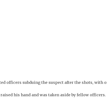
+
1
ed officers subduing the suspect after the shots, with 
aised his hand and was taken aside by fellow officers.