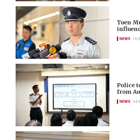
Tuen Mu
influenc
NEWS
16-
Police 
from Au
NEWS
34 