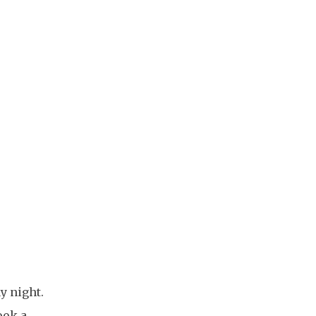
y night.
ook a