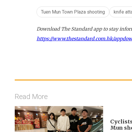
Tuen Mun Town Plaza shooting
knife att
Download The Standard app to stay inform
https://www.thestandard.com.hk/appdo
Read More
Cyclist
Mun sh