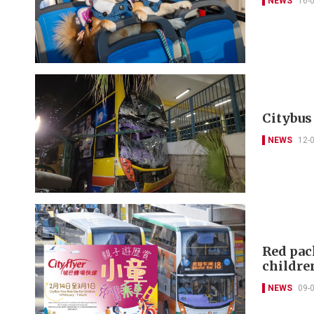
NEWS
16-
Citybus
NEWS
12-
Red pack
childre
NEWS
09-