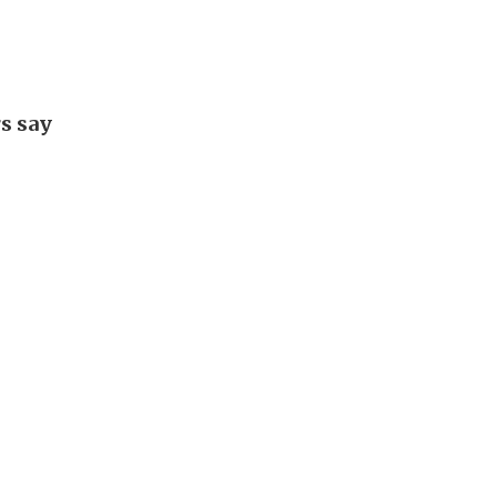
rs say