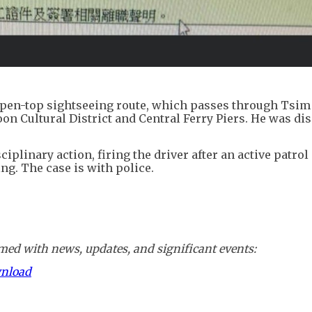
open-top sightseeing route, which passes through Tsim
n Cultural District and Central Ferry Piers. He was di
iplinary action, firing the driver after an active patrol
g. The case is with police.
ed with news, updates, and significant events:
wnload