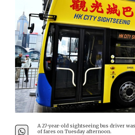
A 27-year-old sightseeing bus driver wa
of fares on Tuesday afternoon.