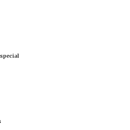
special
s