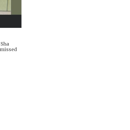
 Sha
smissed