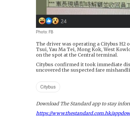
Photo: FB
The driver was operating a Citybus H2 
Tsui, Yau Ma Tei, Mong Kok, West Kowloo
on the spot at the Central terminal.
Citybus confirmed it took immediate disc
uncovered the suspected fare mishandlin
Citybus
Download The Standard app to stay inform
https://www.thestandard.com.hk/appdo