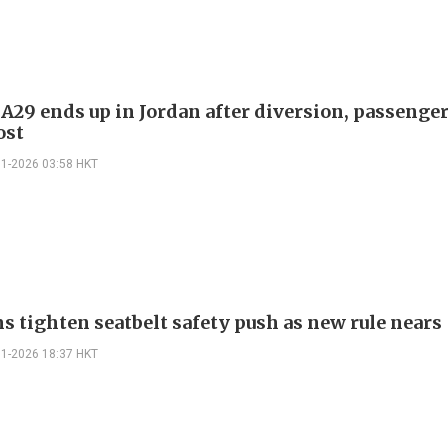
 A29 ends up in Jordan after diversion, passenge
ost
01-2026 03:58 HKT
s tighten seatbelt safety push as new rule nears
01-2026 18:37 HKT