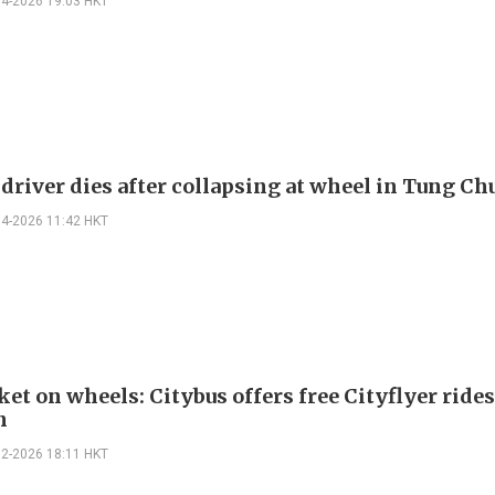
04-2026 19:03 HKT
 driver dies after collapsing at wheel in Tung C
04-2026 11:42 HKT
et on wheels: Citybus offers free Cityflyer rides
n
02-2026 18:11 HKT