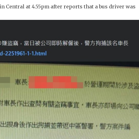
n Central at 4.55pm after reports that a bus driver was