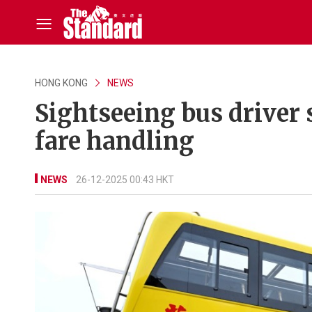
HONG KONG
NEWS
Sightseeing bus driver 
fare handling
NEWS
26-12-2025 00:43 HKT