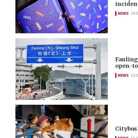
inciden
NEWS
28-
Fanling
open-to
NEWS
03-
Citybus