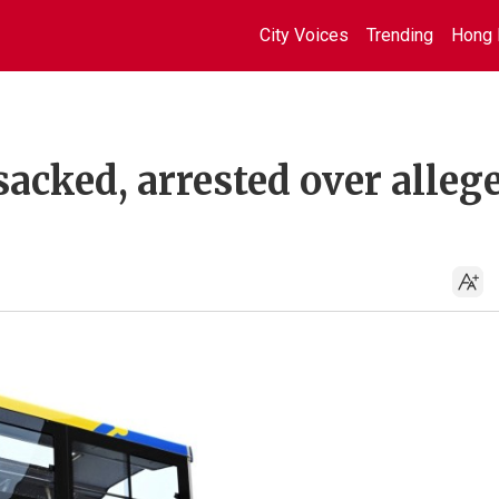
City Voices
Trending
Hong 
sacked, arrested over alleg