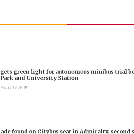
 gets green light for autonomous minibus trial 
 Park and University Station
07-2026 18:39 HKT
lade found on Citybus seat in Admiralty, second 