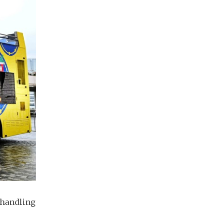
 handling