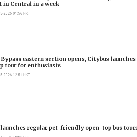
t in Central in a week
05-2026 01:56 HKT
 Bypass eastern section opens, Citybus launches 
p tour for enthusiasts
05-2026 12:51 HKT
 launches regular pet-friendly open-top bus tour