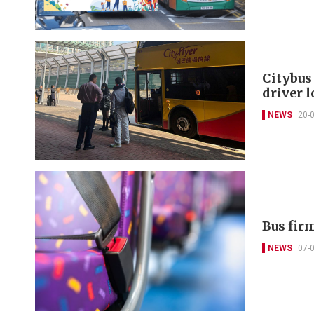
Citybus
driver l
NEWS
20-
Bus firm
NEWS
07-