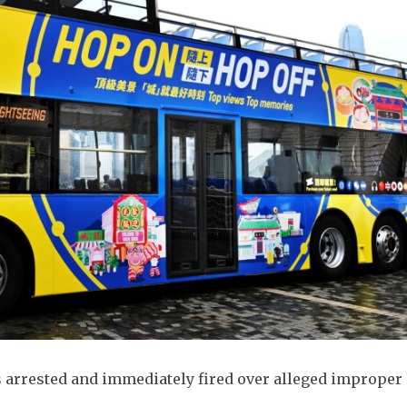
s arrested and immediately fired over alleged improper