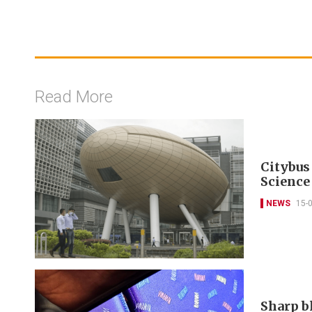
Read More
Citybus
Science
NEWS
15-
Sharp b