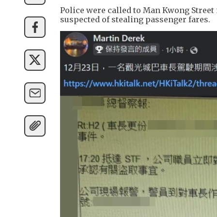
Police were called to Man Kwong Street i
suspected of stealing passenger fares.