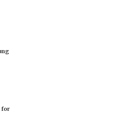
hung
 for