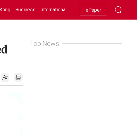
Kong
Business
International
Racing
Lifestyle
Showbiz
ePaper
Top News
ed