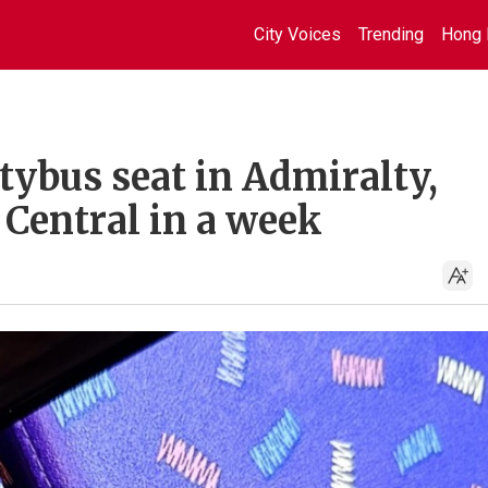
City Voices
Trending
Hong 
tybus seat in Admiralty,
 Central in a week