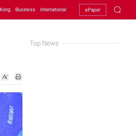
Kong
Business
International
Racing
Lifestyle
Showbiz
ePaper
Top News