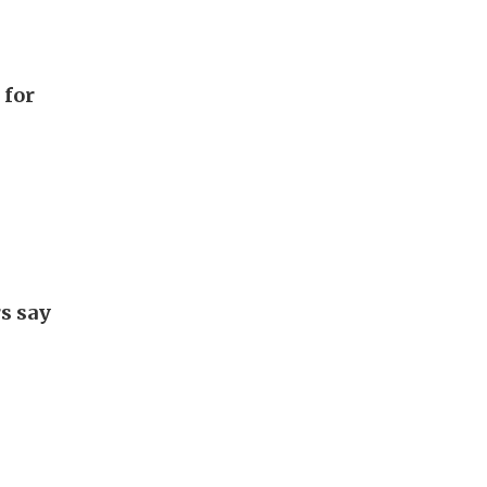
 for
rs say