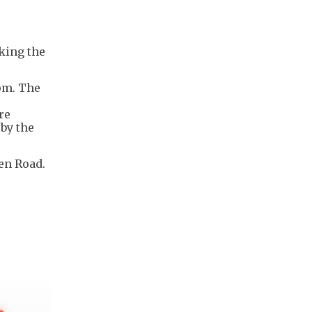
king the
pm. The
re
by the
en Road.