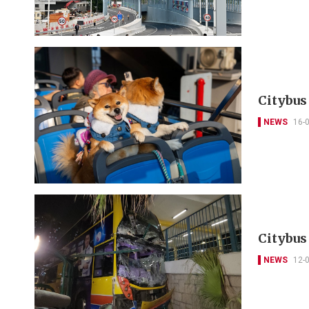
Citybus
NEWS
16-
Citybus
NEWS
12-