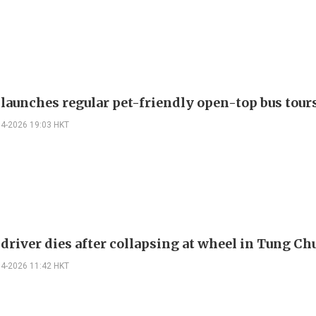
 launches regular pet-friendly open-top bus tour
04-2026 19:03 HKT
 driver dies after collapsing at wheel in Tung C
04-2026 11:42 HKT