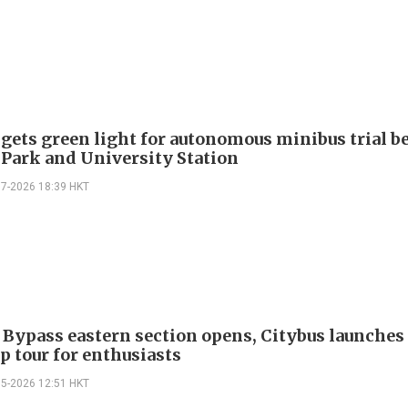
 gets green light for autonomous minibus trial 
 Park and University Station
07-2026 18:39 HKT
 Bypass eastern section opens, Citybus launches 
p tour for enthusiasts
05-2026 12:51 HKT