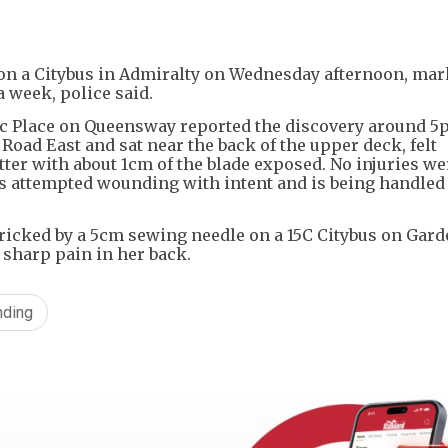
+
1
 on a Citybus in Admiralty on Wednesday afternoon, mar
 week, police said.
fic Place on Queensway reported the discovery around 5
oad East and sat near the back of the upper deck, felt
er with about 1cm of the blade exposed. No injuries we
as attempted wounding with intent and is being handled 
ricked by a 5cm sewing needle on a 15C Citybus on Gard
a sharp pain in her back.
nding