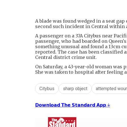
A blade was found wedged in a seat gap
second such incident in Central within a
A passenger on a 37A Citybus near Paci
passenger, who had boarded on Queen's R
something unusual and found a 13cm cutt
reported. The case has been classified 
Central district crime unit.
On Saturday, a 43-year-old woman was p
She was taken to hospital after feeling 
Citybus
sharp object
attempted wou
𝗗𝗼𝘄𝗻𝗹𝗼𝗮𝗱 𝗧𝗵𝗲 𝗦𝘁𝗮𝗻𝗱𝗮𝗿𝗱 𝗔𝗽𝗽 ↓