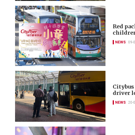
Red pack
childre
NEWS
09-
Citybus
driver l
NEWS
20-