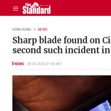
HONG KONG
NEWS
Sharp blade found on Ci
second such incident in
NEWS
28-05-2026 01:56 HKT