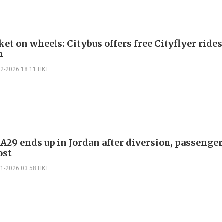
et on wheels: Citybus offers free Cityflyer rides
n
02-2026 18:11 HKT
 A29 ends up in Jordan after diversion, passenge
ost
01-2026 03:58 HKT