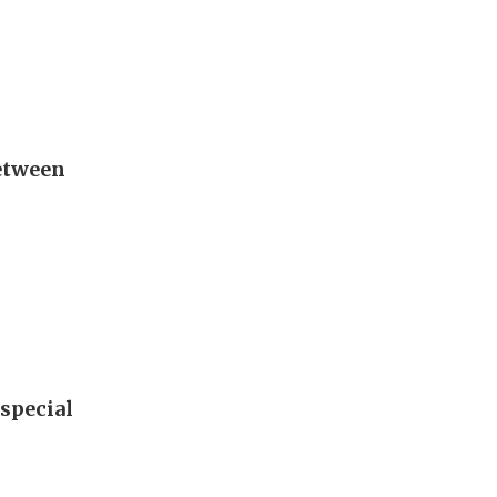
between
special