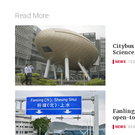
Read More
Citybus
Science
NEWS
15-
Fanling
open-to
NEWS
03-