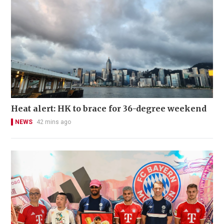
Heat alert: HK to brace for 36-degree weekend
NEWS
42 mins ago