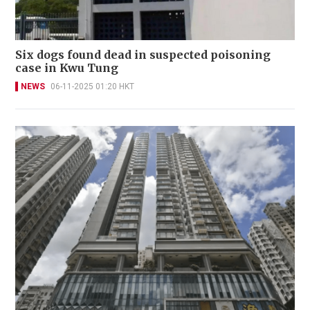
Six dogs found dead in suspected poisoning
case in Kwu Tung
NEWS
06-11-2025 01:20 HKT