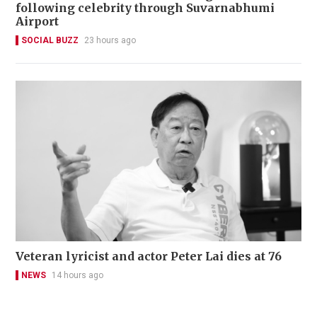
following celebrity through Suvarnabhumi
Airport
SOCIAL BUZZ
23 hours ago
Veteran lyricist and actor Peter Lai dies at 76
NEWS
14 hours ago