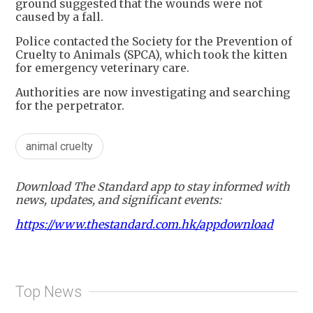
ground suggested that the wounds were not
caused by a fall.
Police contacted the Society for the Prevention of
Cruelty to Animals (SPCA), which took the kitten
for emergency veterinary care.
Authorities are now investigating and searching
for the perpetrator.
animal cruelty
Download The Standard app to stay informed with
news, updates, and significant events:
https://www.thestandard.com.hk/appdownload
Top News