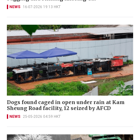
NEWS
16-07-2026 19:13 HKT
Dogs found caged in open under rain at Kam
Sheung Road facility, 12 seized by AFCD
NEWS
25-05-2026 04:59 HKT