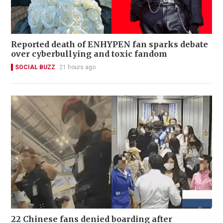
Reported death of ENHYPEN fan sparks debate
over cyberbullying and toxic fandom
SOCIAL BUZZ
21 hours ago
22 Chinese fans denied boarding after