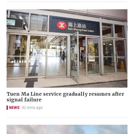
Tuen Ma Line service gradually resumes after
signal failure
NEWS
42 mins ago