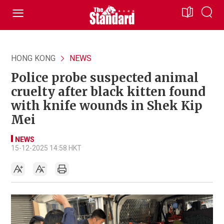
HONG KONG
NEWS
Police probe suspected animal
cruelty after black kitten found
with knife wounds in Shek Kip
Mei
NEWS
15-12-2025 14:58 HKT