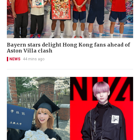
Bayern stars delight Hong Kong fans ahead of
Aston Villa clash
NEWS
44 mins ago