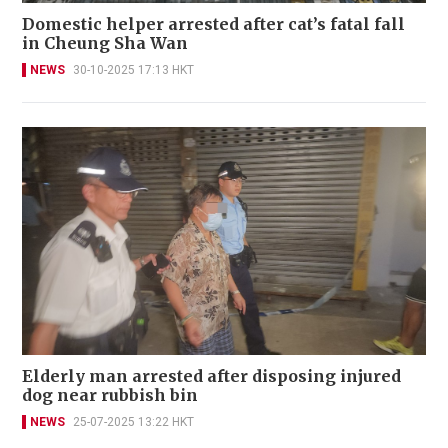
Domestic helper arrested after cat’s fatal fall
in Cheung Sha Wan
NEWS
30-10-2025 17:13 HKT
Elderly man arrested after disposing injured
dog near rubbish bin
NEWS
25-07-2025 13:22 HKT