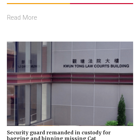
Read More
Security guard remanded in custody for
bagging and binning missing Cat