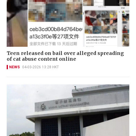
Teen released on bail over alleged spreading
of cat abuse content online
NEWS
04-03-2026 13:28 HKT