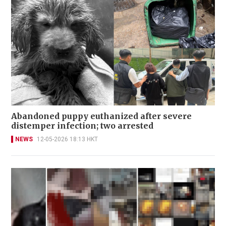
Abandoned puppy euthanized after severe
distemper infection; two arrested
NEWS
12-05-2026 18:13 HKT