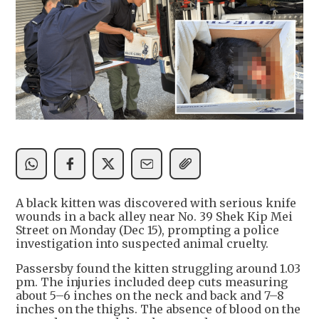
A black kitten was discovered with serious knife
wounds in a back alley near No. 39 Shek Kip Mei
Street on Monday (Dec 15), prompting a police
investigation into suspected animal cruelty.
Passersby found the kitten struggling around 1.03
pm. The injuries included deep cuts measuring
about 5–6 inches on the neck and back and 7–8
inches on the thighs. The absence of blood on the