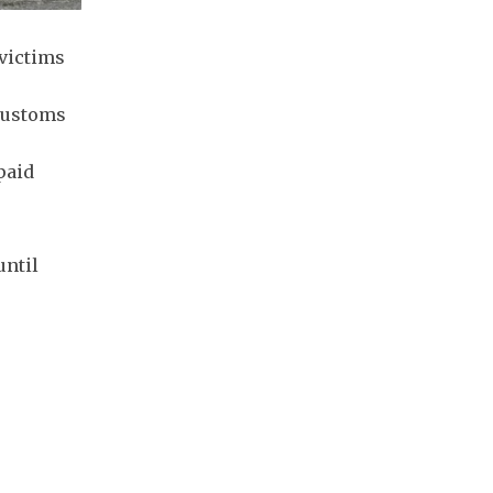
 victims
 customs
paid
until