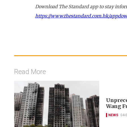
Download The Standard app to stay inform
https://www.thestandard.com.hk/appdo
Read More
Unprece
Wang Fu
NEWS
04-