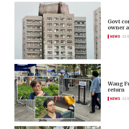
Govt co
owner a
NEWS
02-
Wang Fu
return
NEWS
02-