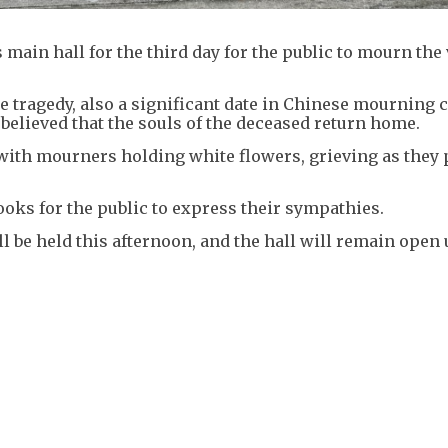
main hall for the third day for the public to mourn the
e tragedy, also a significant date in Chinese mourning
 believed that the souls of the deceased return home.
th mourners holding white flowers, grieving as they 
oks for the public to express their sympathies.
l be held this afternoon, and the hall will remain open 