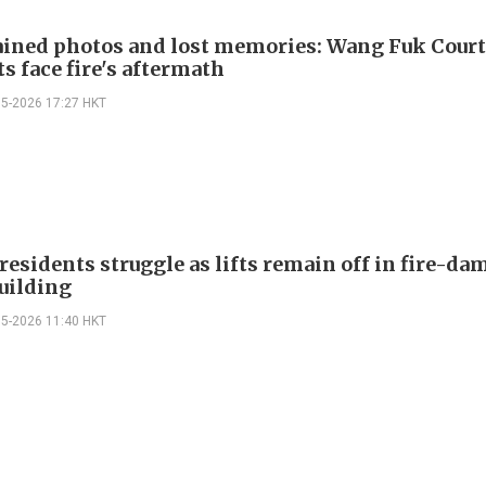
ained photos and lost memories: Wang Fuk Cour
s face fire's aftermath
05-2026 17:27 HKT
residents struggle as lifts remain off in fire-d
building
05-2026 11:40 HKT