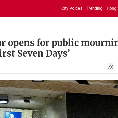
City Voices
Trending
Hong 
r opens for public mourni
First Seven Days’