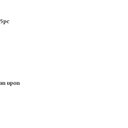
75pc
lan upon