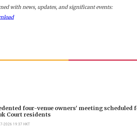
ed with news, updates, and significant events:
wnload
dented four-venue owners' meeting scheduled f
k Court residents
07-2026 19:37 HKT