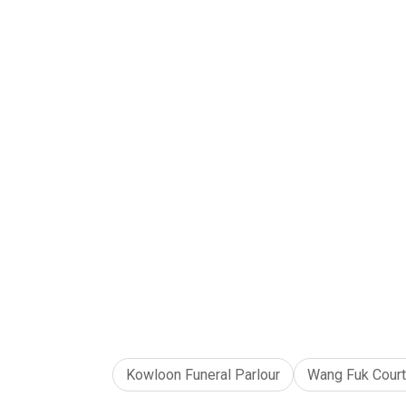
Kowloon Funeral Parlour
Wang Fuk Court 