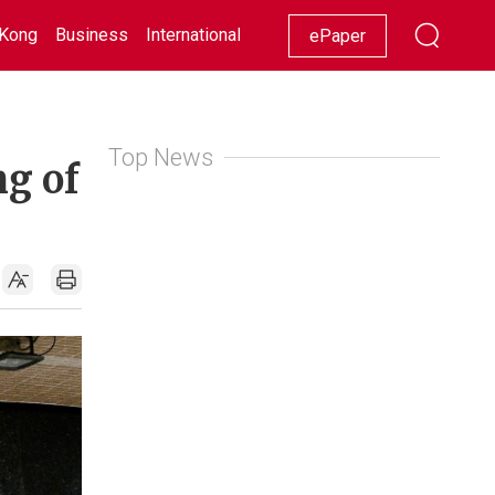
Kong
Business
International
Racing
Lifestyle
Showbiz
ePaper
Top News
ng of