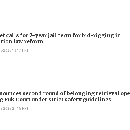
t calls for 7-year jail term for bid-rigging in
tion law reform
05-2026 18:17 HKT
nounces second round of belonging retrieval op
g Fuk Court under strict safety guidelines
05-2026 21:15 HKT