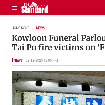
HONG KONG
NEWS
Kowloon Funeral Parlou
Tai Po fire victims on ‘
NEWS
02-12-2025 13:05 HKT