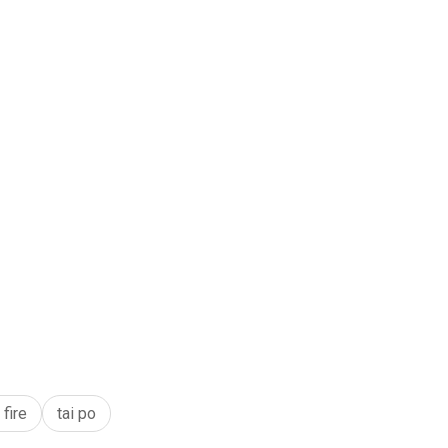
fire
tai po