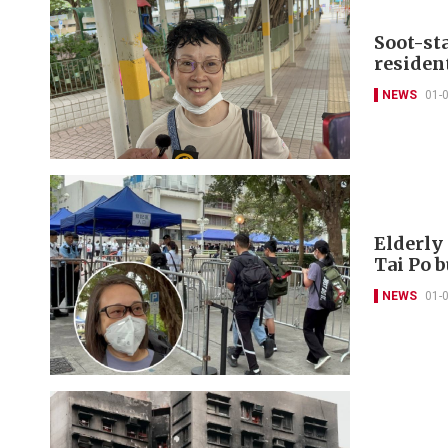
Soot-st
resident
NEWS
01-
Elderly 
Tai Po 
NEWS
01-