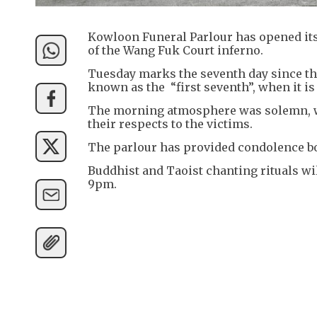
Kowloon Funeral Parlour has opened its 
of the Wang Fuk Court inferno.
Tuesday marks the seventh day since th
known as the “first seventh”, when it is
The morning atmosphere was solemn, wi
their respects to the victims.
The parlour has provided condolence bo
Buddhist and Taoist chanting rituals wil
9pm.