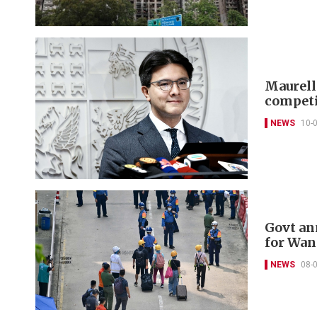
Maurelle
competi
NEWS
10-
Govt an
for Wan
NEWS
08-