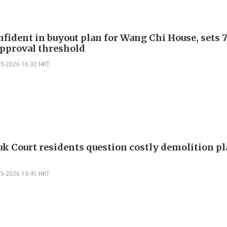
nfident in buyout plan for Wang Chi House, sets 
pproval threshold
05-2026 16:32 HKT
k Court residents question costly demolition p
05-2026 13:41 HKT