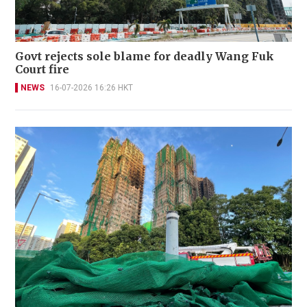
Govt rejects sole blame for deadly Wang Fuk
Court fire
NEWS
16-07-2026 16:26 HKT