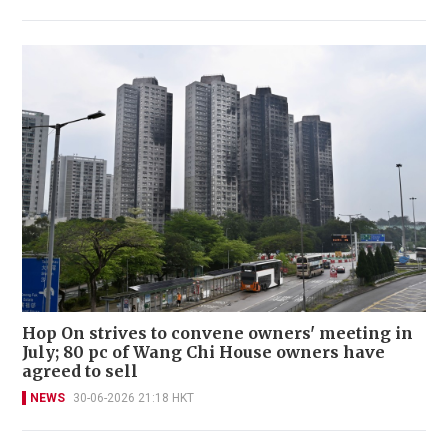
Hop On strives to convene owners' meeting in
July; 80 pc of Wang Chi House owners have
agreed to sell
NEWS
30-06-2026 21:18 HKT