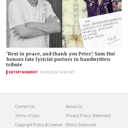
'Rest in peace, and thank you Peter': Sam Hui
honors late lyricist partner in handwritten
tribute
ENTERTAINMENT
06-08-2026 14:28 HKT
Contact Us
About Us
Terms of Use
Privacy Policy Statement
Copyright Policy & License
Ethics Statement