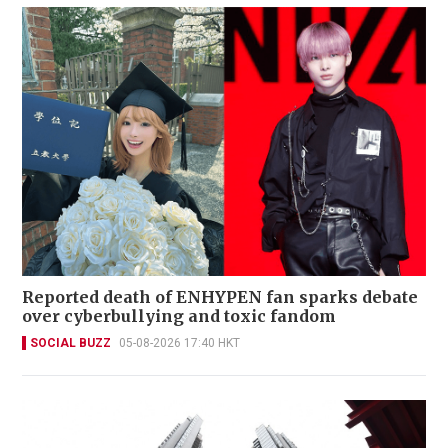
Reported death of ENHYPEN fan sparks debate
over cyberbullying and toxic fandom
SOCIAL BUZZ
05-08-2026 17:40 HKT