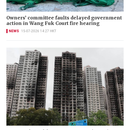
Owners’ committee faults delayed government
action in Wang Fuk Court fire hearing
NEWS
15-07-2026 14:27 HKT