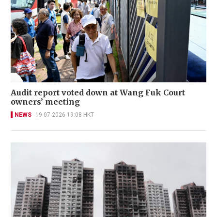
Audit report voted down at Wang Fuk Court
owners’ meeting
NEWS
19-07-2026 19:08 HKT