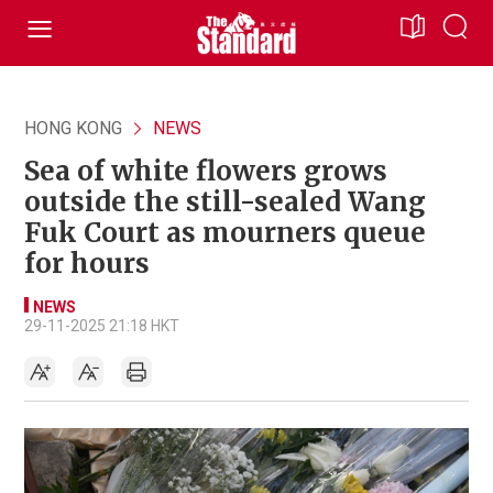
HONG KONG
NEWS
Sea of white flowers grows
outside the still-sealed Wang
Fuk Court as mourners queue
for hours
NEWS
29-11-2025 21:18 HKT