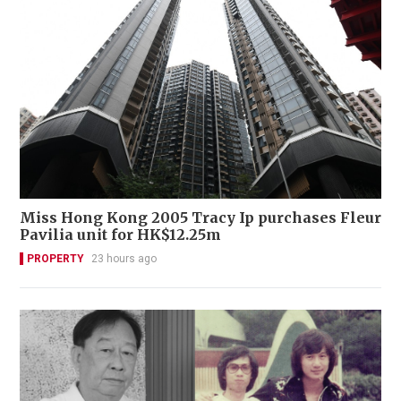
Miss Hong Kong 2005 Tracy Ip purchases Fleur
Pavilia unit for HK$12.25m
PROPERTY
23 hours ago