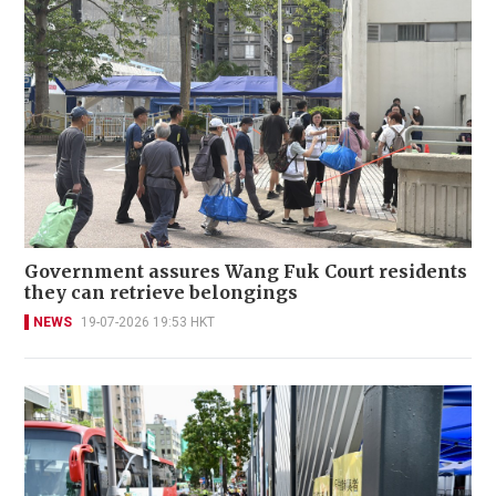
Government assures Wang Fuk Court residents
they can retrieve belongings
NEWS
19-07-2026 19:53 HKT