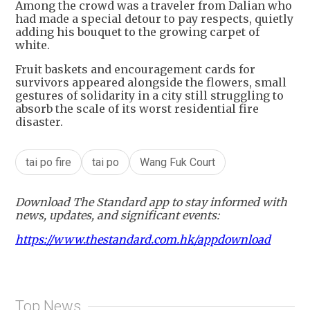
Among the crowd was a traveler from Dalian who
had made a special detour to pay respects, quietly
adding his bouquet to the growing carpet of
white.
Fruit baskets and encouragement cards for
survivors appeared alongside the flowers, small
gestures of solidarity in a city still struggling to
absorb the scale of its worst residential fire
disaster.
tai po fire
tai po
Wang Fuk Court
Download The Standard app to stay informed with
news, updates, and significant events:
https://www.thestandard.com.hk/appdownload
Top News