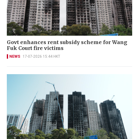
Govt enhances rent subsidy scheme for Wang
Fuk Court fire victims
NEWS
17-07-2026 15:44 HKT