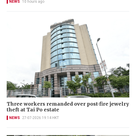
NEWS
10 hours ago
Three workers remanded over post-fire jewelry
theft at Tai Po estate
NEWS
27-07-2026 19:14 HKT