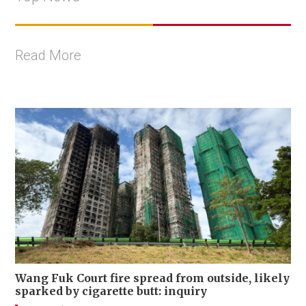
Read More
Wang Fuk Court fire spread from outside, likely
sparked by cigarette butt: inquiry