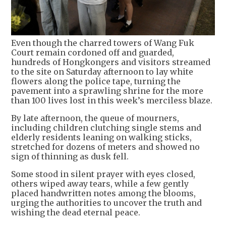
Even though the charred towers of Wang Fuk
Court remain cordoned off and guarded,
hundreds of Hongkongers and visitors streamed
to the site on Saturday afternoon to lay white
flowers along the police tape, turning the
pavement into a sprawling shrine for the more
than 100 lives lost in this week’s merciless blaze.
By late afternoon, the queue of mourners,
including children clutching single stems and
elderly residents leaning on walking sticks,
stretched for dozens of meters and showed no
sign of thinning as dusk fell.
Some stood in silent prayer with eyes closed,
others wiped away tears, while a few gently
placed handwritten notes among the blooms,
urging the authorities to uncover the truth and
wishing the dead eternal peace.