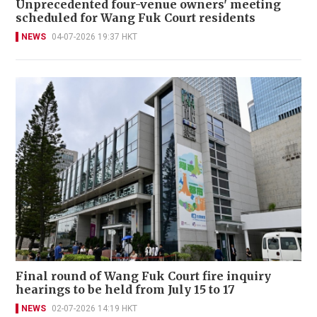
Unprecedented four-venue owners' meeting
scheduled for Wang Fuk Court residents
NEWS
04-07-2026 19:37 HKT
Final round of Wang Fuk Court fire inquiry
hearings to be held from July 15 to 17
NEWS
02-07-2026 14:19 HKT