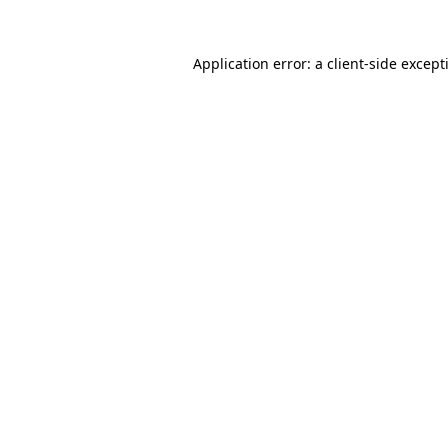
Application error: a
client
-side except