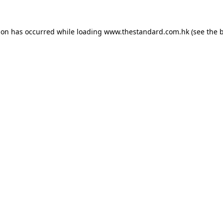
ion has occurred while loading
www.thestandard.com.hk
(see the
b