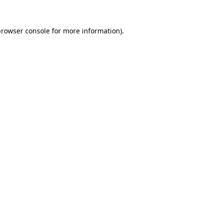
rowser console
for more information).