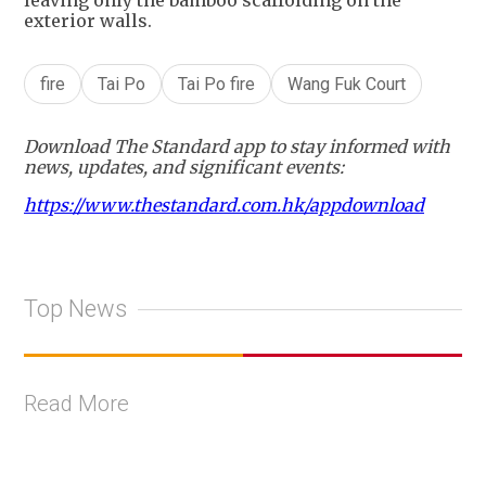
exterior walls.
fire
Tai Po
Tai Po fire
Wang Fuk Court
Download The Standard app to stay informed with
news, updates, and significant events:
https://www.thestandard.com.hk/appdownload
Top News
Read More