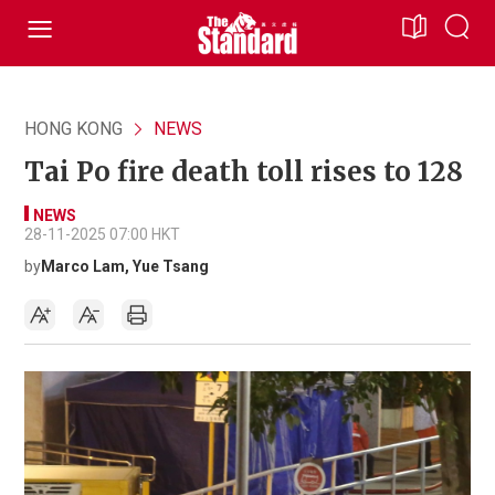
HONG KONG
NEWS
Tai Po fire death toll rises to 128
NEWS
28-11-2025 07:00 HKT
by
Marco Lam, Yue Tsang