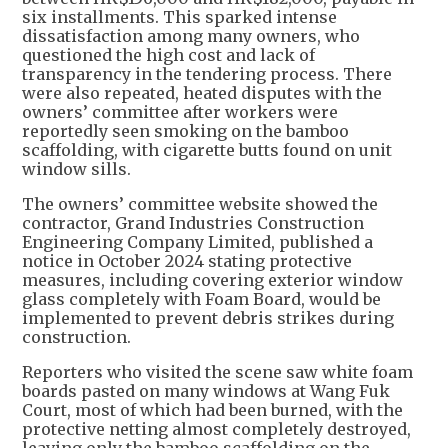
six installments. This sparked intense
dissatisfaction among many owners, who
questioned the high cost and lack of
transparency in the tendering process. There
were also repeated, heated disputes with the
owners’ committee after workers were
reportedly seen smoking on the bamboo
scaffolding, with cigarette butts found on unit
window sills.
The owners’ committee website showed the
contractor, Grand Industries Construction
Engineering Company Limited, published a
notice in October 2024 stating protective
measures, including covering exterior window
glass completely with Foam Board, would be
implemented to prevent debris strikes during
construction.
Reporters who visited the scene saw white foam
boards pasted on many windows at Wang Fuk
Court, most of which had been burned, with the
protective netting almost completely destroyed,
leaving only the bamboo scaffolding on the