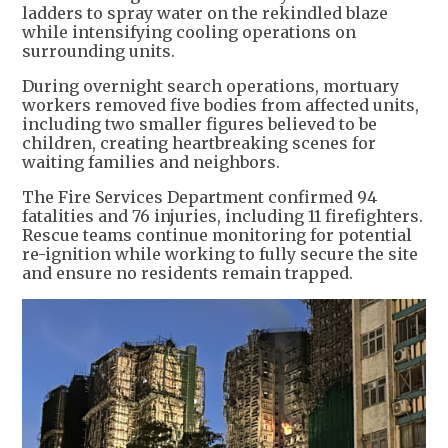
ladders to spray water on the rekindled blaze
while intensifying cooling operations on
surrounding units.
During overnight search operations, mortuary
workers removed five bodies from affected units,
including two smaller figures believed to be
children, creating heartbreaking scenes for
waiting families and neighbors.
The Fire Services Department confirmed 94
fatalities and 76 injuries, including 11 firefighters.
Rescue teams continue monitoring for potential
re-ignition while working to fully secure the site
and ensure no residents remain trapped.