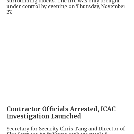
surrounding blocks. The fire was only brought
under control by evening on Thursday, November
27.
+
5
Contractor Officials Arrested, ICAC
Investigation Launched
Secretary for Security Chris Tang and Director of