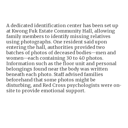
A dedicated identification center has been set up
at Kwong Fuk Estate Community Hall, allowing
family members to identify missing relatives
using photographs. One resident said upon
entering the hall, authorities provided two
batches of photos of deceased bodies—men and
women—each containing 30 to 40 photos.
Information such as the floor unit and personal
belongings found near the body was written
beneath each photo. Staff advised families
beforehand that some photos might be
disturbing, and Red Cross psychologists were on-
site to provide emotional support.