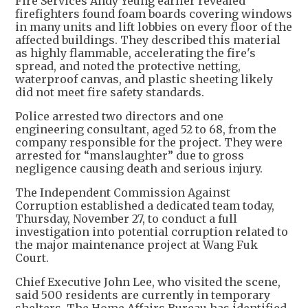
Fire Services Andy Yeung earlier revealed
firefighters found foam boards covering windows
in many units and lift lobbies on every floor of the
affected buildings. They described this material
as highly flammable, accelerating the fire's
spread, and noted the protective netting,
waterproof canvas, and plastic sheeting likely
did not meet fire safety standards.
Police arrested two directors and one
engineering consultant, aged 52 to 68, from the
company responsible for the project. They were
arrested for “manslaughter” due to gross
negligence causing death and serious injury.
The Independent Commission Against
Corruption established a dedicated team today,
Thursday, November 27, to conduct a full
investigation into potential corruption related to
the major maintenance project at Wang Fuk
Court.
Chief Executive John Lee, who visited the scene,
said 500 residents are currently in temporary
shelters. The Home Affairs Bureau has identified