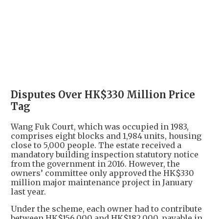
+
9
Disputes Over HK$330 Million Price
Tag
Wang Fuk Court, which was occupied in 1983,
comprises eight blocks and 1,984 units, housing
close to 5,000 people. The estate received a
mandatory building inspection statutory notice
from the government in 2016. However, the
owners’ committee only approved the HK$330
million major maintenance project in January
last year.
Under the scheme, each owner had to contribute
between HK$156,000 and HK$182,000, payable in