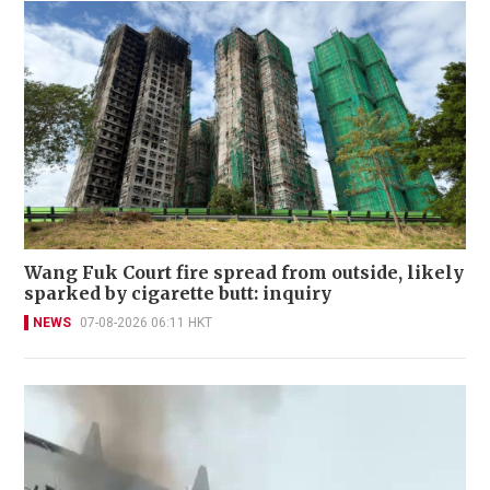
Wang Fuk Court fire spread from outside, likely
sparked by cigarette butt: inquiry
NEWS
07-08-2026 06:11 HKT