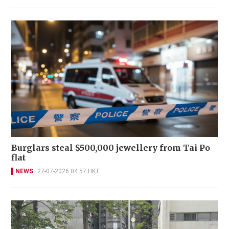
Burglars steal $500,000 jewellery from Tai Po
flat
NEWS
27-07-2026 04:57 HKT