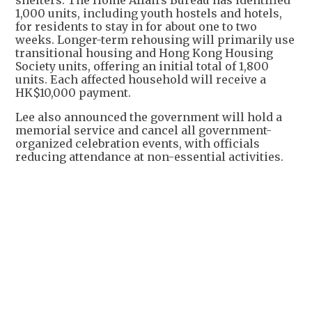
1,000 units, including youth hostels and hotels,
for residents to stay in for about one to two
weeks. Longer-term rehousing will primarily use
transitional housing and Hong Kong Housing
Society units, offering an initial total of 1,800
units. Each affected household will receive a
HK$10,000 payment.
Lee also announced the government will hold a
memorial service and cancel all government-
organized celebration events, with officials
reducing attendance at non-essential activities.