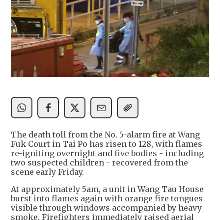
The death toll from the No. 5-alarm fire at Wang
Fuk Court in Tai Po has risen to 128, with flames
re-igniting overnight and five bodies - including
two suspected children - recovered from the
scene early Friday.
At approximately 5am, a unit in Wang Tau House
burst into flames again with orange fire tongues
visible through windows accompanied by heavy
smoke. Firefighters immediately raised aerial