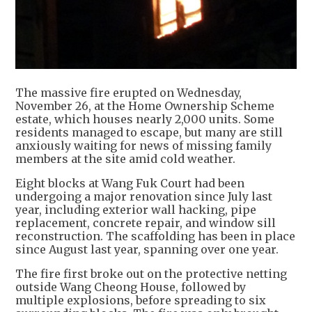
The massive fire erupted on Wednesday,
November 26, at the Home Ownership Scheme
estate, which houses nearly 2,000 units. Some
residents managed to escape, but many are still
anxiously waiting for news of missing family
members at the site amid cold weather.
Eight blocks at Wang Fuk Court had been
undergoing a major renovation since July last
year, including exterior wall hacking, pipe
replacement, concrete repair, and window sill
reconstruction. The scaffolding has been in place
since August last year, spanning over one year.
The fire first broke out on the protective netting
outside Wang Cheong House, followed by
multiple explosions, before spreading to six