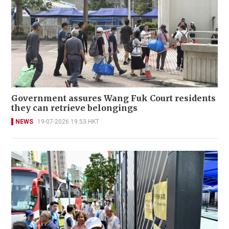
Government assures Wang Fuk Court residents
they can retrieve belongings
NEWS
19-07-2026 19:53 HKT