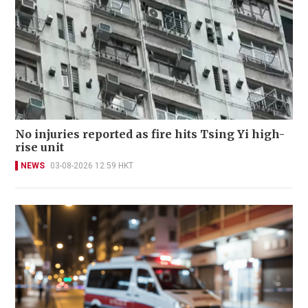
No injuries reported as fire hits Tsing Yi high-
rise unit
NEWS
03-08-2026 12:59 HKT