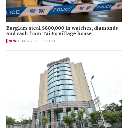
Burglars steal $800,000 in watches, diamonds
and cash from Tai Po village house
NEWS
30-07-2026 05:21 HKT