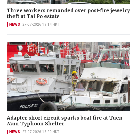
Three workers remanded over post-fire jewelry
theft at Tai Po estate
NEWS
27-07-2026 19:14 HKT
Adapter short circuit sparks boat fire at Tuen
Mun Typhoon Shelter
NEWS
27-07-2026 13:29 HKT