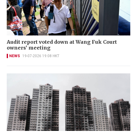
Audit report voted down at Wang Fuk Court
owners’ meeting
NEWS
19-07-2026 19:08 HKT