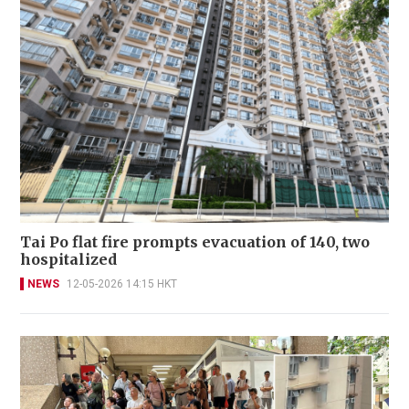
Tai Po flat fire prompts evacuation of 140, two
hospitalized
NEWS
12-05-2026 14:15 HKT