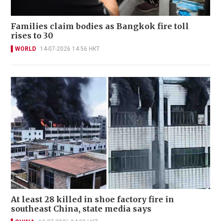
Families claim bodies as Bangkok fire toll
rises to 30
WORLD
14-07-2026 14:56 HKT
At least 28 killed in shoe factory fire in
southeast China, state media says