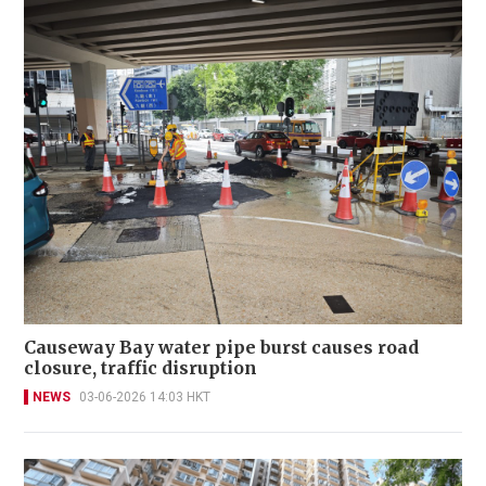
Causeway Bay water pipe burst causes road
closure, traffic disruption
NEWS
03-06-2026 14:03 HKT