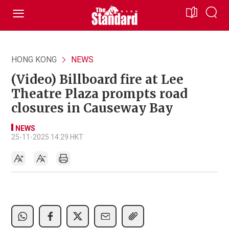
HONG KONG
NEWS
(Video) Billboard fire at Lee
Theatre Plaza prompts road
closures in Causeway Bay
NEWS
25-11-2025 14:29 HKT