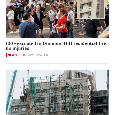
100 evacuated in Diamond Hill residential fire,
no injuries
NEWS
05-05-2026 13:48 HKT