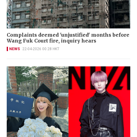
Complaints deemed 'unjustified' months before
Wang Fuk Court fire, inquiry hears
NEWS
22-04-2026 00:28 HKT