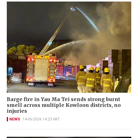
Barge fire in Yau Ma Tei sends strong burnt
smell across multiple Kowloon districts, no
injuries
NEWS
14-06-2026 14:23 HKT