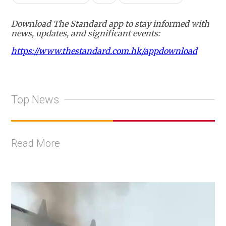
Download The Standard app to stay informed with
news, updates, and significant events:
https://www.thestandard.com.hk/appdownload
Top News
Read More