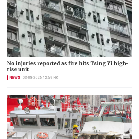
No injuries reported as fire hits Tsing Yi high-
rise unit
NEWS
03-08-2026 12:59 HKT