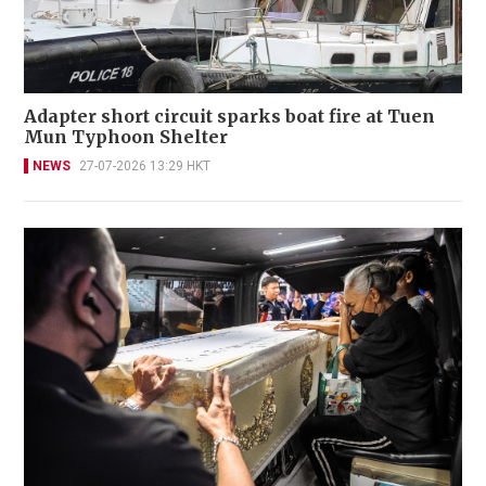
Adapter short circuit sparks boat fire at Tuen
Mun Typhoon Shelter
NEWS
27-07-2026 13:29 HKT