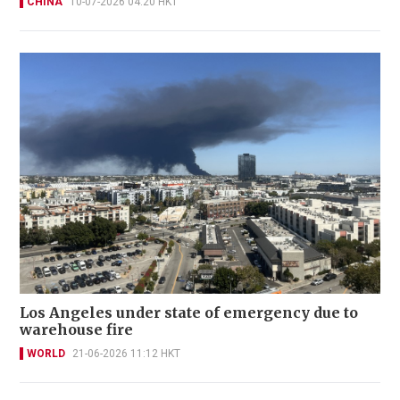
CHINA
10-07-2026 04:20 HKT
Los Angeles under state of emergency due to
warehouse fire
WORLD
21-06-2026 11:12 HKT