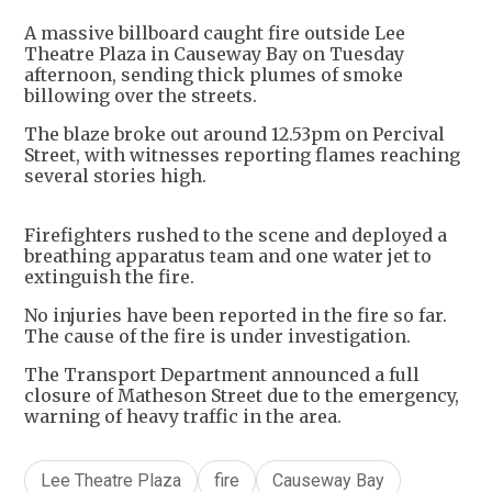
A massive billboard caught fire outside Lee
Theatre Plaza in Causeway Bay on Tuesday
afternoon, sending thick plumes of smoke
billowing over the streets.
The blaze broke out around 12.53pm on Percival
Street, with witnesses reporting flames reaching
several stories high.
Firefighters rushed to the scene and deployed a
breathing apparatus team and one water jet to
extinguish the fire.
No injuries have been reported in the fire so far.
The cause of the fire is under investigation.
The Transport Department announced a full
closure of Matheson Street due to the emergency,
warning of heavy traffic in the area.
Lee Theatre Plaza
fire
Causeway Bay