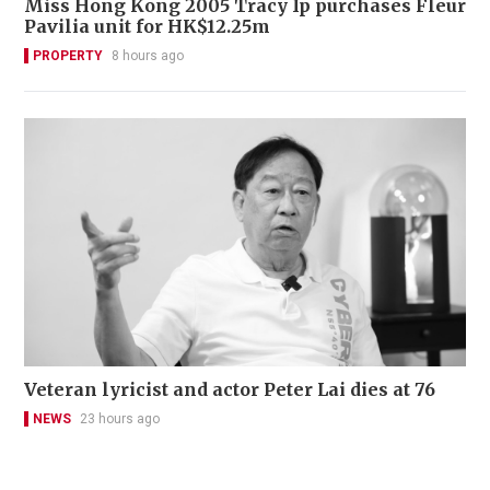
Miss Hong Kong 2005 Tracy Ip purchases Fleur
Pavilia unit for HK$12.25m
PROPERTY
8 hours ago
Veteran lyricist and actor Peter Lai dies at 76
NEWS
23 hours ago