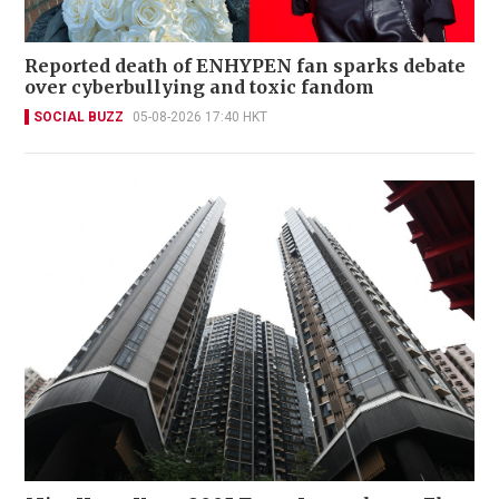
Reported death of ENHYPEN fan sparks debate
over cyberbullying and toxic fandom
SOCIAL BUZZ
05-08-2026 17:40 HKT