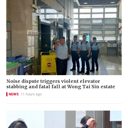
Noise dispute triggers violent elevator
stabbing and fatal fall at Wong Tai Sin estate
NEWS
11 hours ago