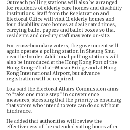
Outreach polling stations will also be arranged
for residents of elderly care homes and disability
institutions. Staff from the Registration and
Electoral Office will visit 11 elderly homes and
four disability care homes at designated times,
carrying ballot papers and ballot boxes so that
residents and on-duty staff may vote on-site.
For cross-boundary voters, the government will
again operate a polling station in Sheung Shui
near the border. Additional polling stations will
also be introduced at the Hong Kong Port of the
Hong Kong–Zhuhai–Macao Bridge and at Hong
Kong International Airport, but advance
registration will be required.
Lok said the Electoral Affairs Commission aims
to “take one more step” in convenience
measures, stressing that the priority is ensuring
that voters who intend to vote can do so without
hindrance.
He added that authorities will review the
effectiveness of the extended voting hours after