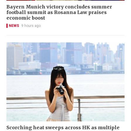
Bayern Munich victory concludes summer
football summit as Rosanna Law praises
economic boost
NEWS
9 hours ago
Scorching heat sweeps across HK as multiple