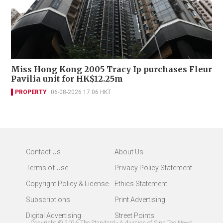
Miss Hong Kong 2005 Tracy Ip purchases Fleur
Pavilia unit for HK$12.25m
PROPERTY
06-08-2026 17:06 HKT
Contact Us
About Us
Terms of Use
Privacy Policy Statement
Copyright Policy & License
Ethics Statement
Subscriptions
Print Advertising
Digital Advertising
Street Points