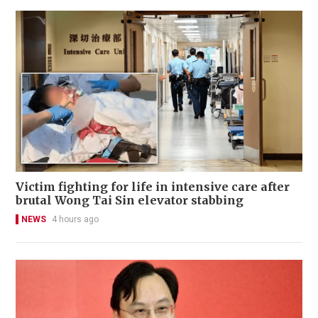
Victim fighting for life in intensive care after
brutal Wong Tai Sin elevator stabbing
NEWS
4 hours ago