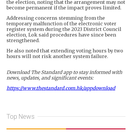
the election, noting that the arrangement may not
become permanent if the impact proves limited.
Addressing concerns stemming from the
temporary malfunction of the electronic voter
register system during the 2023 District Council
election, Lok said procedures have since been
strengthened.
He also noted that extending voting hours by two
hours will not risk another system failure.
Download The Standard app to stay informed with
news, updates, and significant events:
https://www.thestandard.com.hk/appdownload
Top News