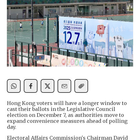
Hong Kong voters will have a longer window to
cast their ballots in the Legislative Council
election on December 7, as authorities move to
expand convenience measures ahead of polling
day.
Electoral Affairs Commission's Chairman David