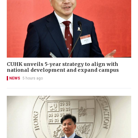
CUHK unveils 5-year strategy to align with
national development and expand campus
NEWS
5 hours ago