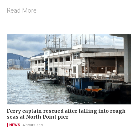
Read More
Ferry captain rescued after falling into rough
seas at North Point pier
NEWS
4 hours ago