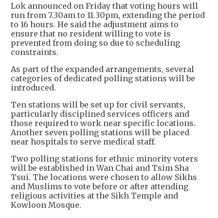
Lok announced on Friday that voting hours will
run from 7.30am to 11.30pm, extending the period
to 16 hours. He said the adjustment aims to
ensure that no resident willing to vote is
prevented from doing so due to scheduling
constraints.
As part of the expanded arrangements, several
categories of dedicated polling stations will be
introduced.
Ten stations will be set up for civil servants,
particularly disciplined services officers and
those required to work near specific locations.
Another seven polling stations will be placed
near hospitals to serve medical staff.
Two polling stations for ethnic minority voters
will be established in Wan Chai and Tsim Sha
Tsui. The locations were chosen to allow Sikhs
and Muslims to vote before or after attending
religious activities at the Sikh Temple and
Kowloon Mosque.