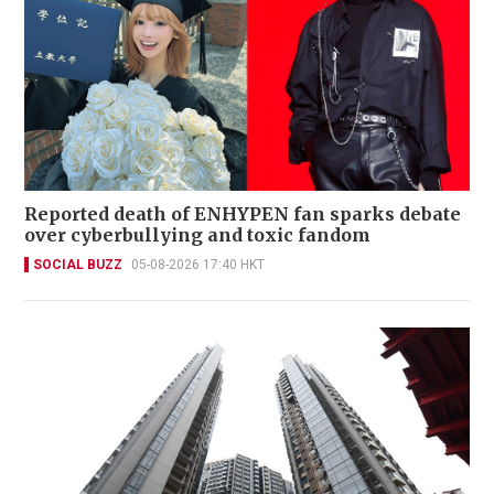
Reported death of ENHYPEN fan sparks debate
over cyberbullying and toxic fandom
SOCIAL BUZZ
05-08-2026 17:40 HKT