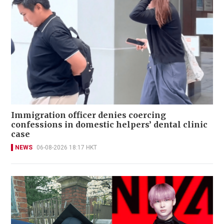
Immigration officer denies coercing
confessions in domestic helpers’ dental clinic
case
NEWS
06-08-2026 18:17 HKT