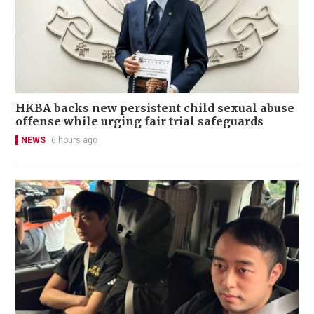
HKBA backs new persistent child sexual abuse
offense while urging fair trial safeguards
NEWS
6 hours ago