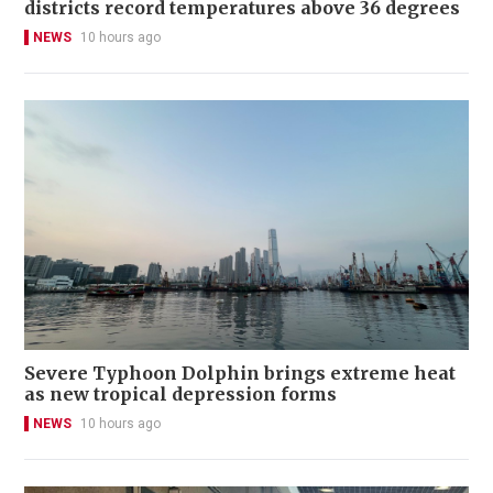
districts record temperatures above 36 degrees
NEWS
10 hours ago
Severe Typhoon Dolphin brings extreme heat
as new tropical depression forms
NEWS
10 hours ago