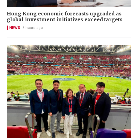
Hong Kong economic forecasts upgraded as
global investment initiatives exceed targets
NEWS
8 hours ago