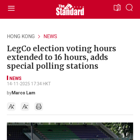
HONG KONG
NEWS
LegCo election voting hours
extended to 16 hours, adds
special polling stations
NEWS
14-11-2025 17:34 HKT
by
Marco Lam