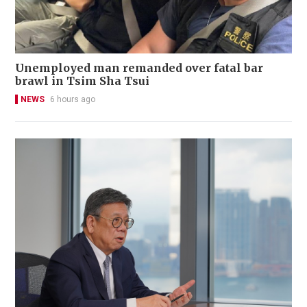
Unemployed man remanded over fatal bar
brawl in Tsim Sha Tsui
NEWS
6 hours ago