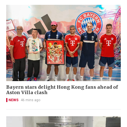
Bayern stars delight Hong Kong fans ahead of
Aston Villa clash
NEWS
46 mins ago