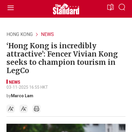
HONG KONG
NEWS
‘Hong Kong is incredibly
attractive’: Fencer Vivian Kong
seeks to champion tourism in
LegCo
NEWS
03-11-2025 16:55 HKT
by
Marco Lam