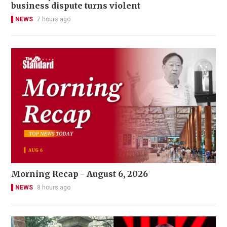
business dispute turns violent
NEWS
7 hours ago
Morning Recap - August 6, 2026
NEWS
8 hours ago