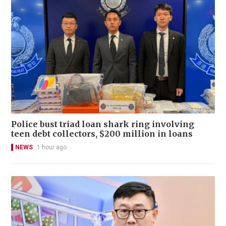
Police bust triad loan shark ring involving
teen debt collectors, $200 million in loans
NEWS
1 hour ago