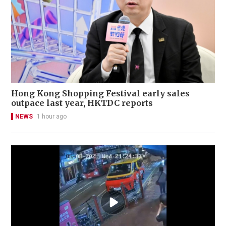
Hong Kong Shopping Festival early sales
outpace last year, HKTDC reports
NEWS
1 hour ago