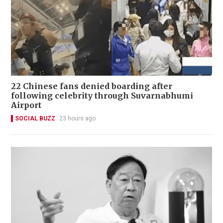
22 Chinese fans denied boarding after
following celebrity through Suvarnabhumi
Airport
SOCIAL BUZZ
23 hours ago