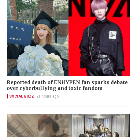
Reported death of ENHYPEN fan sparks debate
over cyberbullying and toxic fandom
SOCIAL BUZZ
21 hours ago