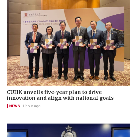
CUHK unveils five-year plan to drive
innovation and align with national goals
NEWS
1 hour ago