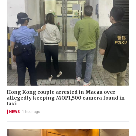
Hong Kong couple arrested in Macau over
allegedly keeping MOP1,500 camera found in
taxi
NEWS
1 hour ago