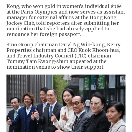
Kong, who won gold in women’s individual épée
at the Paris Olympics and now serves as assistant
manager for external affairs at the Hong Kong
Jockey Club, told reporters after submitting her
nomination that she had already applied to
renounce her foreign passport.
Sino Group chairman Daryl Ng Win-kong, Kerry
Properties chairman and CEO Kuok Khoon-hua,
and Travel Industry Council (TIC) chairman
Tommy Tam Kwong-shun appeared at the
nomination venue to show their support.