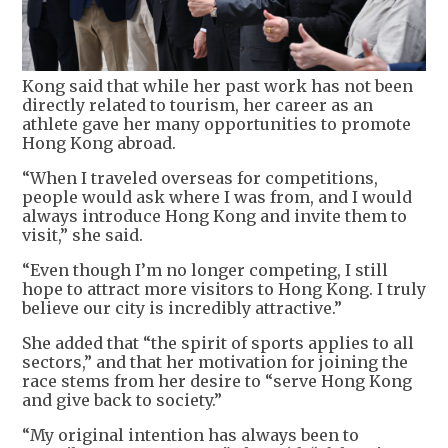
Kong said that while her past work has not been
directly related to tourism, her career as an
athlete gave her many opportunities to promote
Hong Kong abroad.
“When I traveled overseas for competitions,
people would ask where I was from, and I would
always introduce Hong Kong and invite them to
visit,” she said.
“Even though I’m no longer competing, I still
hope to attract more visitors to Hong Kong. I truly
believe our city is incredibly attractive.”
She added that “the spirit of sports applies to all
sectors,” and that her motivation for joining the
race stems from her desire to “serve Hong Kong
and give back to society.”
“My original intention has always been to