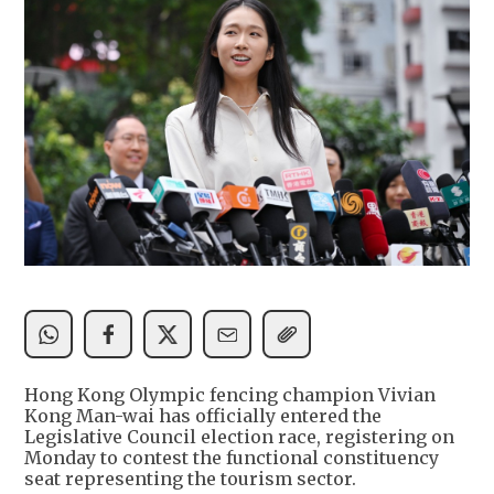
Hong Kong Olympic fencing champion Vivian
Kong Man-wai has officially entered the
Legislative Council election race, registering on
Monday to contest the functional constituency
seat representing the tourism sector.