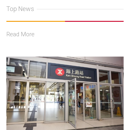
Top News
Read More