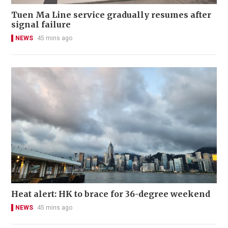
Tuen Ma Line service gradually resumes after
signal failure
NEWS
45 mins ago
Heat alert: HK to brace for 36-degree weekend
NEWS
45 mins ago