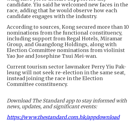
candidate. Yiu said he welcomed new faces in the
race, adding that he would observe how each
candidate engages with the industry.
According to sources, Kong secured more than 10
nominations from the functional constituency,
including support from Regal Hotels, Miramar
Group, and Guangdong Holdings, along with
Election Committee nominations from violinist
Yao Jue and Josephine Tsui Mei-wan.
Current tourism sector lawmaker Perry Yiu Pak-
leung will not seek re-election in the same seat,
instead joining the race in the Election
Committee constituency.
Download The Standard app to stay informed with
news, updates, and significant events:
https://www.thestandard.com.hk/appdownload