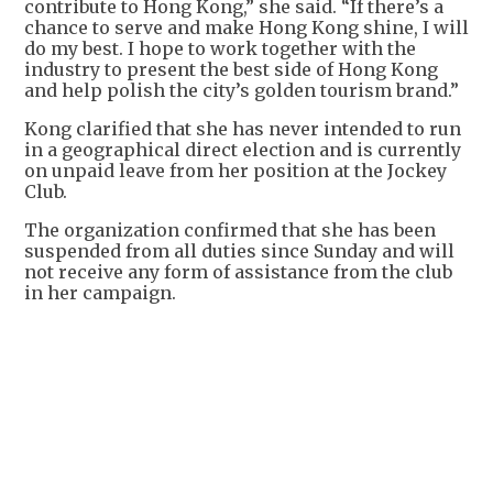
contribute to Hong Kong,” she said. “If there’s a
chance to serve and make Hong Kong shine, I will
do my best. I hope to work together with the
industry to present the best side of Hong Kong
and help polish the city’s golden tourism brand.”
Kong clarified that she has never intended to run
in a geographical direct election and is currently
on unpaid leave from her position at the Jockey
Club.
The organization confirmed that she has been
suspended from all duties since Sunday and will
not receive any form of assistance from the club
in her campaign.