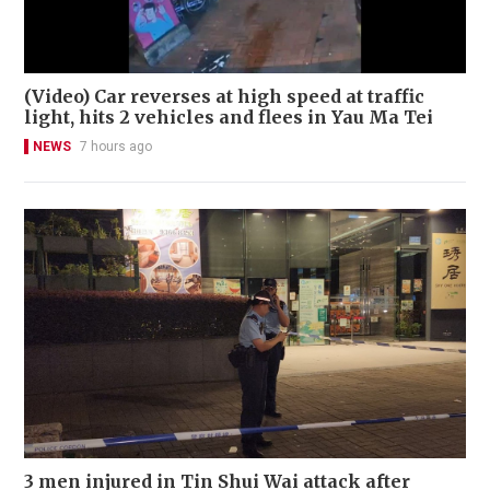
(Video) Car reverses at high speed at traffic
light, hits 2 vehicles and flees in Yau Ma Tei
NEWS
7 hours ago
3 men injured in Tin Shui Wai attack after