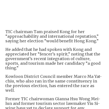
TIC chairman Tam praised Kong for her
“approachability and international reputation,”
saying her election “would benefit Hong Kong.”
He added that he had spoken with Kong and
appreciated her “fencer’s spirit,” noting that the
government’s recent integration of culture,
sports, and tourism made her candidacy “a good
thing.”
Kowloon District Council member Marco Ma Yat-
chiu, who also ran in the same constituency in
the previous election, has entered the race as
well.
Former TIC chairwoman Gianna Hsu Wong Mei-
lun and former tourism sector lawmaker Yiu Si-
wing have yet to declare support for any