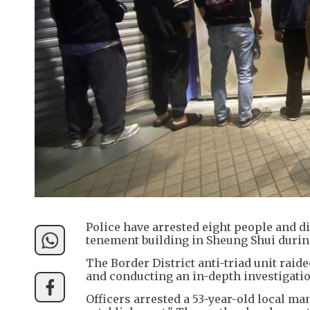
Police have arrested eight people and d
tenement building in Sheung Shui durin
The Border District anti-triad unit raid
and conducting an in-depth investigatio
Officers arrested a 53-year-old local m