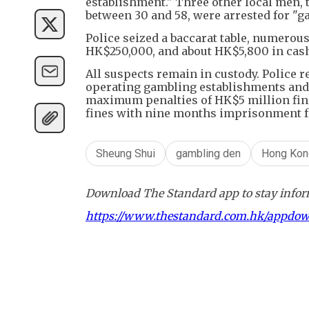
establishment." Three other local men
between 30 and 58, were arrested for "g
Police seized a baccarat table, numero
HK$250,000, and about HK$5,800 in cas
All suspects remain in custody. Police 
operating gambling establishments and 
maximum penalties of HK$5 million fin
fines with nine months imprisonment f
Sheung Shui
gambling den
Hong Kon
Download The Standard app to stay inform
https://www.thestandard.com.hk/appdo