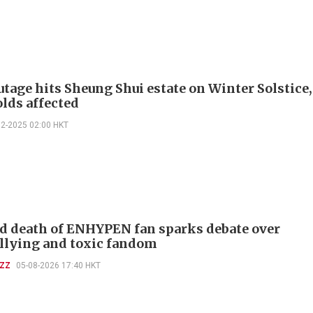
tage hits Sheung Shui estate on Winter Solstice,
lds affected
12-2025 02:00 HKT
d death of ENHYPEN fan sparks debate over
llying and toxic fandom
UZZ
05-08-2026 17:40 HKT