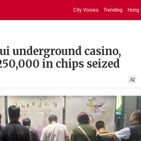
City Voices
Trending
Hong 
hui underground casino,
250,000 in chips seized