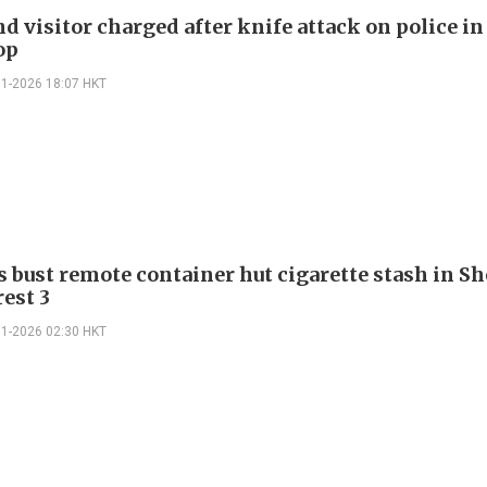
d visitor charged after knife attack on police i
op
01-2026 18:07 HKT
 bust remote container hut cigarette stash in S
rest 3
01-2026 02:30 HKT