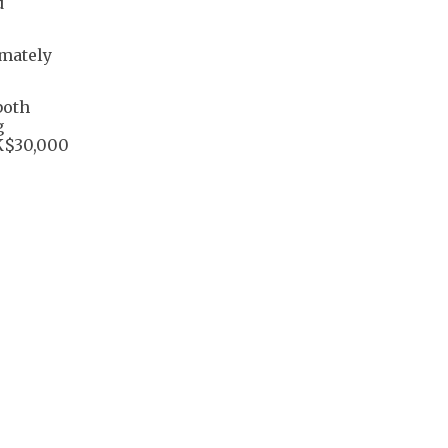
d
imately
both
g
K$30,000