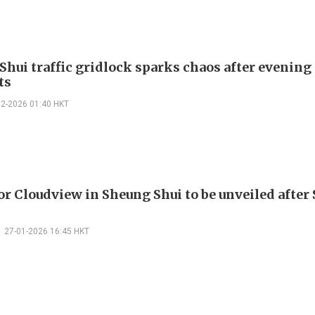
Shui traffic gridlock sparks chaos after evening
ts
02-2026 01:40 HKT
or Cloudview in Sheung Shui to be unveiled after
27-01-2026 16:45 HKT