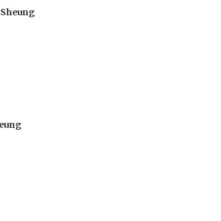
n Sheung
heung