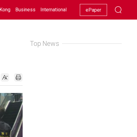
Kong
Business
International
Racing
Lifestyle
Showbiz
ePaper
Top News