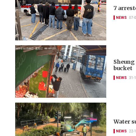
7 arrest
NEWS
07-
Sheung 
bucket
NEWS
31-
Water su
NEWS
22-