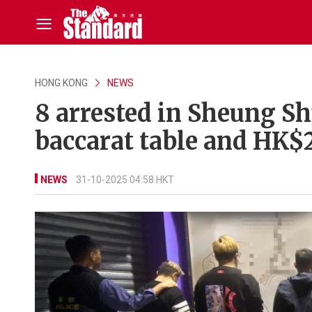
HONG KONG
NEWS
8 arrested in Sheung S
baccarat table and HK$
NEWS
31-10-2025 04:58 HKT