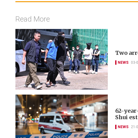
Read More
Two arr
NEWS
03-
62-year
Shui est
NEWS
21-