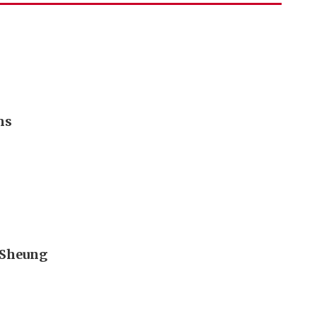
ms
t Sheung