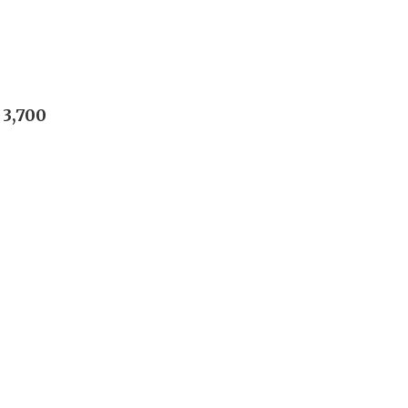
 3,700