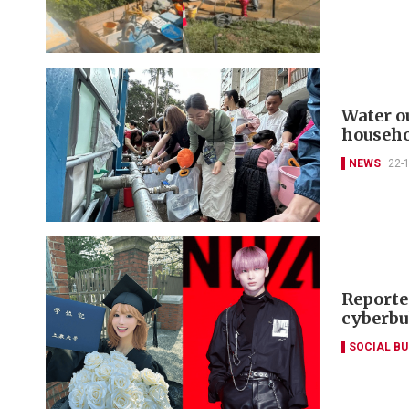
Water ou
househo
NEWS
22-
Reporte
cyberbu
SOCIAL B