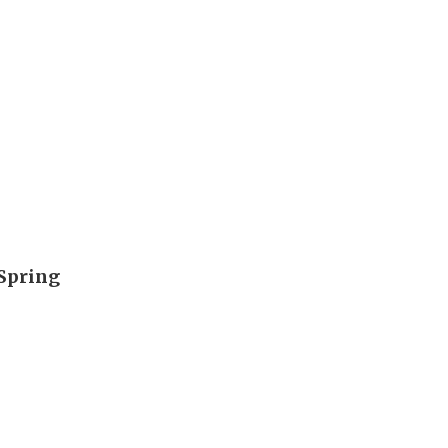
 Spring