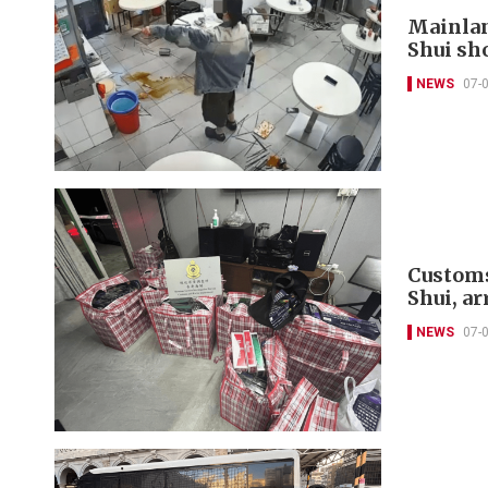
Mainlan
Shui sh
NEWS
07-
Customs
Shui, ar
NEWS
07-