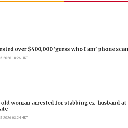
ested over $400,000 ‘guess who I am’ phone sca
06-2026 18:26 HKT
-old woman arrested for stabbing ex-husband a
ate
05-2026 03:24 HKT