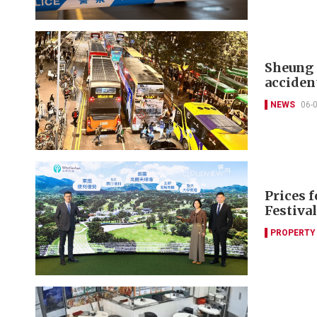
Sheung 
acciden
NEWS
06-
Prices f
Festival
PROPERTY