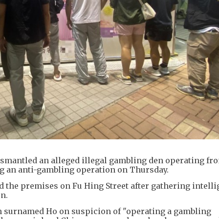
ismantled an alleged illegal gambling den operating fr
g an anti-gambling operation on Thursday.
ed the premises on Fu Hing Street after gathering intell
n.
an surnamed Ho on suspicion of "operating a gambling