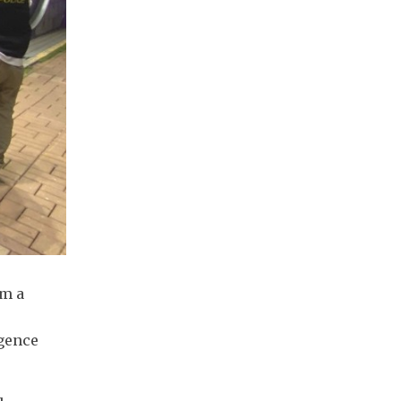
om a
igence