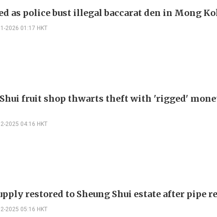
ed as police bust illegal baccarat den in Mong K
01-2026 01:17 HKT
Shui fruit shop thwarts theft with 'rigged' mon
12-2025 04:16 HKT
pply restored to Sheung Shui estate after pipe r
12-2025 05:16 HKT