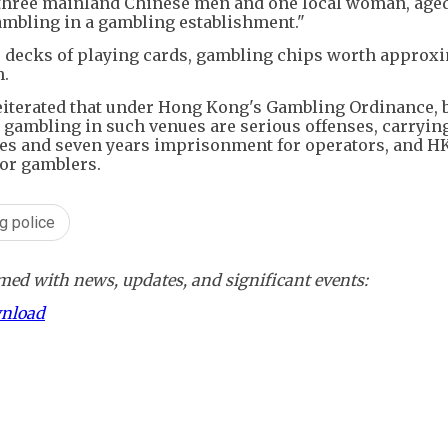
, three mainland Chinese men and one local woman, age
ambling in a gambling establishment."
us decks of playing cards, gambling chips worth approx
h.
reiterated that under Hong Kong's Gambling Ordinance, 
gambling in such venues are serious offenses, carryin
es and seven years imprisonment for operators, and H
or gamblers.
g police
ed with news, updates, and significant events:
wnload