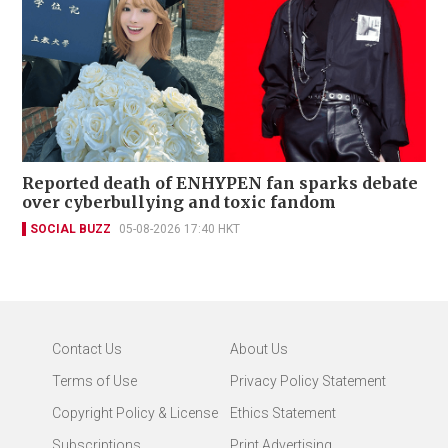
Reported death of ENHYPEN fan sparks debate
over cyberbullying and toxic fandom
SOCIAL BUZZ
05-08-2026 17:40 HKT
Contact Us
About Us
Terms of Use
Privacy Policy Statement
Copyright Policy & License
Ethics Statement
Subscriptions
Print Advertising