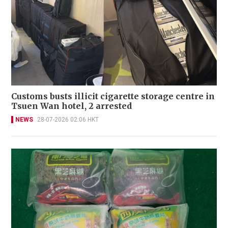
Customs busts illicit cigarette storage centre in
Tsuen Wan hotel, 2 arrested
NEWS
28-07-2026 02:06 HKT