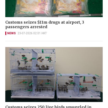
Customs seizes $11m drugs at airport, 3
passengers arrested
NEWS
23-07-2026 02:01 HKT
Customs seizes 250 live birds smuggled in