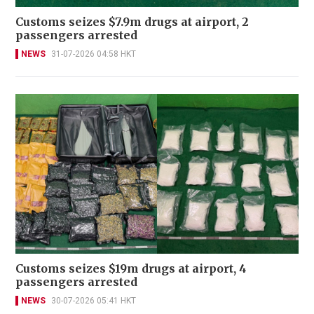
Customs seizes $7.9m drugs at airport, 2
passengers arrested
NEWS
31-07-2026 04:58 HKT
Customs seizes $19m drugs at airport, 4
passengers arrested
NEWS
30-07-2026 05:41 HKT