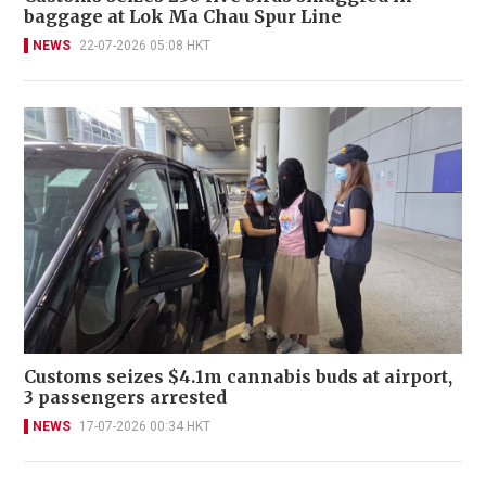
baggage at Lok Ma Chau Spur Line
NEWS
22-07-2026 05:08 HKT
Customs seizes $4.1m cannabis buds at airport,
3 passengers arrested
NEWS
17-07-2026 00:34 HKT