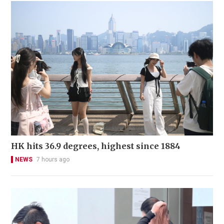
HK hits 36.9 degrees, highest since 1884
NEWS
7 hours ago