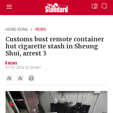
HONG KONG
NEWS
Customs bust remote container
hut cigarette stash in Sheung
Shui, arrest 3
NEWS
07-01-2026 02:30 HKT