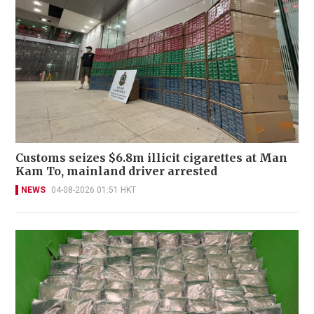
Customs seizes $6.8m illicit cigarettes at Man
Kam To, mainland driver arrested
NEWS
04-08-2026 01:51 HKT