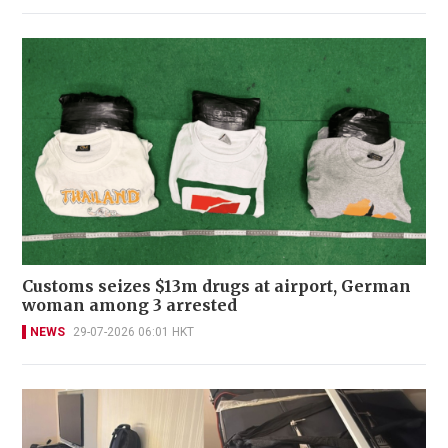
Customs seizes $13m drugs at airport, German
woman among 3 arrested
NEWS
29-07-2026 06:01 HKT