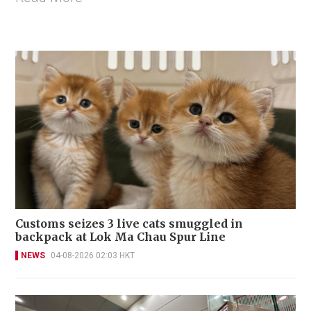
Customs seizes 3 live cats smuggled in
backpack at Lok Ma Chau Spur Line
NEWS
04-08-2026 02:03 HKT