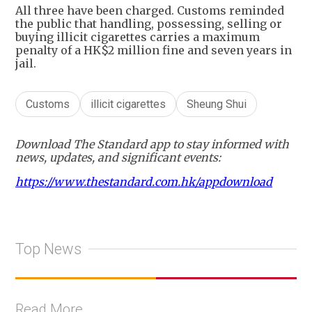
All three have been charged. Customs reminded
the public that handling, possessing, selling or
buying illicit cigarettes carries a maximum
penalty of a HK$2 million fine and seven years in
jail.
Customs
illicit cigarettes
Sheung Shui
Download The Standard app to stay informed with
news, updates, and significant events:
https://www.thestandard.com.hk/appdownload
Top News
Read More