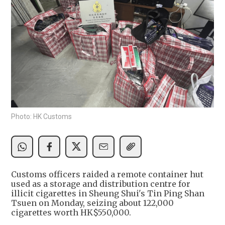
Photo: HK Customs
Customs officers raided a remote container hut
used as a storage and distribution centre for
illicit cigarettes in Sheung Shui's Tin Ping Shan
Tsuen on Monday, seizing about 122,000
cigarettes worth HK$550,000.