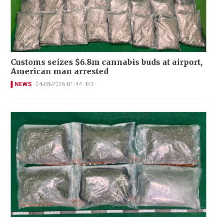
Customs seizes $6.8m cannabis buds at airport,
American man arrested
NEWS
04-08-2026 01:44 HKT