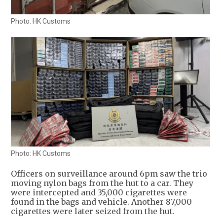
Photo: HK Customs
Photo: HK Customs
Officers on surveillance around 6pm saw the trio
moving nylon bags from the hut to a car. They
were intercepted and 35,000 cigarettes were
found in the bags and vehicle. Another 87,000
cigarettes were later seized from the hut.