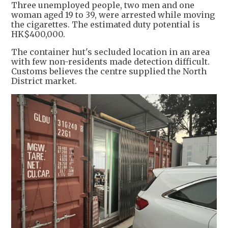
Three unemployed people, two men and one
woman aged 19 to 39, were arrested while moving
the cigarettes. The estimated duty potential is
HK$400,000.
The container hut's secluded location in an area
with few non-residents made detection difficult.
Customs believes the centre supplied the North
District market.