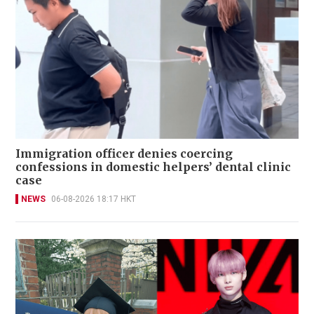
Immigration officer denies coercing
confessions in domestic helpers’ dental clinic
case
NEWS
06-08-2026 18:17 HKT