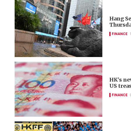
Hang Se
Thursda
FINANCE
HK's ne
US trea
FINANCE