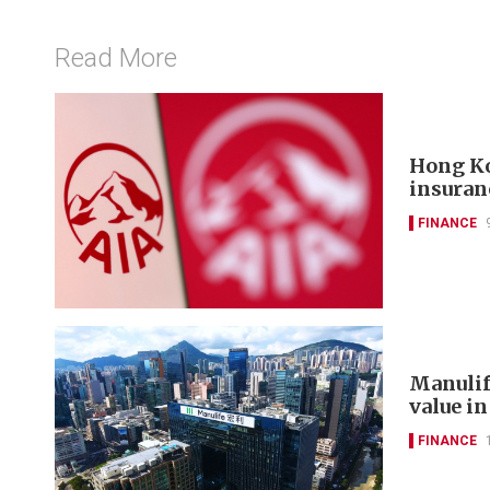
Read More
Hong Ko
insuran
FINANCE
Manulif
value in
FINANCE