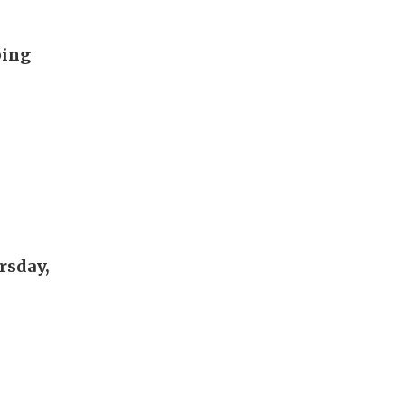
ping
rsday,