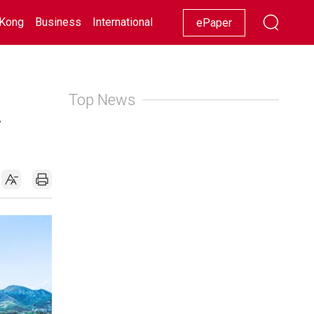
Kong
Business
International
Racing
Lifestyle
Showbiz
ePaper
Top News
d