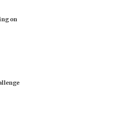
ing on
allenge