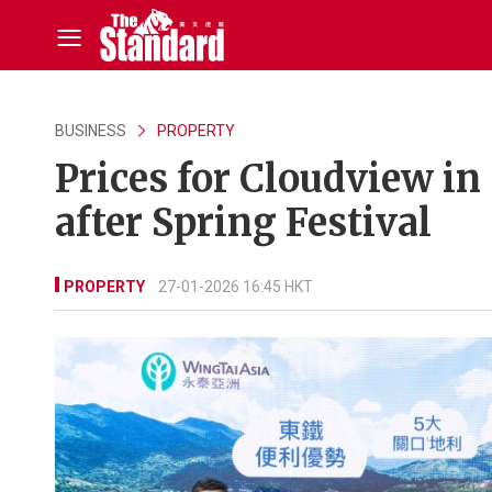
BUSINESS
PROPERTY
Prices for Cloudview in
after Spring Festival
PROPERTY
27-01-2026 16:45 HKT