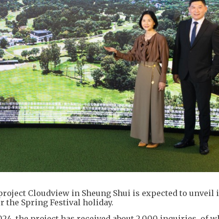
project Cloudview in Sheung Shui is expected to unveil it
er the Spring Festival holiday.
024, the project has received about 2,000 inquiries, of 