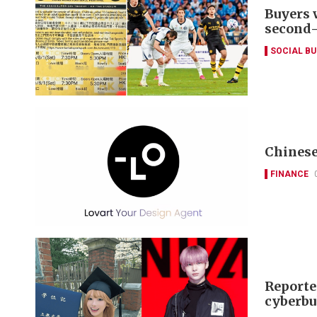
Buyers 
second
SOCIAL B
Chinese
FINANCE
Reporte
cyberbu