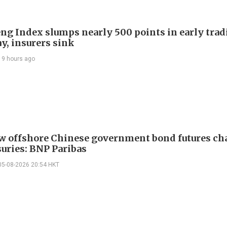
ng Index slumps nearly 500 points in early trad
y, insurers sink
19 hours ago
w offshore Chinese government bond futures ch
suries: BNP Paribas
05-08-2026 20:54 HKT