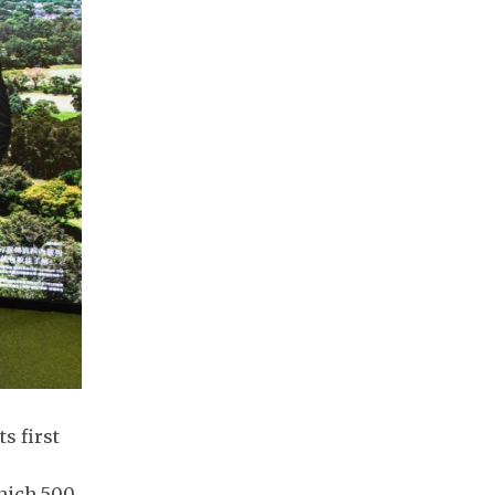
s first
which 500