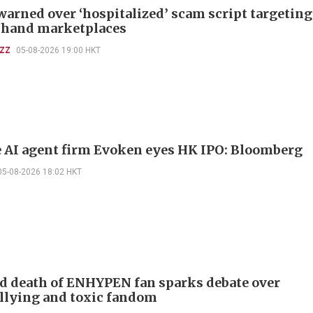
warned over ‘hospitalized’ scam script targeting
-hand marketplaces
UZZ
05-08-2026 19:00 HKT
 AI agent firm Evoken eyes HK IPO: Bloomberg
05-08-2026 18:02 HKT
d death of ENHYPEN fan sparks debate over
llying and toxic fandom