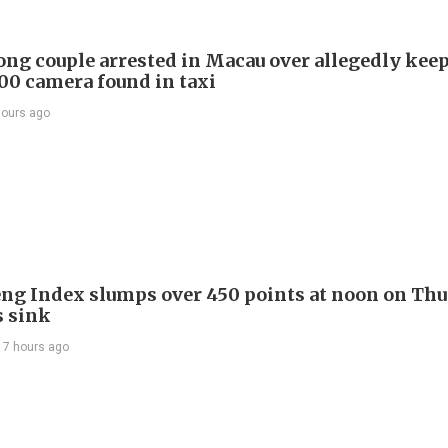
ng couple arrested in Macau over allegedly kee
0 camera found in taxi
hours ago
ng Index slumps over 450 points at noon on Thu
s sink
17 hours ago