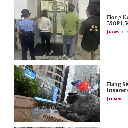
Hong Ko
MOP1,50
NEWS
15 
Hang Se
insurer
FINANCE