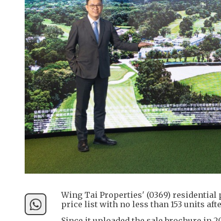
Wing Tai Properties' (0369) residential 
price list with no less than 153 units aft
Since it uploaded the sale brochure in 2