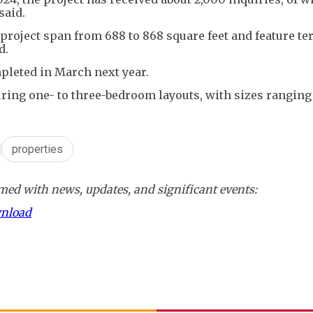
said.
project span from 688 to 868 square feet and feature ter
d.
pleted in March next year.
aturing one- to three-bedroom layouts, with sizes rangin
properties
ed with news, updates, and significant events:
wnload