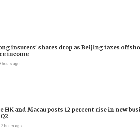
ng insurers' shares drop as Beijing taxes offsh
ce income
9 hours ago
e HK and Macau posts 12 percent rise in new bus
 Q2
12 hours ago