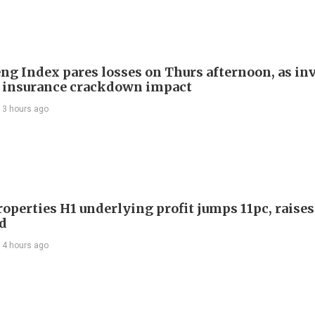
ng Index pares losses on Thurs afternoon, as in
 insurance crackdown impact
13 hours ago
roperties H1 underlying profit jumps 11pc, raises
d
14 hours ago