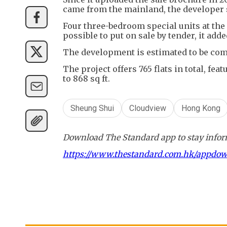
came from the mainland, the developer 
Four three-bedroom special units at the 
possible to put on sale by tender, it adde
The development is estimated to be com
The project offers 765 flats in total, fe
to 868 sq ft.
Sheung Shui
Cloudview
Hong Kong
Download The Standard app to stay inform
https://www.thestandard.com.hk/appdo