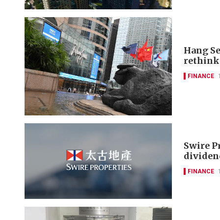
Hang Se
rethink
FINANCE
Swire P
dividen
FINANCE