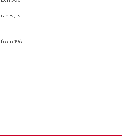
races, is
g from 196