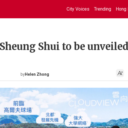
City Voices
Trending
Hong 
 Sheung Shui to be unveile
by
Helen Zhong