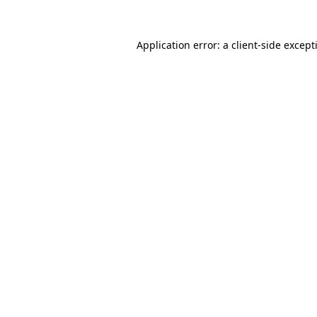
Application error: a
client
-side except