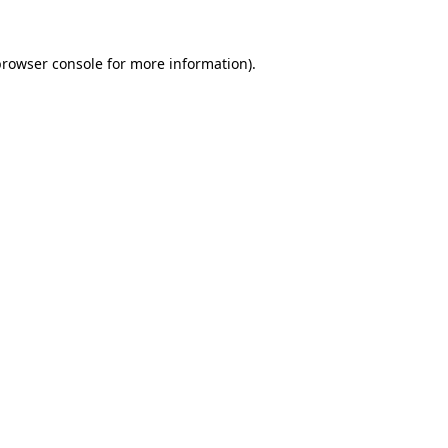
rowser console
for more information).