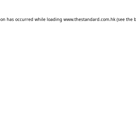
ion has occurred while loading
www.thestandard.com.hk
(see the
b