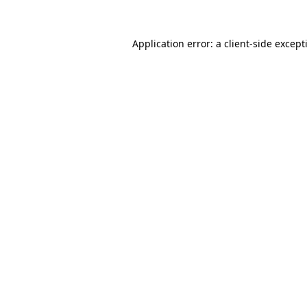
Application error: a
client
-side except