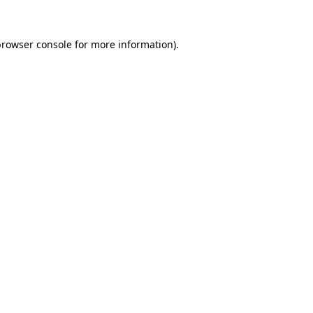
rowser console
for more information).