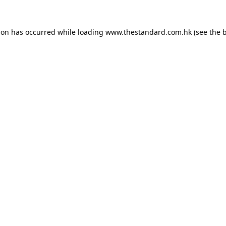
ion has occurred while loading
www.thestandard.com.hk
(see the
b