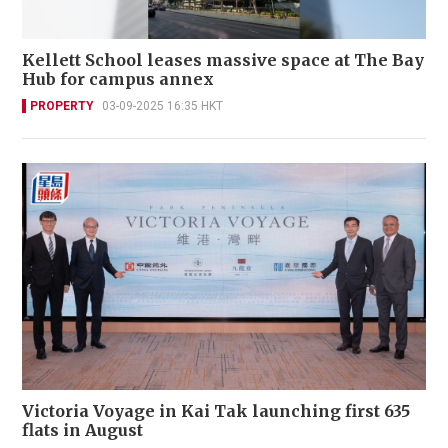
Kellett School leases massive space at The Bay
Hub for campus annex
PROPERTY
03-09-2025 16:35 HKT
Victoria Voyage in Kai Tak launching first 635
flats in August