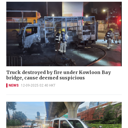
Truck destroyed by fire under Kowloon Bay
bridge, cause deemed suspicious
NEWS
12-09-2025 02:40 HKT