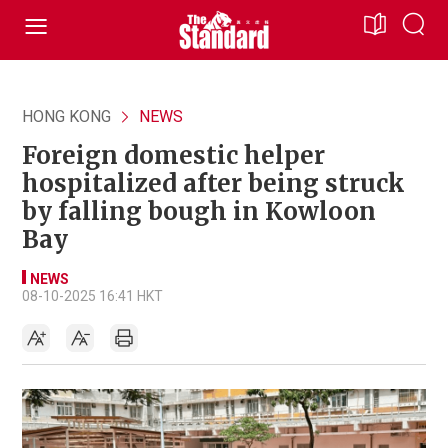
HONG KONG
NEWS
Foreign domestic helper
hospitalized after being struck
by falling bough in Kowloon
Bay
NEWS
08-10-2025 16:41 HKT