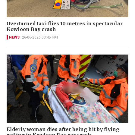
Overturned taxi flies 10 metres in spectacular
Kowloon Bay crash
NEWS
26-06-2026 03:45 HKT
Elderly woman dies after being hit by flying