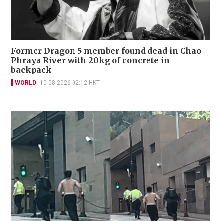
Former Dragon 5 member found dead in Chao
Phraya River with 20kg of concrete in
backpack
WORLD
10-08-2026 02:12 HKT