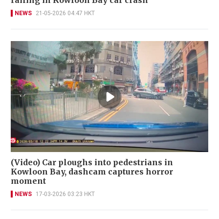
railing in Kowloon Bay car crash
NEWS
21-05-2026 04:47 HKT
(Video) Car ploughs into pedestrians in
Kowloon Bay, dashcam captures horror
moment
NEWS
17-03-2026 03:23 HKT