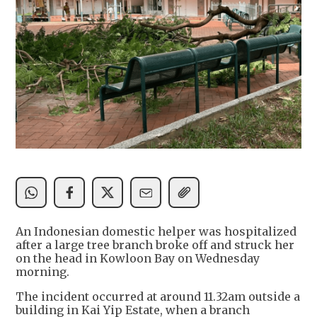
An Indonesian domestic helper was hospitalized
after a large tree branch broke off and struck her
on the head in Kowloon Bay on Wednesday
morning.
The incident occurred at around 11.32am outside a
building in Kai Yip Estate, when a branch