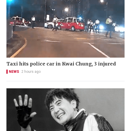
Taxi hits police car in Kwai Chung, 3 injured
NEWS
2 hours ago