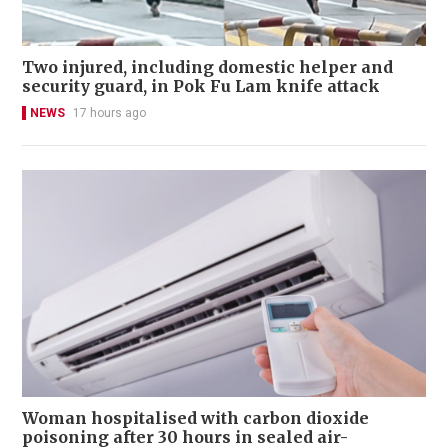
Two injured, including domestic helper and
security guard, in Pok Fu Lam knife attack
NEWS
17 hours ago
Woman hospitalised with carbon dioxide
poisoning after 30 hours in sealed air-