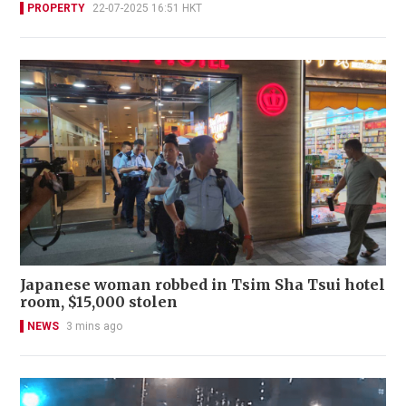
PROPERTY
22-07-2025 16:51 HKT
Japanese woman robbed in Tsim Sha Tsui hotel
room, $15,000 stolen
NEWS
3 mins ago