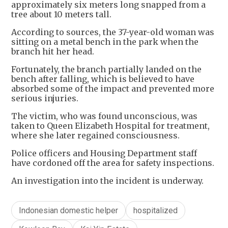
approximately six meters long snapped from a
tree about 10 meters tall.
According to sources, the 37-year-old woman was
sitting on a metal bench in the park when the
branch hit her head.
Fortunately, the branch partially landed on the
bench after falling, which is believed to have
absorbed some of the impact and prevented more
serious injuries.
The victim, who was found unconscious, was
taken to Queen Elizabeth Hospital for treatment,
where she later regained consciousness.
Police officers and Housing Department staff
have cordoned off the area for safety inspections.
An investigation into the incident is underway.
Indonesian domestic helper
hospitalized