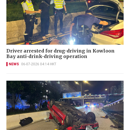
Driver arrested for drug-driving in Kowloon
Bay anti-drink-driving operation
NEWS
06-07-2026 04:14 HKT