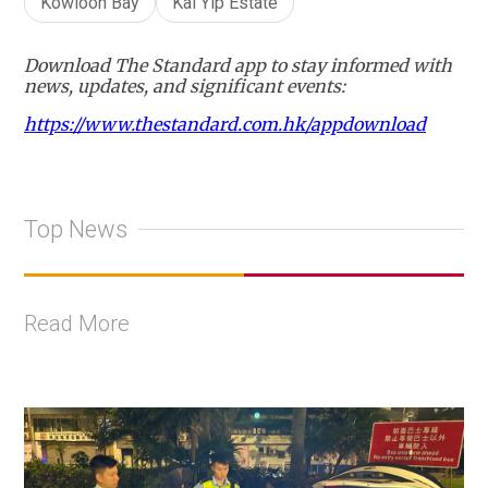
Kowloon Bay
Kai Yip Estate
Download The Standard app to stay informed with
news, updates, and significant events:
https://www.thestandard.com.hk/appdownload
Top News
Read More