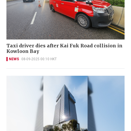
Taxi driver dies after Kai Fuk Road collision in
Kowloon Bay
NEWS
08-09-2025 00:10 HKT