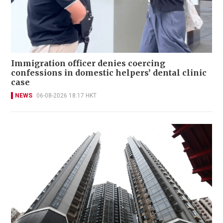
Immigration officer denies coercing
confessions in domestic helpers’ dental clinic
case
NEWS
06-08-2026 18:17 HKT