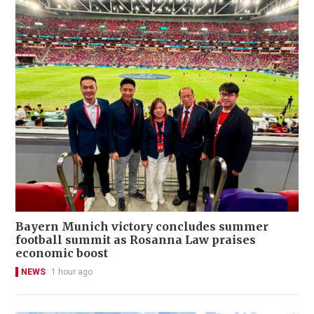
Bayern Munich victory concludes summer
football summit as Rosanna Law praises
economic boost
NEWS
1 hour ago