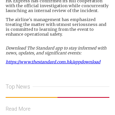
HK Express has confirmed its full cooperation
with the official investigation while concurrently
launching an internal review of the incident.
The airline's management has emphasized
treating the matter with utmost seriousness and
is committed to learning from the event to
enhance operational safety.
Download The Standard app to stay informed with
news, updates, and significant events:
https://www.thestandard.com.hk/appdownload
Top News
Read More