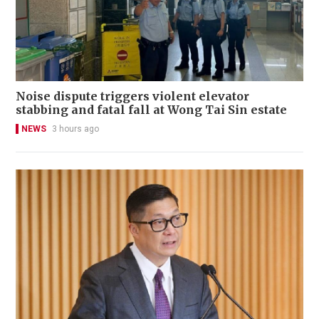
Noise dispute triggers violent elevator
stabbing and fatal fall at Wong Tai Sin estate
NEWS
3 hours ago