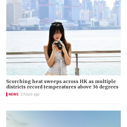
Scorching heat sweeps across HK as multiple
districts record temperatures above 36 degrees
NEWS
2 hours ago