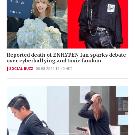
Reported death of ENHYPEN fan sparks debate
over cyberbullying and toxic fandom
SOCIAL BUZZ
05-08-2026 17:40 HKT