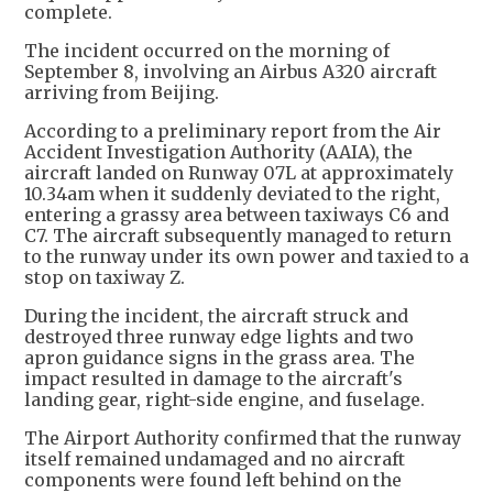
complete.
The incident occurred on the morning of
September 8, involving an Airbus A320 aircraft
arriving from Beijing.
According to a preliminary report from the Air
Accident Investigation Authority (AAIA), the
aircraft landed on Runway 07L at approximately
10.34am when it suddenly deviated to the right,
entering a grassy area between taxiways C6 and
C7. The aircraft subsequently managed to return
to the runway under its own power and taxied to a
stop on taxiway Z.
During the incident, the aircraft struck and
destroyed three runway edge lights and two
apron guidance signs in the grass area. The
impact resulted in damage to the aircraft's
landing gear, right-side engine, and fuselage.
The Airport Authority confirmed that the runway
itself remained undamaged and no aircraft
components were found left behind on the