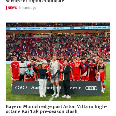
seizure of liquid etomidate
NEWS
5 hours ago
Bayern Munich edge past Aston Villa in high-
octane Kai Tak pre-season clash