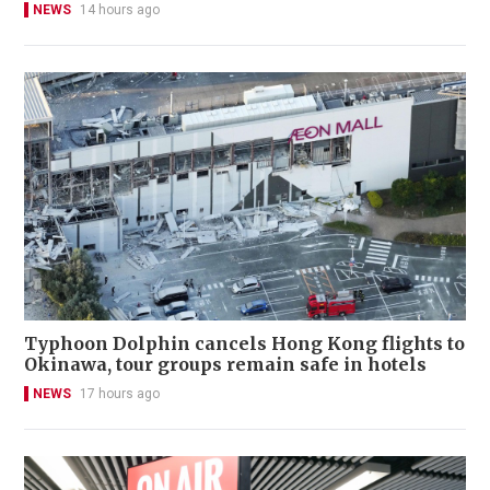
NEWS
14 hours ago
Typhoon Dolphin cancels Hong Kong flights to
Okinawa, tour groups remain safe in hotels
NEWS
17 hours ago