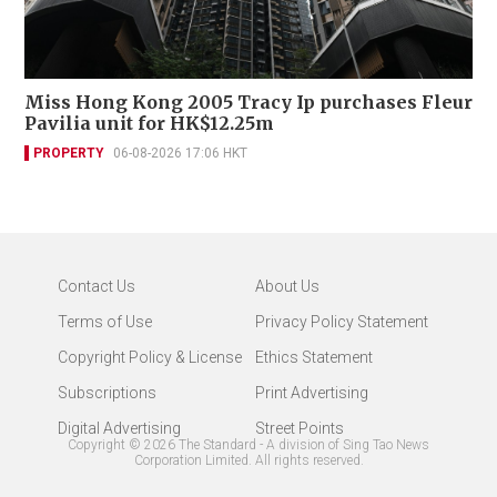
Miss Hong Kong 2005 Tracy Ip purchases Fleur
Pavilia unit for HK$12.25m
PROPERTY
06-08-2026 17:06 HKT
Contact Us
About Us
Terms of Use
Privacy Policy Statement
Copyright Policy & License
Ethics Statement
Subscriptions
Print Advertising
Digital Advertising
Street Points
Copyright ©
2026
The Standard - A division of Sing Tao News
Corporation Limited. All rights reserved.