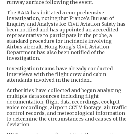
runway surface following the event.
The AAIA has initiated a comprehensive
investigation, noting that France's Bureau of
Enquiry and Analysis for Civil Aviation Safety has
been notified and has appointed an accredited
representative to participate in the probe, a
standard procedure for incidents involving
Airbus aircraft. Hong Kong's Civil Aviation
Department has also been notified of the
investigation.
Investigation teams have already conducted
interviews with the flight crew and cabin
attendants involved in the incident.
Authorities have collected and begun analyzing
multiple data sources including flight
documentation, flight data recordings, cockpit
voice recordings, airport CCTV footage, air traffic
control records, and meteorological information
to determine the circumstances and causes of the
deviation.