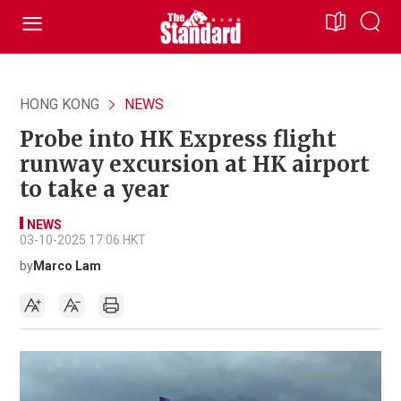
HONG KONG
NEWS
Probe into HK Express flight
runway excursion at HK airport
to take a year
NEWS
03-10-2025 17:06 HKT
by
Marco Lam