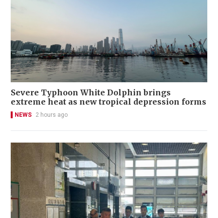
Severe Typhoon White Dolphin brings
extreme heat as new tropical depression forms
NEWS
2 hours ago