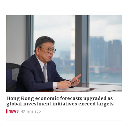
Hong Kong economic forecasts upgraded as
global investment initiatives exceed targets
NEWS
43 mins ago