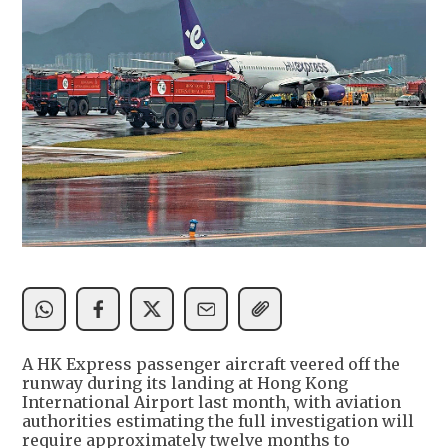
A HK Express passenger aircraft veered off the
runway during its landing at Hong Kong
International Airport last month, with aviation
authorities estimating the full investigation will
require approximately twelve months to