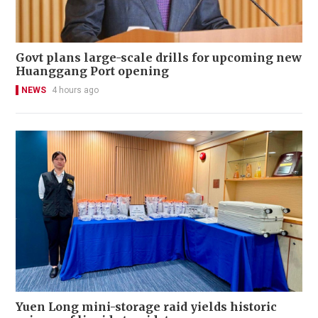
Govt plans large-scale drills for upcoming new
Huanggang Port opening
NEWS
4 hours ago
Yuen Long mini-storage raid yields historic