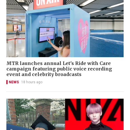
MTR launches annual Let's Ride with Care
campaign featuring public voice recording
event and celebrity broadcasts
NEWS
18 hours ago