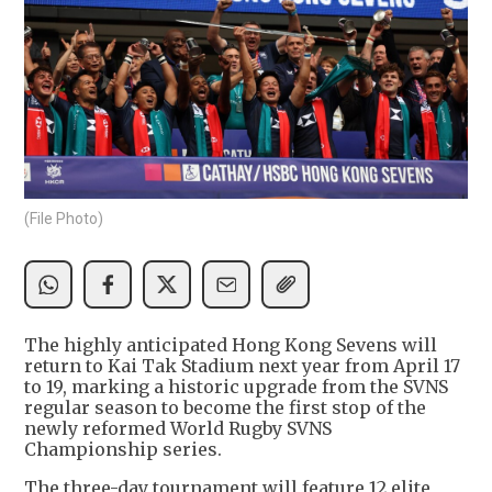
(File Photo)
The highly anticipated Hong Kong Sevens will
return to Kai Tak Stadium next year from April 17
to 19, marking a historic upgrade from the SVNS
regular season to become the first stop of the
newly reformed World Rugby SVNS
Championship series.
The three-day tournament will feature 12 elite