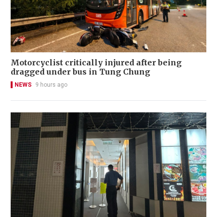
Motorcyclist critically injured after being
dragged under bus in Tung Chung
NEWS
9 hours ago