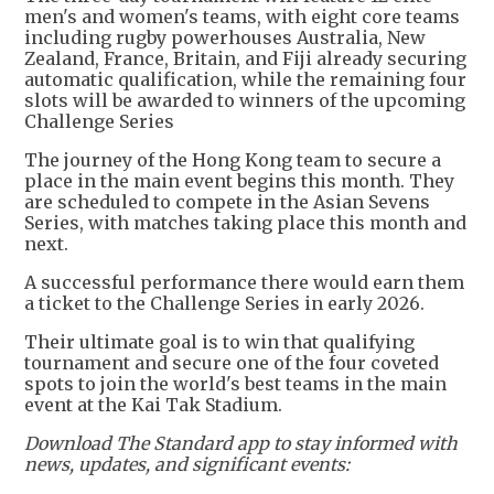
men's and women's teams, with eight core teams
including rugby powerhouses Australia, New
Zealand, France, Britain, and Fiji already securing
automatic qualification, while the remaining four
slots will be awarded to winners of the upcoming
Challenge Series
The journey of the Hong Kong team to secure a
place in the main event begins this month. They
are scheduled to compete in the Asian Sevens
Series, with matches taking place this month and
next.
A successful performance there would earn them
a ticket to the Challenge Series in early 2026.
Their ultimate goal is to win that qualifying
tournament and secure one of the four coveted
spots to join the world's best teams in the main
event at the Kai Tak Stadium.
Download The Standard app to stay informed with
news, updates, and significant events: