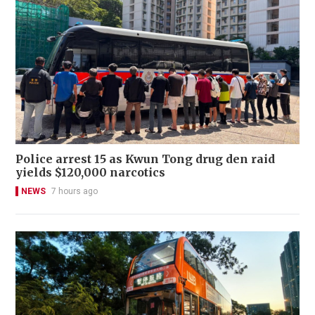
Police arrest 15 as Kwun Tong drug den raid
yields $120,000 narcotics
NEWS
7 hours ago