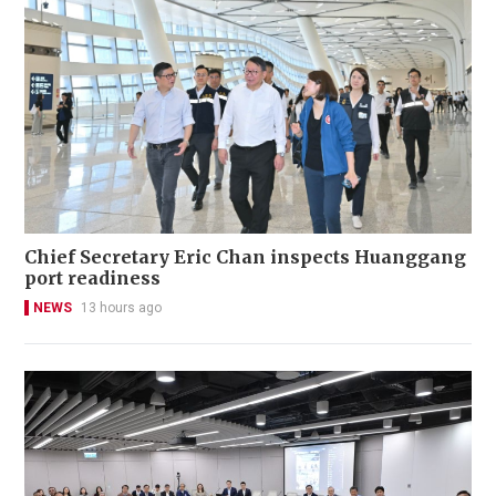
Chief Secretary Eric Chan inspects Huanggang
port readiness
NEWS
13 hours ago