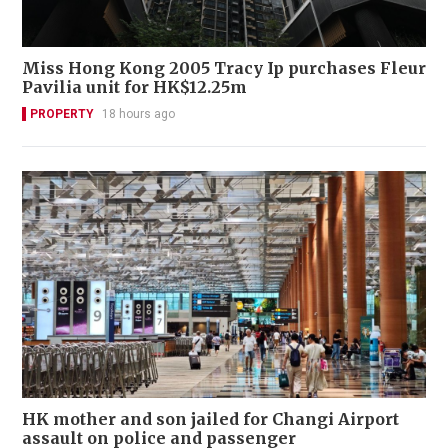
Miss Hong Kong 2005 Tracy Ip purchases Fleur
Pavilia unit for HK$12.25m
PROPERTY
18 hours ago
HK mother and son jailed for Changi Airport
assault on police and passenger