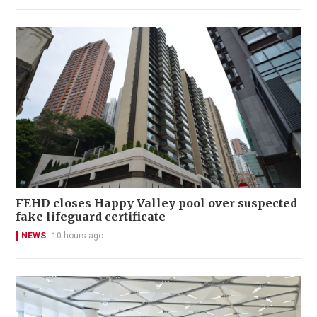
FEHD closes Happy Valley pool over suspected
fake lifeguard certificate
NEWS
10 hours ago