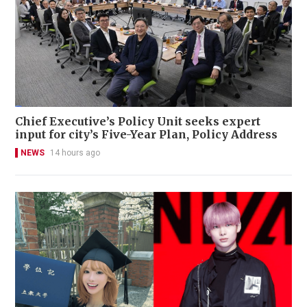
Chief Executive’s Policy Unit seeks expert
input for city’s Five-Year Plan, Policy Address
NEWS
14 hours ago