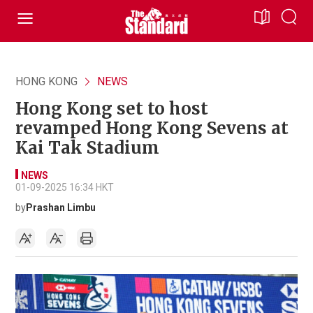
HONG KONG
NEWS
Hong Kong set to host
revamped Hong Kong Sevens at
Kai Tak Stadium
NEWS
01-09-2025 16:34 HKT
by
Prashan Limbu