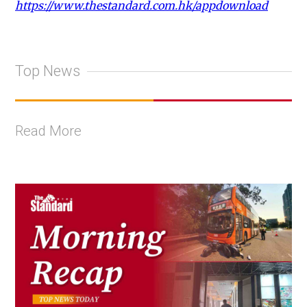
https://www.thestandard.com.hk/appdownload
Top News
Read More