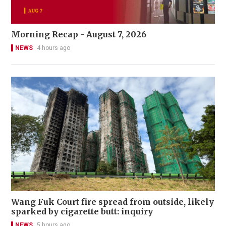
Morning Recap - August 7, 2026
NEWS
4 hours ago
Wang Fuk Court fire spread from outside, likely
sparked by cigarette butt: inquiry
NEWS
5 hours ago