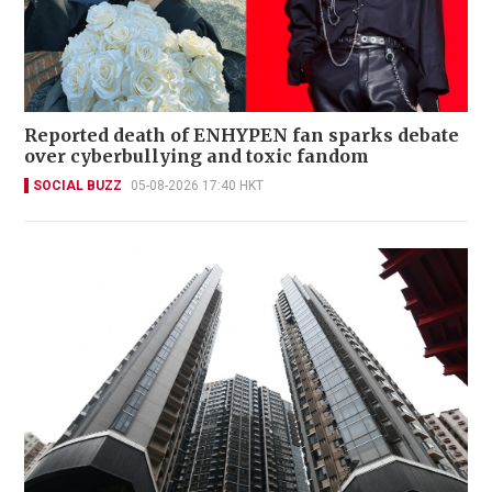
Reported death of ENHYPEN fan sparks debate
over cyberbullying and toxic fandom
SOCIAL BUZZ
05-08-2026 17:40 HKT