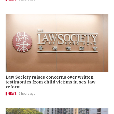
Law Society raises concerns over written
testimonies from child victims in sex law
reform
NEWS
6 hours ago