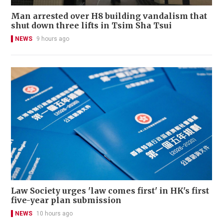
Man arrested over H8 building vandalism that
shut down three lifts in Tsim Sha Tsui
NEWS
9 hours ago
Law Society urges 'law comes first' in HK's first
five-year plan submission
NEWS
10 hours ago