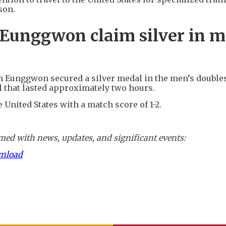
son.
Eunggwon claim silver in m
m Eunggwon secured a silver medal in the men’s double
al that lasted approximately two hours.
e United States with a match score of 1-2.
ed with news, updates, and significant events:
wnload