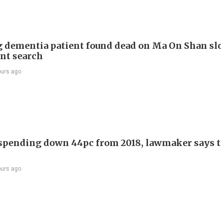
 dementia patient found dead on Ma On Shan sl
int search
ours ago
 spending down 44pc from 2018, lawmaker says t
ours ago