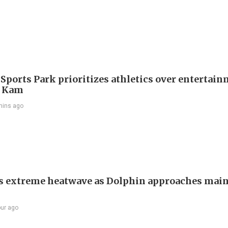
 Sports Park prioritizes athletics over entertain
 Kam
mins ago
s extreme heatwave as Dolphin approaches mai
our ago