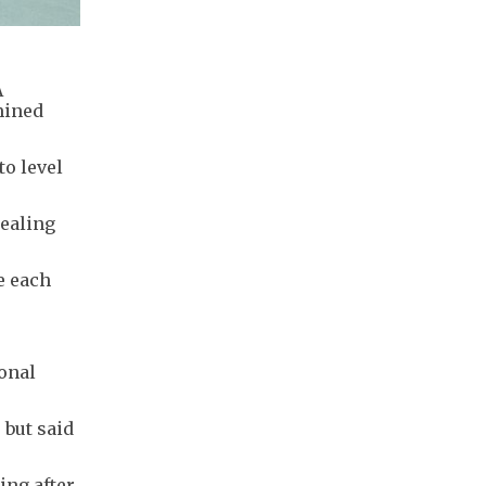
A
mined
to level
sealing
e each
onal
.
 but said
ing after