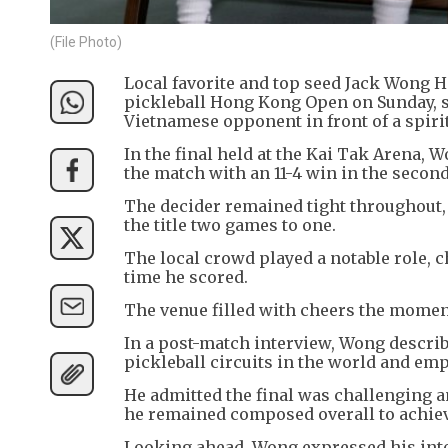
(File Photo)
Local favorite and top seed Jack Wong 
pickleball Hong Kong Open on Sunday, s
Vietnamese opponent in front of a spir
In the final held at the Kai Tak Arena, W
the match with an 11-4 win in the secon
The decider remained tight throughout, 
the title two games to one.
The local crowd played a notable role, 
time he scored.
The venue filled with cheers the mome
In a post-match interview, Wong describ
pickleball circuits in the world and em
He admitted the final was challenging a
he remained composed overall to achiev
Looking ahead, Wong expressed his intent