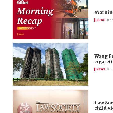
Morning
NEWS
8 h
Wang Fu
cigarett
NEWS
9 h
Law Soc
child v