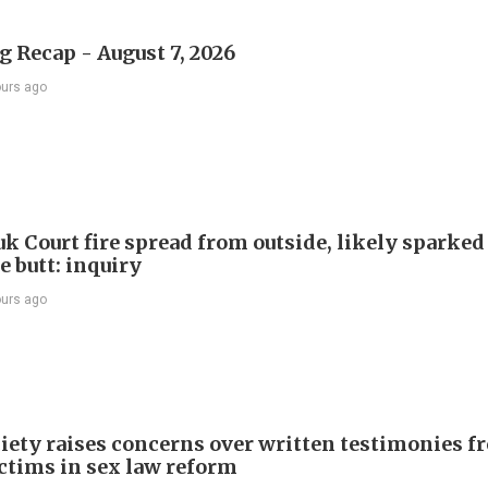
 Recap - August 7, 2026
ours ago
k Court fire spread from outside, likely sparked
e butt: inquiry
ours ago
iety raises concerns over written testimonies f
ictims in sex law reform