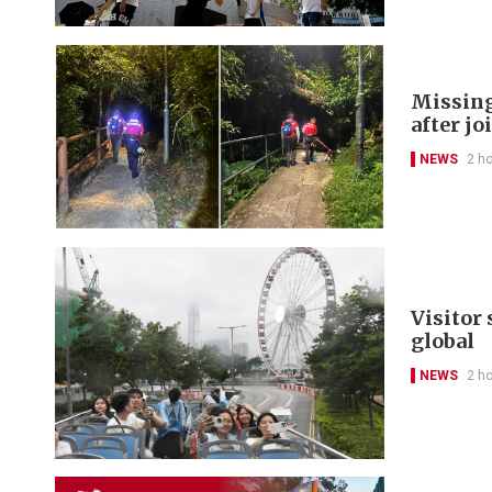
Missing
after jo
NEWS
2 h
Visitor
global
NEWS
2 h