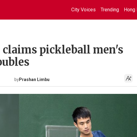
City Voices
Trending
Hong 
claims pickleball men's
doubles
by
Prashan Limbu