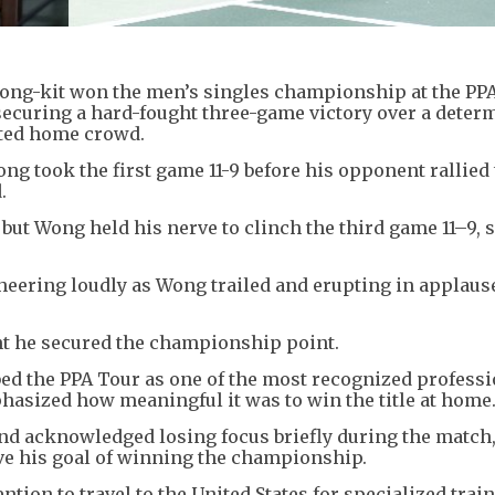
Hong-kit won the men’s singles championship at the PP
ecuring a hard-fought three-game victory over a deter
ited home crowd.
ong took the first game 11-9 before his opponent rallied 
d.
but Wong held his nerve to clinch the third game 11–9, 
cheering loudly as Wong trailed and erupting in applaus
nt he secured the championship point.
ed the PPA Tour as one of the most recognized professi
phasized how meaningful it was to win the title at home
nd acknowledged losing focus briefly during the match,
e his goal of winning the championship.
ion to travel to the United States for specialized train