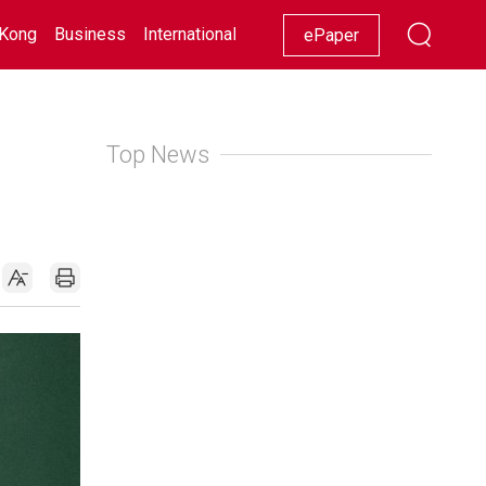
Kong
Business
International
Racing
Lifestyle
Showbiz
ePaper
Top News