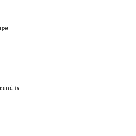
ope
rend is