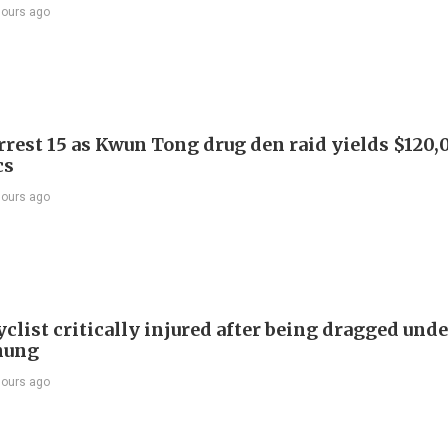
hours ago
arrest 15 as Kwun Tong drug den raid yields $120,
cs
hours ago
list critically injured after being dragged unde
hung
hours ago