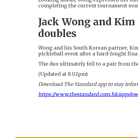
completing the current tournament sea
Jack Wong and Kim 
doubles
Wong and his South Korean partner, Ki
pickleball event after a hard-fought fin
The duo ultimately fell to a pair from th
(Updated at 8.02pm)
Download The Standard app to stay inform
https://www.thestandard.com.hk/appdo