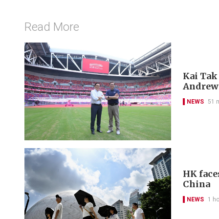
Read More
Kai Tak
Andrew
NEWS
51 
HK face
China
NEWS
1 h