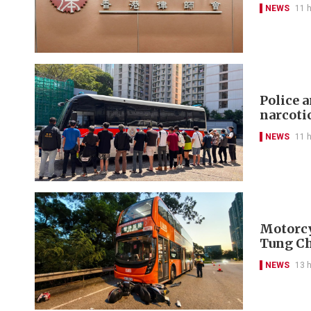
NEWS
11 
Police 
narcoti
NEWS
11 
Motorcyc
Tung C
NEWS
13 