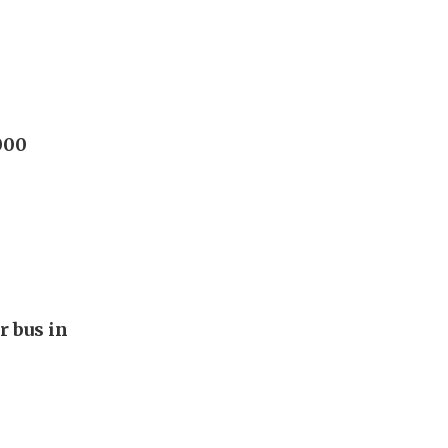
000
r bus in