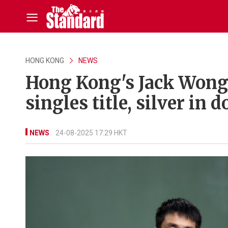
HONG KONG
NEWS
Hong Kong's Jack Wong 
singles title, silver in 
NEWS
24-08-2025 17:29 HKT