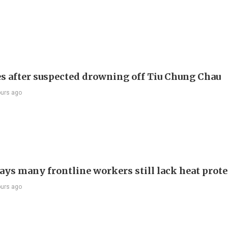
s after suspected drowning off Tiu Chung Chau
ours ago
ays many frontline workers still lack heat prot
ours ago