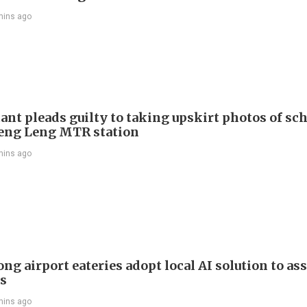
mins ago
ant pleads guilty to taking upskirt photos of sch
Keng Leng MTR station
mins ago
g airport eateries adopt local AI solution to ass
rs
mins ago