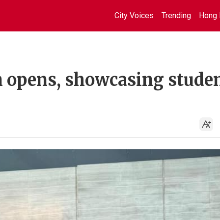
City Voices
Trending
Hong 
n opens, showcasing stude