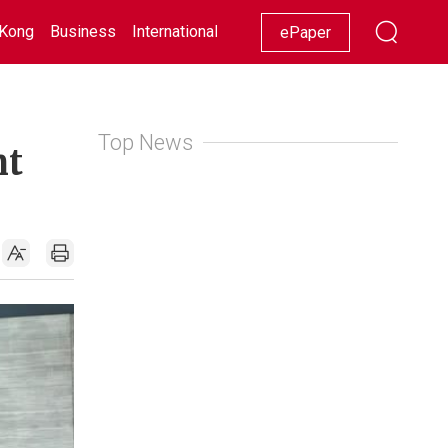
Kong
Business
International
Racing
Lifestyle
Showbiz
ePaper
Top News
nt