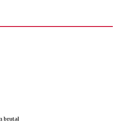
 brutal