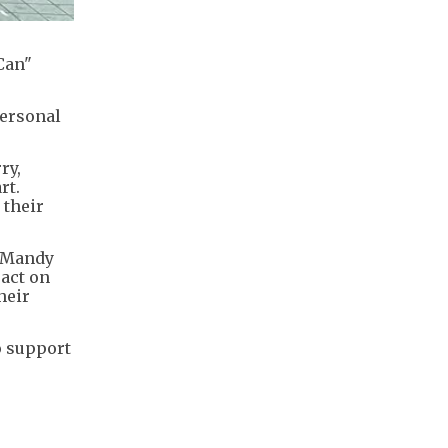
Can"
personal
ry,
rt.
 their
t Mandy
pact on
heir
o support