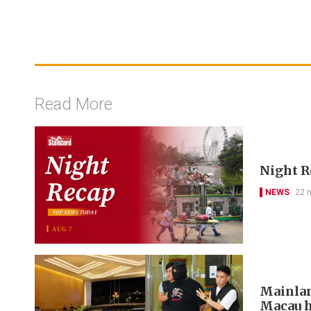
Read More
Night R
NEWS
22 
Mainlan
Macau h