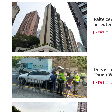
Fake cer
arreste
NEWS
2 h
Driver a
Tsuen 
NEWS
3 h