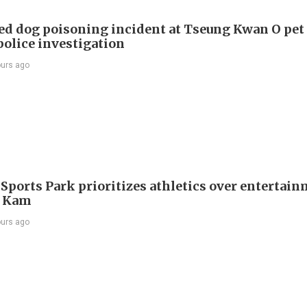
ed dog poisoning incident at Tseung Kwan O pet
police investigation
ours ago
 Sports Park prioritizes athletics over entertain
 Kam
ours ago