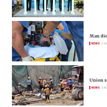
Man die
NEWS
2 h
Union s
NEWS
2 h