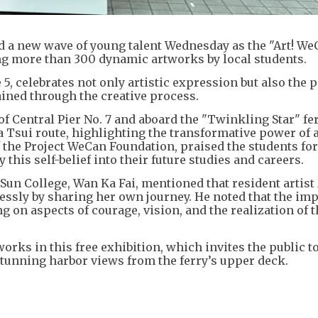
 a new wave of young talent Wednesday as the "Art! We
ing more than 300 dynamic artworks by local students.
5, celebrates not only artistic expression but also the 
ined through the creative process.
 of Central Pier No. 7 and aboard the "Twinkling Star" fer
Tsui route, highlighting the transformative power of a
the Project WeCan Foundation, praised the students for
this self-belief into their future studies and careers.
Sun College, Wan Ka Fai, mentioned that resident artis
lessly by sharing her own journey. He noted that the im
g on aspects of courage, vision, and the realization of t
works in this free exhibition, which invites the public t
tunning harbor views from the ferry’s upper deck.