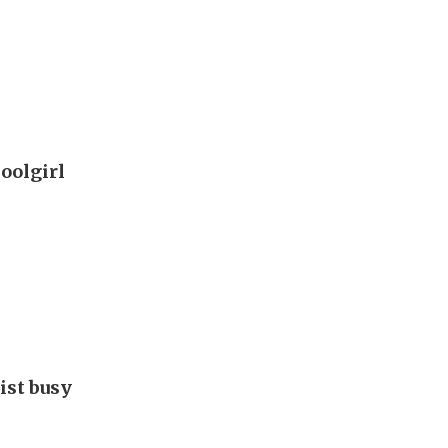
oolgirl
ist busy