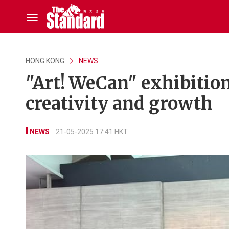
HONG KONG
NEWS
"Art! WeCan" exhibitio
creativity and growth
NEWS
21-05-2025 17:41 HKT