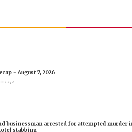
ecap - August 7, 2026
mins ago
d businessman arrested for attempted murder in
otel stabbing