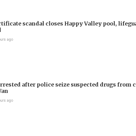
tificate scandal closes Happy Valley pool, lifegu
d
ours ago
rrested after police seize suspected drugs from c
Wan
ours ago