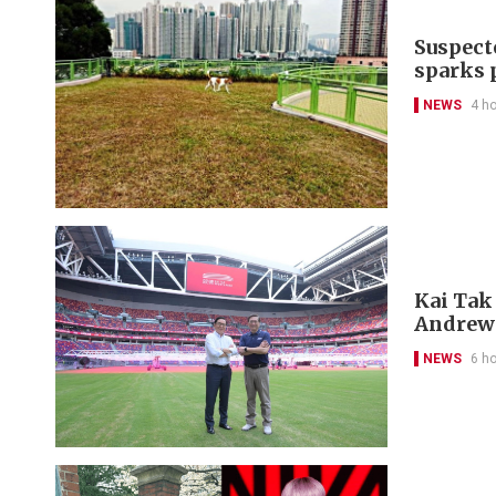
Suspect
sparks 
NEWS
4 h
Kai Tak
Andrew
NEWS
6 h