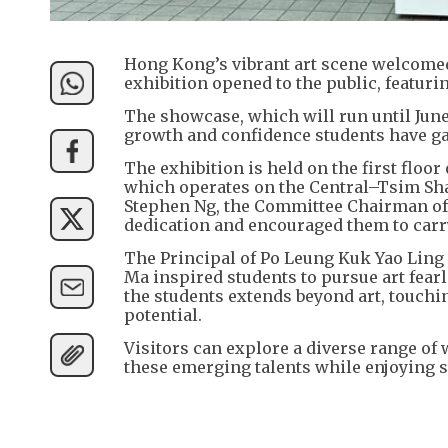
Hong Kong’s vibrant art scene welcomed
exhibition opened to the public, featur
The showcase, which will run until June 
growth and confidence students have ga
The exhibition is held on the first floor
which operates on the Central–Tsim Sha 
Stephen Ng, the Committee Chairman of 
dedication and encouraged them to carry 
The Principal of Po Leung Kuk Yao Ling 
Ma inspired students to pursue art fear
the students extends beyond art, touchin
potential.
Visitors can explore a diverse range of 
these emerging talents while enjoying s