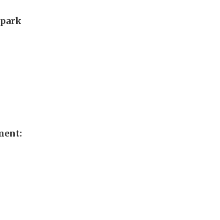
 park
ment: