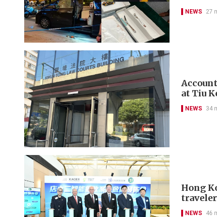
NEWS
27 
Account
at Tiu 
NEWS
34 
Hong Kon
travele
NEWS
46 