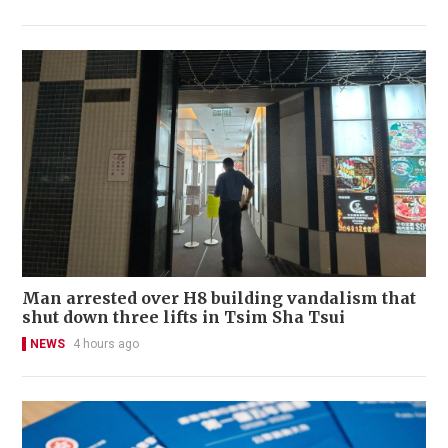
Man arrested over H8 building vandalism that
shut down three lifts in Tsim Sha Tsui
NEWS
4 hours ago