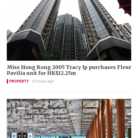
Miss Hong Kong 2005 Tracy Ip purchases Fleur
Pavilia unit for HK$12.25m
PROPERTY
13 hours ago