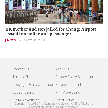
HK mother and son jailed for Changi Airport
assault on police and passenger
NEWS
06-08-2026 01:31 HKT
Contact Us
About Us
Terms of Use
Privacy Policy Statement
Copyright Policy & License
Ethics Statement
Subscriptions
Print Advertising
Digital Advertising
Street Points
Copyright ©
2026
The Standard - A division of Sing Tao News
Corporation Limited. All rights reserved.