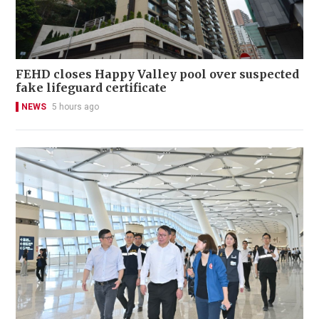
FEHD closes Happy Valley pool over suspected
fake lifeguard certificate
NEWS
5 hours ago