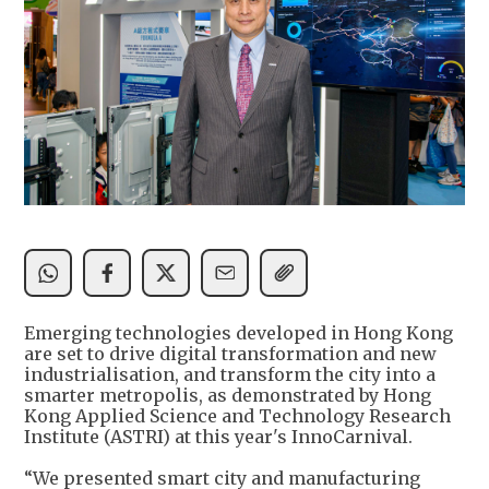
Emerging technologies developed in Hong Kong
are set to drive digital transformation and new
industrialisation, and transform the city into a
smarter metropolis, as demonstrated by Hong
Kong Applied Science and Technology Research
Institute (ASTRI) at this year's InnoCarnival.
“We presented smart city and manufacturing