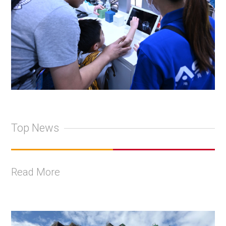
Top News
Read More