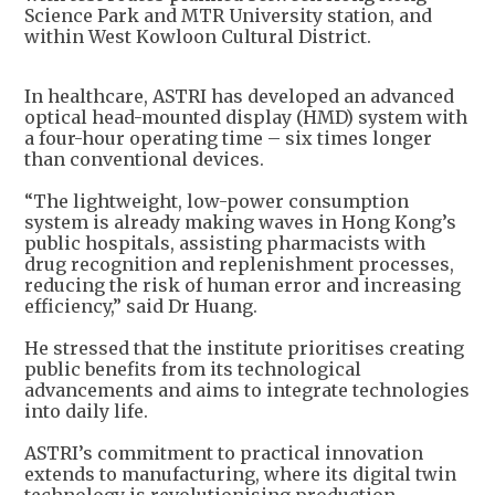
Science Park and MTR University station, and
within West Kowloon Cultural District.
In healthcare, ASTRI has developed an advanced
optical head-mounted display (HMD) system with
a four-hour operating time – six times longer
than conventional devices.
“The lightweight, low-power consumption
system is already making waves in Hong Kong’s
public hospitals, assisting pharmacists with
drug recognition and replenishment processes,
reducing the risk of human error and increasing
efficiency,” said Dr Huang.
He stressed that the institute prioritises creating
public benefits from its technological
advancements and aims to integrate technologies
into daily life.
ASTRI’s commitment to practical innovation
extends to manufacturing, where its digital twin
technology is revolutionising production