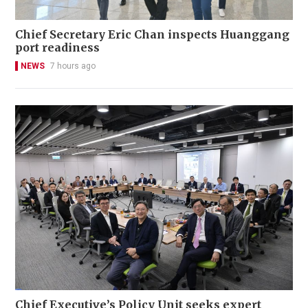
Chief Secretary Eric Chan inspects Huanggang
port readiness
NEWS
7 hours ago
Chief Executive’s Policy Unit seeks expert