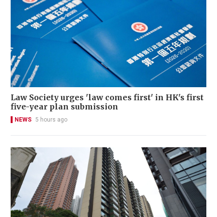
Law Society urges 'law comes first' in HK's first
five-year plan submission
NEWS
5 hours ago