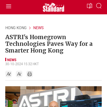
HONG KONG
NEWS
ASTRI's Homegrown
Technologies Paves Way for a
Smarter Hong Kong
NEWS
30-10-2024 15:32 HKT