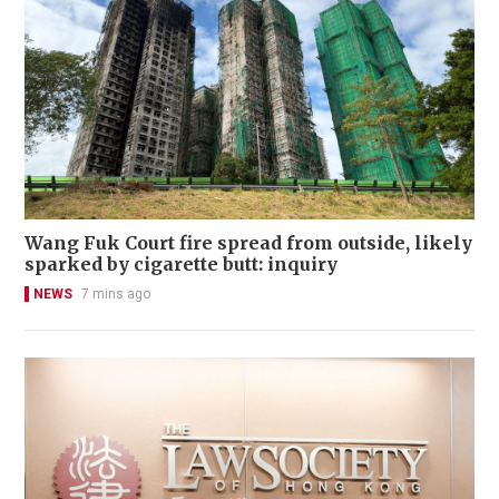
Wang Fuk Court fire spread from outside, likely
sparked by cigarette butt: inquiry
NEWS
7 mins ago