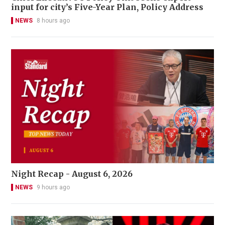
input for city’s Five-Year Plan, Policy Address
NEWS
8 hours ago
Night Recap - August 6, 2026
NEWS
9 hours ago