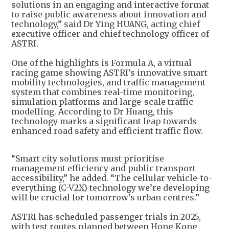
solutions in an engaging and interactive format
to raise public awareness about innovation and
technology,” said Dr Ying HUANG, acting chief
executive officer and chief technology officer of
ASTRI.
One of the highlights is Formula A, a virtual
racing game showing ASTRI’s innovative smart
mobility technologies, and traffic management
system that combines real-time monitoring,
simulation platforms and large-scale traffic
modelling. According to Dr Huang, this
technology marks a significant leap towards
enhanced road safety and efficient traffic flow.
“Smart city solutions must prioritise
management efficiency and public transport
accessibility,” he added. “The cellular vehicle-to-
everything (C-V2X) technology we’re developing
will be crucial for tomorrow’s urban centres.”
ASTRI has scheduled passenger trials in 2025,
with test routes planned between Hong Kong