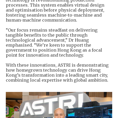
processes. This system enables virtual design
and optimisation before physical deployment,
fostering seamless machine-to-machine and
human-machine communication.
“Our focus remains steadfast on delivering
tangible benefits to the public through
technological advancement,” Dr Huang
emphasised. “We’re keen to support the
government to position Hong Kong as a focal
point for innovation and technology.
With these innovations, ASTRI is demonstrating
how homegrown technology can drive Hong
Kong’s transformation into a leading smart city,
combining local expertise with global ambition.