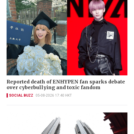
Reported death of ENHYPEN fan sparks debate
over cyberbullying and toxic fandom
SOCIAL BUZZ
05-08-2026 17:40 HKT