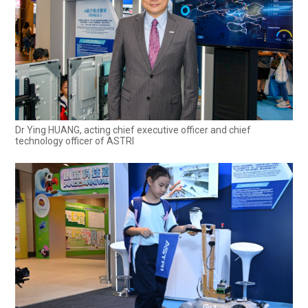
Dr Ying HUANG, acting chief executive officer and chief
technology officer of ASTRI