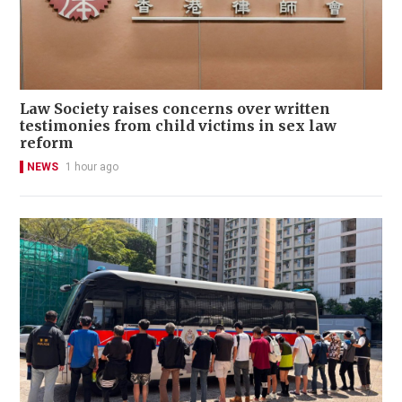
Law Society raises concerns over written
testimonies from child victims in sex law
reform
NEWS
1 hour ago