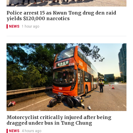
Police arrest 15 as Kwun Tong drug den raid
yields $120,000 narcotics
NEWS
1 hour ago
Motorcyclist critically injured after being
dragged under bus in Tung Chung
NEWS
4 hours ago