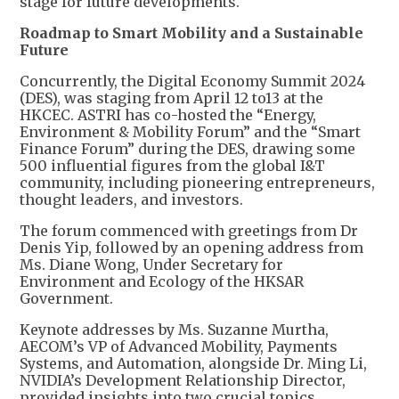
stage for future developments.
Roadmap to Smart Mobility and a Sustainable
Future
Concurrently, the Digital Economy Summit 2024
(DES), was staging from April 12 to13 at the
HKCEC. ASTRI has co-hosted the “Energy,
Environment & Mobility Forum” and the “Smart
Finance Forum” during the DES, drawing some
500 influential figures from the global I&T
community, including pioneering entrepreneurs,
thought leaders, and investors.
The forum commenced with greetings from Dr
Denis Yip, followed by an opening address from
Ms. Diane Wong, Under Secretary for
Environment and Ecology of the HKSAR
Government.
Keynote addresses by Ms. Suzanne Murtha,
AECOM’s VP of Advanced Mobility, Payments
Systems, and Automation, alongside Dr. Ming Li,
NVIDIA’s Development Relationship Director,
provided insights into two crucial topics