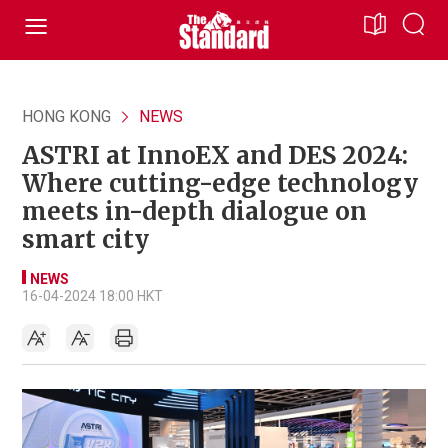
HONG KONG
NEWS
ASTRI at InnoEX and DES 2024:
Where cutting-edge technology
meets in-depth dialogue on
smart city
NEWS
16-04-2024 18:00 HKT