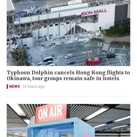
Typhoon Dolphin cancels Hong Kong flights to
Okinawa, tour groups remain safe in hotels
NEWS
16 hours ago