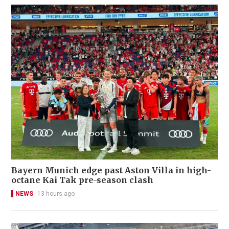
Bayern Munich edge past Aston Villa in high-
octane Kai Tak pre-season clash
NEWS
13 hours ago