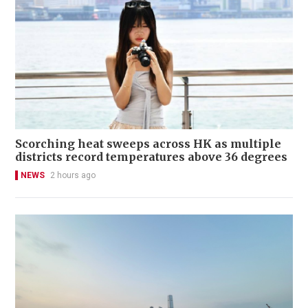
Scorching heat sweeps across HK as multiple
districts record temperatures above 36 degrees
NEWS
2 hours ago