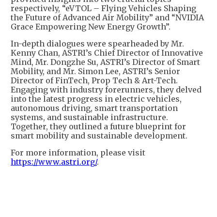
respectively, “eVTOL – Flying Vehicles Shaping
the Future of Advanced Air Mobility” and “NVIDIA
Grace Empowering New Energy Growth”.
In-depth dialogues were spearheaded by Mr.
Kenny Chan, ASTRI’s Chief Director of Innovative
Mind, Mr. Dongzhe Su, ASTRI’s Director of Smart
Mobility, and Mr. Simon Lee, ASTRI’s Senior
Director of FinTech, Prop Tech & Art-Tech.
Engaging with industry forerunners, they delved
into the latest progress in electric vehicles,
autonomous driving, smart transportation
systems, and sustainable infrastructure.
Together, they outlined a future blueprint for
smart mobility and sustainable development.
For more information, please visit
https://www.astri.org/
.