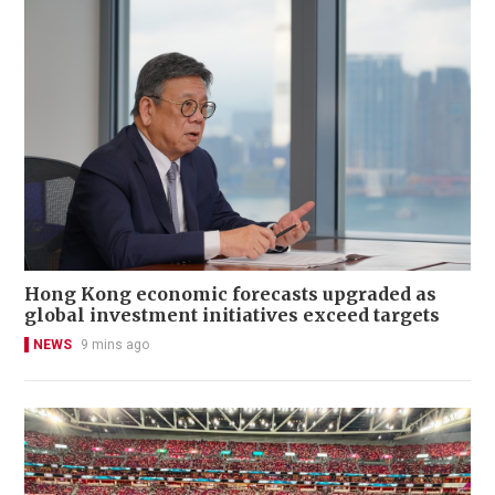
Hong Kong economic forecasts upgraded as
global investment initiatives exceed targets
NEWS
9 mins ago