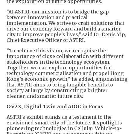
the exploration of future opportunities.
“At ASTRI, our mission is to bridge the gap
between innovation and practical
implementation. We strive to craft solutions that
drive our economy forward and build a smarter
city to improve people’s lives,” said Dr. Denis Yip,
Chief Executive Officer of ASTRI.
“To achieve this vision, we recognise the
importance of close collaboration with different
stakeholders in the technology ecosystem.
Together, we can explore opportunities for
technology commercialisation and propel Hong
Kong’s economic growth,” he added, emphasising
that ASTRI aims to bring tangible benefits to
society at large by constructing a brighter,
cleaner, and smarter future city.
C-V2X, Digital Twin and AIGC in Focus
ASTRI’s exhibit stands as a testament to the
envisioned smart city of the future. It spotlights
pioneering technologies in Cellular Vehicle-to-