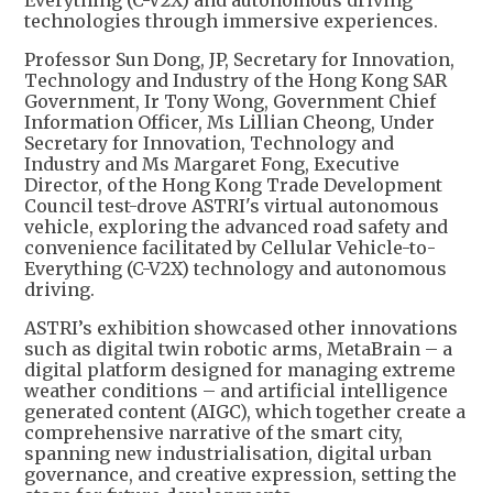
Everything (C-V2X) and autonomous driving
technologies through immersive experiences.
Professor Sun Dong, JP, Secretary for Innovation,
Technology and Industry of the Hong Kong SAR
Government, Ir Tony Wong, Government Chief
Information Officer, Ms Lillian Cheong, Under
Secretary for Innovation, Technology and
Industry and Ms Margaret Fong, Executive
Director, of the Hong Kong Trade Development
Council test-drove ASTRI's virtual autonomous
vehicle, exploring the advanced road safety and
convenience facilitated by Cellular Vehicle-to-
Everything (C-V2X) technology and autonomous
driving.
ASTRI’s exhibition showcased other innovations
such as digital twin robotic arms, MetaBrain – a
digital platform designed for managing extreme
weather conditions – and artificial intelligence
generated content (AIGC), which together create a
comprehensive narrative of the smart city,
spanning new industrialisation, digital urban
governance, and creative expression, setting the