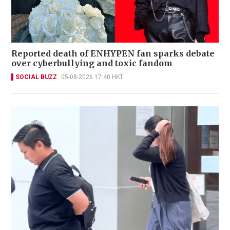
Reported death of ENHYPEN fan sparks debate
over cyberbullying and toxic fandom
SOCIAL BUZZ
05-08-2026 17:40 HKT