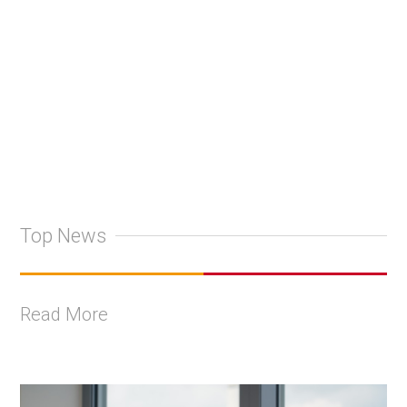
+
2
Top News
Read More