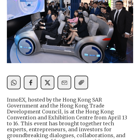
InnoEX, hosted by the Hong Kong SAR
Government and the Hong Kong Trade
Development Council, is at the Hong Kong
Convention and Exhibition Centre from April 13
to 16. This event has brought together tech
experts, entrepreneurs, and investors for
groundbreaking dialogues, collaborations, and