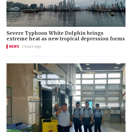
Severe Typhoon White Dolphin brings
extreme heat as new tropical depression forms
NEWS
2 hours ago