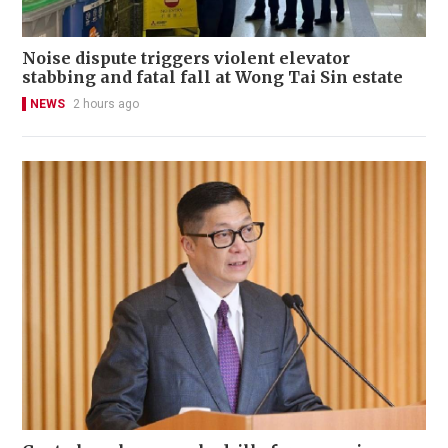
Noise dispute triggers violent elevator
stabbing and fatal fall at Wong Tai Sin estate
NEWS
2 hours ago