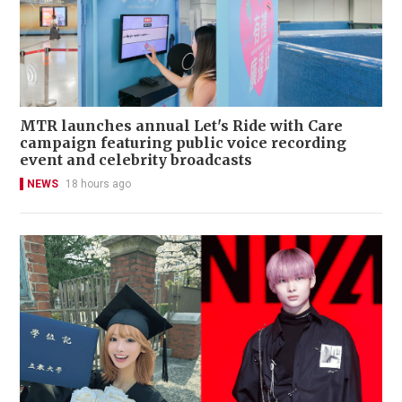
MTR launches annual Let's Ride with Care
campaign featuring public voice recording
event and celebrity broadcasts
NEWS
18 hours ago