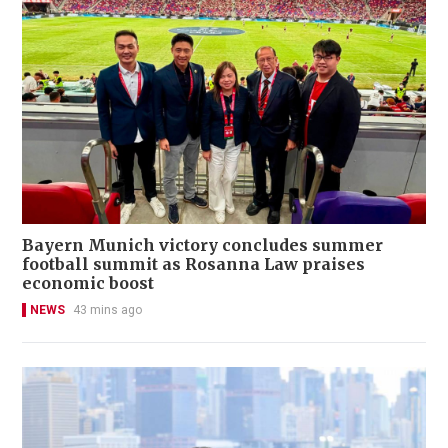
Bayern Munich victory concludes summer
football summit as Rosanna Law praises
economic boost
NEWS
43 mins ago