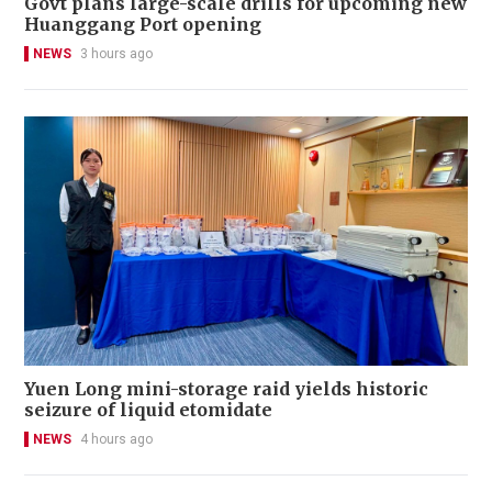
Govt plans large-scale drills for upcoming new
Huanggang Port opening
NEWS
3 hours ago
Yuen Long mini-storage raid yields historic
seizure of liquid etomidate
NEWS
4 hours ago