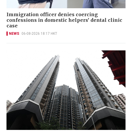
Immigration officer denies coercing
confessions in domestic helpers’ dental clinic
case
NEWS
06-08-2026 18:17 HKT