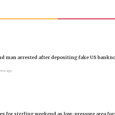
d man arrested after depositing fake US bankno
mins ago
es for sizzling weekend as low-pressure area fo