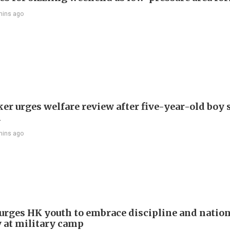
mins ago
r urges welfare review after five-year-old boy 
h
mins ago
e urges HK youth to embrace discipline and natio
y at military camp