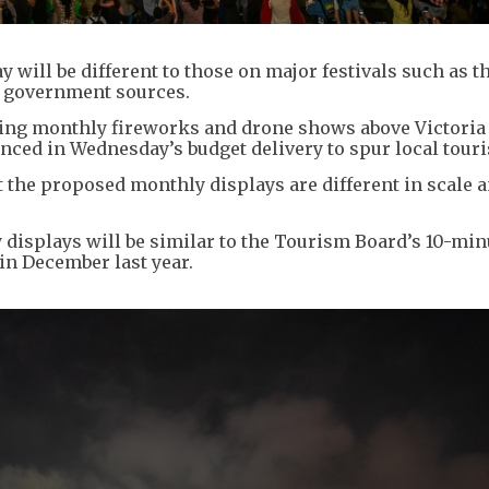
will be different to those on major festivals such as t
o government sources.
ing monthly fireworks and drone shows above Victoria
unced in Wednesday’s budget delivery to spur local tour
 the proposed monthly displays are different in scale 
y displays will be similar to the Tourism Board’s 10-min
in December last year.