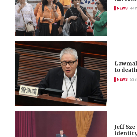
NEWS
44 
Lawmake
to deat
NEWS
53 
Jeff Sz
identit