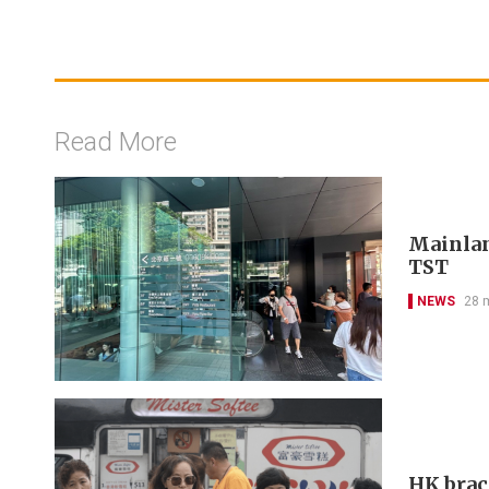
Read More
Mainlan
TST
NEWS
28 
HK brac