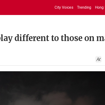
City Voices
Trending
Hong 
ay different to those on m