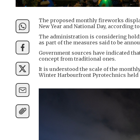
The proposed monthly fireworks display 
New Year and National Day, according t
The administration is considering hold
as part of the measures said to be anno
Government sources have indicated that
concept from traditional ones.
It is understood the scale of the monthl
Winter Harbourfront Pyrotechnics held 