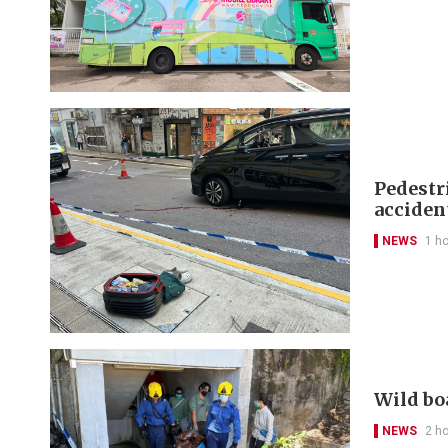
Pedestr
acciden
NEWS
1 h
Wild bo
NEWS
2 h