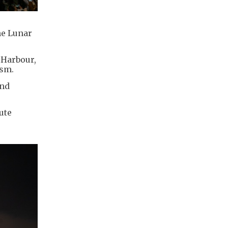
he Lunar
 Harbour,
ism.
and
ute