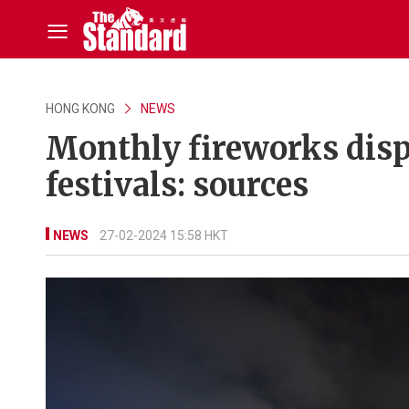
HONG KONG
NEWS
Monthly fireworks displ
festivals: sources
NEWS
27-02-2024 15:58 HKT