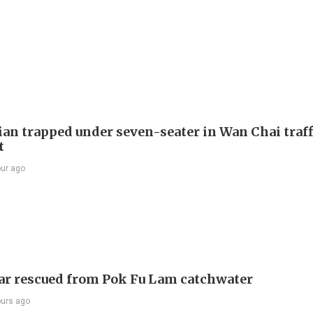
ian trapped under seven-seater in Wan Chai traff
t
our ago
ar rescued from Pok Fu Lam catchwater
ours ago