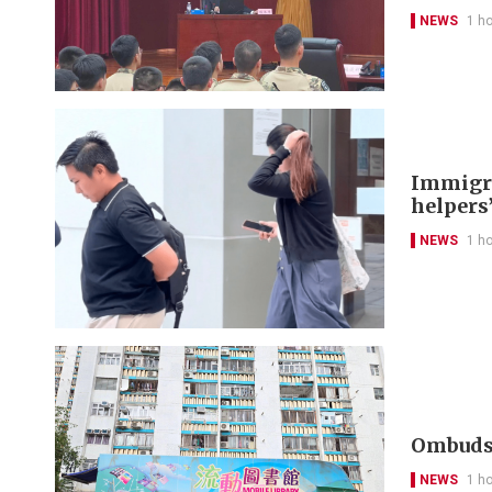
NEWS
1 h
Immigra
helpers’
NEWS
1 h
Ombudsm
NEWS
1 h