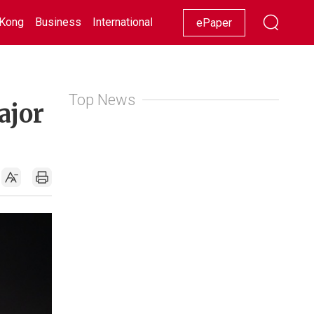
Kong
Business
International
Racing
Lifestyle
Showbiz
ePaper
Top News
ajor