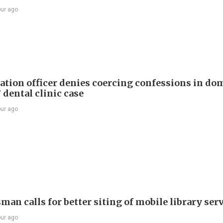
our ago
tion officer denies coercing confessions in do
 dental clinic case
our ago
an calls for better siting of mobile library ser
our ago