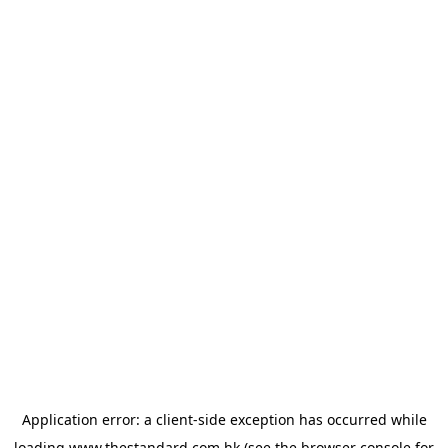
Application error: a
client
-side exception has occurred while
loading
www.thestandard.com.hk
(see the
browser console
for