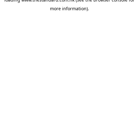
more information).