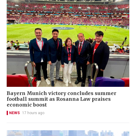
Bayern Munich victory concludes summer
football summit as Rosanna Law praises
economic boost
NEWS
17 hours ago