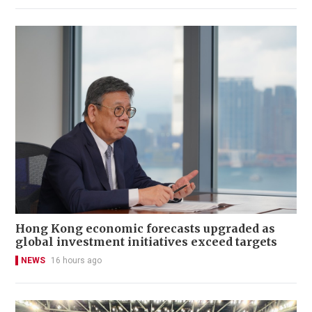
Hong Kong economic forecasts upgraded as
global investment initiatives exceed targets
NEWS
16 hours ago