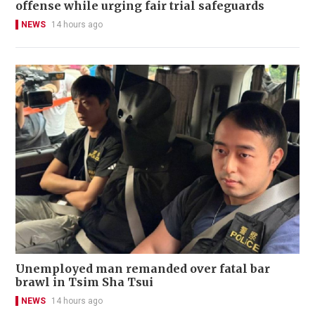
offense while urging fair trial safeguards
NEWS
14 hours ago
Unemployed man remanded over fatal bar
brawl in Tsim Sha Tsui
NEWS
14 hours ago