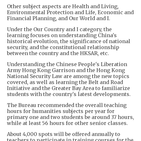
Other subject aspects are Health and Living,
Environmental Protection and Life, Economic and
Financial Planning, and Our World and I.
Under the Our Country and I category, the
learning focuses on understanding China's
historical evolution, the significance of national
security, and the constitutional relationship
between the country and the HKSAR, etc.
Understanding the Chinese People's Liberation
Army Hong Kong Garrison and the Hong Kong
National Security Law are among the new topics
covered, as well as learning the Belt and Road
Initiative and the Greater Bay Area to familiarize
students with the country's latest developments.
The Bureau recommended the overall teaching
hours for humanities subjects per year for
primary one and two students be around 37 hours,
while at least 56 hours for other senior classes.
About 4,000 spots will be offered annually to
teachers to participate in training courses for the