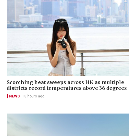
Scorching heat sweeps across HK as multiple
districts record temperatures above 36 degrees
NEWS
18 hours ago