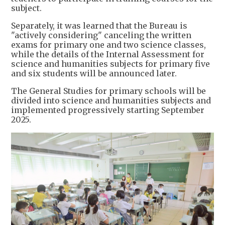
subject.
Separately, it was learned that the Bureau is
"actively considering" canceling the written
exams for primary one and two science classes,
while the details of the Internal Assessment for
science and humanities subjects for primary five
and six students will be announced later.
The General Studies for primary schools will be
divided into science and humanities subjects and
implemented progressively starting September
2025.