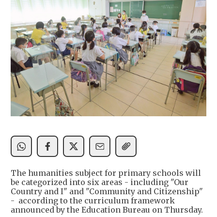
The humanities subject for primary schools will
be categorized into six areas - including "Our
Country and I" and "Community and Citizenship"
- according to the curriculum framework
announced by the Education Bureau on Thursday.