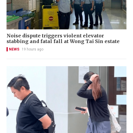
Noise dispute triggers violent elevator
stabbing and fatal fall at Wong Tai Sin estate
NEWS
19 hours ago