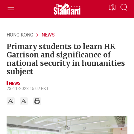
HONG KONG
NEWS
Primary students to learn HK
Garrison and significance of
national security in humanities
subject
NEWS
23-11-2023 15:07 HKT