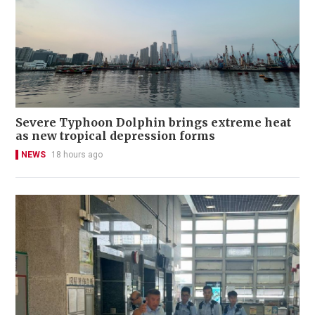
Severe Typhoon Dolphin brings extreme heat
as new tropical depression forms
NEWS
18 hours ago