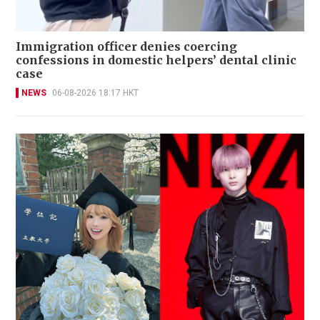
Immigration officer denies coercing
confessions in domestic helpers’ dental clinic
case
NEWS
06-08-2026 18:17 HKT