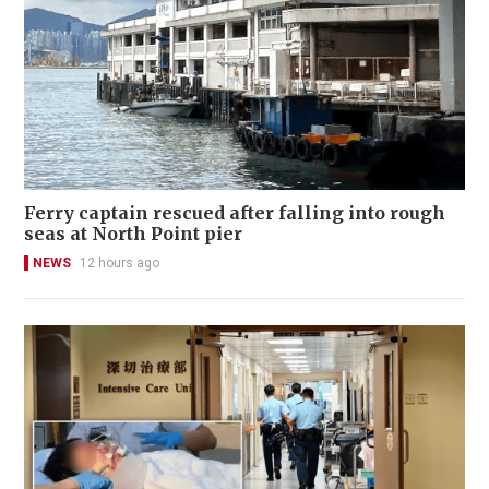
Ferry captain rescued after falling into rough
seas at North Point pier
NEWS
12 hours ago