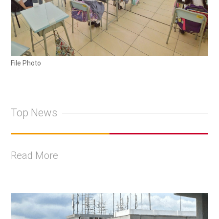
File Photo
Top News
Read More