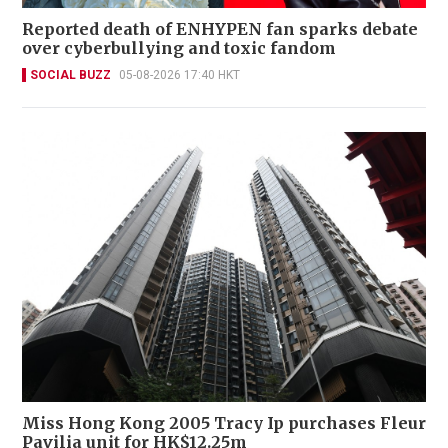
Reported death of ENHYPEN fan sparks debate
over cyberbullying and toxic fandom
SOCIAL BUZZ
05-08-2026 17:40 HKT
Miss Hong Kong 2005 Tracy Ip purchases Fleur
Pavilia unit for HK$12.25m