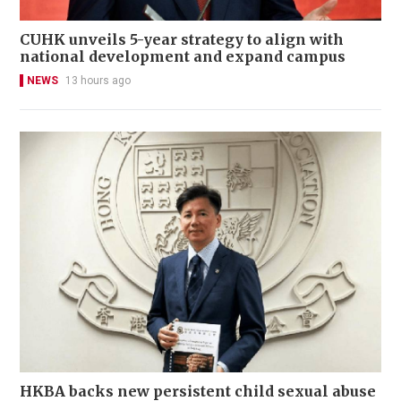
CUHK unveils 5-year strategy to align with
national development and expand campus
NEWS
13 hours ago
HKBA backs new persistent child sexual abuse