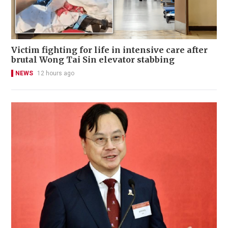
Victim fighting for life in intensive care after
brutal Wong Tai Sin elevator stabbing
NEWS
12 hours ago