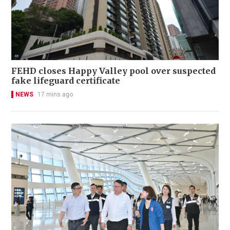
FEHD closes Happy Valley pool over suspected
fake lifeguard certificate
NEWS
17 mins ago