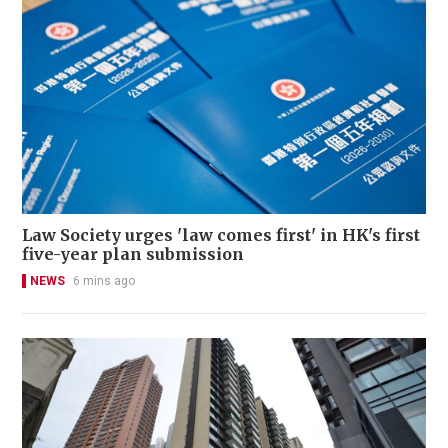
Law Society urges 'law comes first' in HK's first
five-year plan submission
NEWS
6 mins ago