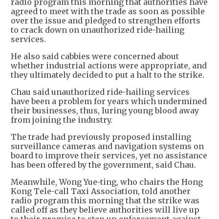
radio program this morning that authorities have
agreed to meet with the trade as soon as possible
over the issue and pledged to strengthen efforts
to crack down on unauthorized ride-hailing
services.
He also said cabbies were concerned about
whether industrial actions were appropriate, and
they ultimately decided to put a halt to the strike.
Chau said unauthorized ride-hailing services
have been a problem for years which undermined
their businesses, thus, luring young blood away
from joining the industry.
The trade had previously proposed installing
surveillance cameras and navigation systems on
board to improve their services, yet no assistance
has been offered by the government, said Chau.
Meanwhile, Wong Yue-ting, who chairs the Hong
Kong Tele-call Taxi Association, told another
radio program this morning that the strike was
called off as they believe authorities will live up
to their promise to step up enforcement against