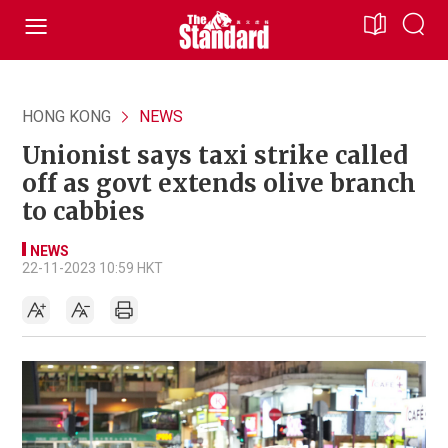
HONG KONG
NEWS
Unionist says taxi strike called
off as govt extends olive branch
to cabbies
NEWS
22-11-2023 10:59 HKT