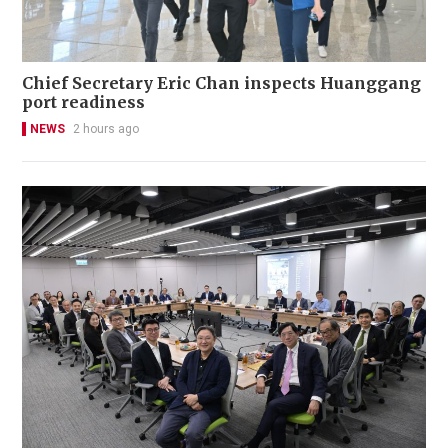
Chief Secretary Eric Chan inspects Huanggang
port readiness
NEWS
2 hours ago