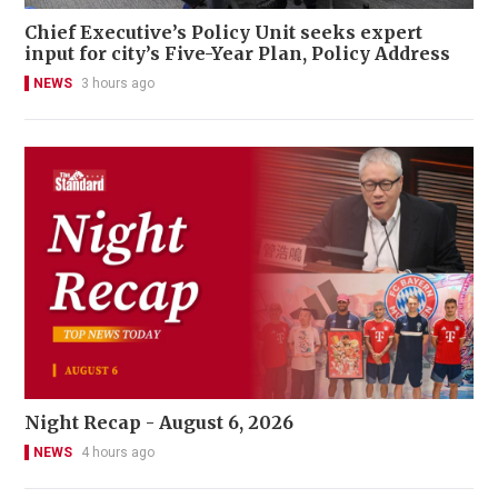
Chief Executive’s Policy Unit seeks expert
input for city’s Five-Year Plan, Policy Address
NEWS
3 hours ago
Night Recap - August 6, 2026
NEWS
4 hours ago