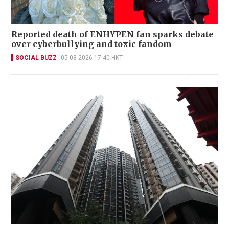
Reported death of ENHYPEN fan sparks debate
over cyberbullying and toxic fandom
SOCIAL BUZZ
05-08-2026 17:40 HKT