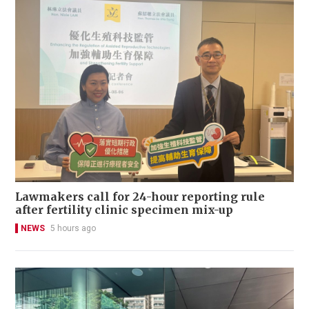
Lawmakers call for 24-hour reporting rule
after fertility clinic specimen mix-up
NEWS
5 hours ago