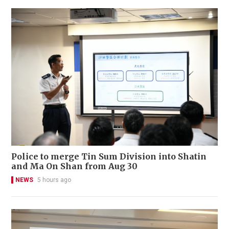
Police to merge Tin Sum Division into Shatin
and Ma On Shan from Aug 30
NEWS
5 hours ago