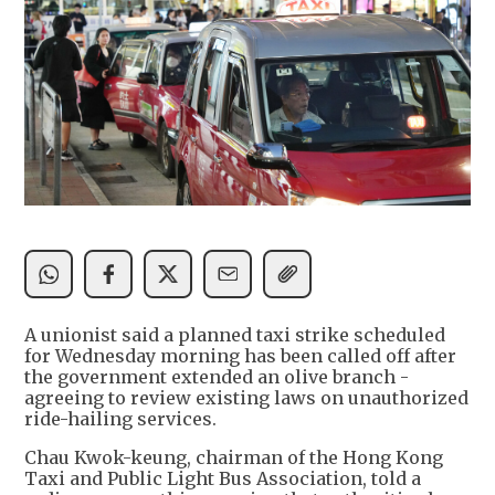
A unionist said a planned taxi strike scheduled
for Wednesday morning has been called off after
the government extended an olive branch -
agreeing to review existing laws on unauthorized
ride-hailing services.
Chau Kwok-keung, chairman of the Hong Kong
Taxi and Public Light Bus Association, told a