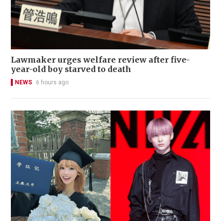
Lawmaker urges welfare review after five-
year-old boy starved to death
NEWS
6 hours ago