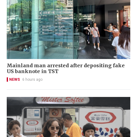
Mainland man arrested after depositing fake
US banknote in TST
NEWS
6 hours ago