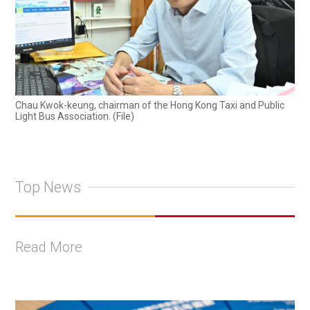
Chau Kwok-keung, chairman of the Hong Kong Taxi and Public
Light Bus Association. (File)
Top News
Read More