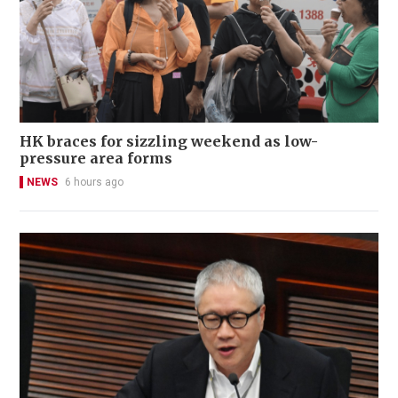
HK braces for sizzling weekend as low-
pressure area forms
NEWS
6 hours ago