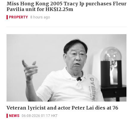
Miss Hong Kong 2005 Tracy Ip purchases Fleur
Pavilia unit for HK$12.25m
PROPERTY
8 hours ago
Veteran lyricist and actor Peter Lai dies at 76
NEWS
06-08-2026 01:17 HKT