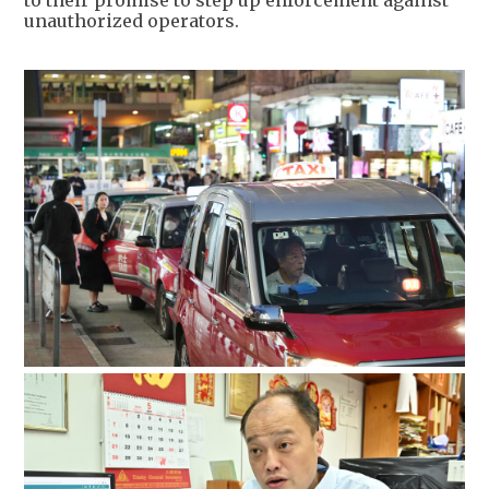
unauthorized operators.