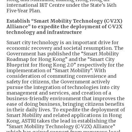
international I&T Centre under the State’s 14th
Five-Year Plan.
Establish “Smart Mobility Technology (C-V2X)
Alliance” to expedite the deployment of C-V2X
technology and infrastructure
Smart city technology is an important drive for
economic recovery and societal resumption. The
Government has published the “Smart Mobility
Roadmap for Hong Kong” and the “Smart City
Blueprint for Hong Kong 2.0” respectively for the
implementation of “Smart Mobility”. With
consideration of commuting convenience and
safety for citizens, the Government actively
pursue the integration of technologies into city
management and services, and creation of a
business-friendly environment that improves the
ease of doing business, bringing citizens benefits
in their daily lives. To expedite the deployment of
Smart Mobility and related applications in Hong
Kong, ASTRI takes the lead in establishing the
“Smart Mobility Technology (C-V2X) Alliance”
which has gained support from numerous local