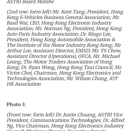
ASTRI Board Membe
(2nd row: form left)
Mr. Kent Tang, President, Hong
Kong E-Vehicles Business General Association; Mr.
Basil Wai, CEO, Hong Kong Electronic Industry
Association; Mr. Norman Ng, President, Hong Kong
Auto Parts Industry Association; Dr. Ringo Lee,
President, Hong Kong Automobile Association &
The Institute of the Motor Industry Kong Kong; Mr
Arthur Lee, Assistant Director, EMSD; Mr. TS Chew,
Assistant Director (Operations), OFCA, Mr. Michael
Leung, The Motor Traders Association of Hong
Kong; Dr. Ryan Wong, Hong Kong Taxi Council; Mr.
Victor Choi, Chairman, Hong Kong Electronics and
Technologies Association; Mr. Wilson Chong, IOT
HK Association
Photo 3:
(Front row: form left) Dr. Justin Chuang, ASTRI Vice
President, Communications Technologies; Dr. Alfred
Ng, Vice Chairman, Hong Kong Electronics Industry