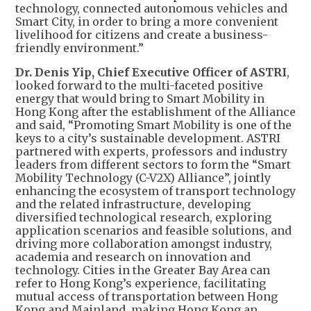
technology, connected autonomous vehicles and
Smart City, in order to bring a more convenient
livelihood for citizens and create a business-
friendly environment.”
Dr. Denis Yip, Chief Executive Officer of ASTRI
,
looked forward to the multi-faceted positive
energy that would bring to Smart Mobility in
Hong Kong after the establishment of the Alliance
and said, “Promoting Smart Mobility is one of the
keys to a city’s sustainable development. ASTRI
partnered with experts, professors and industry
leaders from different sectors to form the “Smart
Mobility Technology (C-V2X) Alliance”, jointly
enhancing the ecosystem of transport technology
and the related infrastructure, developing
diversified technological research, exploring
application scenarios and feasible solutions, and
driving more collaboration amongst industry,
academia and research on innovation and
technology. Cities in the Greater Bay Area can
refer to Hong Kong’s experience, facilitating
mutual access of transportation between Hong
Kong and Mainland, making Hong Kong an