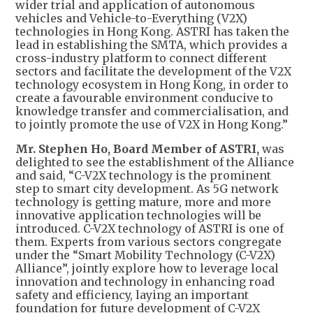
wider trial and application of autonomous
vehicles and Vehicle-to-Everything (V2X)
technologies in Hong Kong. ASTRI has taken the
lead in establishing the SMTA, which provides a
cross-industry platform to connect different
sectors and facilitate the development of the V2X
technology ecosystem in Hong Kong, in order to
create a favourable environment conducive to
knowledge transfer and commercialisation, and
to jointly promote the use of V2X in Hong Kong.”
Mr. Stephen Ho, Board Member of ASTRI,
was
delighted to see the establishment of the Alliance
and said, “C-V2X technology is the prominent
step to smart city development. As 5G network
technology is getting mature, more and more
innovative application technologies will be
introduced. C-V2X technology of ASTRI is one of
them. Experts from various sectors congregate
under the “Smart Mobility Technology (C-V2X)
Alliance”, jointly explore how to leverage local
innovation and technology in enhancing road
safety and efficiency, laying an important
foundation for future development of C-V2X