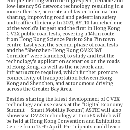
complementing with the high-speed, reliable and
low-latency 5G network technology, resulting in a
more effective, accurate and faster information
sharing, improving road and pedestrian safety
and traffic efficiency. In 2021, ASTRI launched one
of the world’s largest and the first in Hong Kong
C-V2X public road tests, covering a 14km route
from Hong Kong Science Park to Sha Tin town
centre. Last year, the second phase of road tests
and the “Shenzhen-Hong Kong C-V2X I&T
Corridor” were launched, to study and test the
technology’s application scenarios on the roads
of Hong Kong, as well as the network and
infrastructure required, which further promote
connectivity of transportation between Hong
Kong and Shenzhen, and autonomous driving
across the Greater Bay Area.
Besides sharing the latest development of C-V2X
technology and use cases at the “Digital Economy
Summit – Smart Mobility Forum”, ASTRI will also
showcase C-V2X technology at InnoEX which will
be held at Hong Kong Convention and Exhibition
Centre from 12 -15 April. Participants could learn