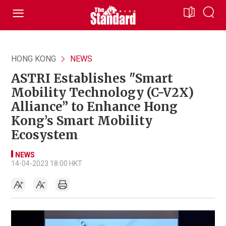
HONG KONG
NEWS
ASTRI Establishes "Smart
Mobility Technology (C-V2X)
Alliance” to Enhance Hong
Kong’s Smart Mobility
Ecosystem
NEWS
14-04-2023 18:00 HKT