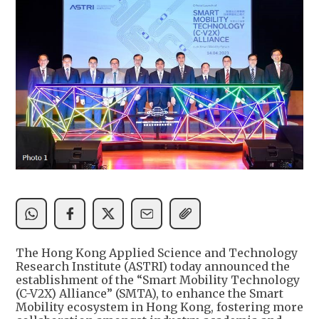
The Hong Kong Applied Science and Technology
Research Institute (ASTRI) today announced the
establishment of the “Smart Mobility Technology
(C-V2X) Alliance” (SMTA), to enhance the Smart
Mobility ecosystem in Hong Kong, fostering more