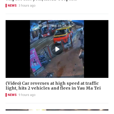
NEWS
3 hours ago
(Video) Car reverses at high speed at traffic
light, hits 2 vehicles and flees in Yau Ma Tei
NEWS
9 hours ago