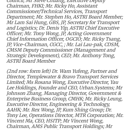
Council; Mr Steve Chuang, Executive Deputy
Chairman, FHKI; Mr. Ricky Ho, Assistant
Commissioner/Technical Services, Transport
Department; Mr. Stephen Ho, ASTRI Board Member;
Mr Lam Sai Hung, GBS, JP, Secretary for Transport
and Logistics; Dr. Denis Yip, ASTRI Chief Executive
Officer; Mr. Tony Wong, JP, Acting Government
Chief Information Officer, OGCIO; Mr. Ricky Tsang,
JP, Vice-Chairman, CGCC, ; Mr. Lai Lau-pak, CDSM,
CMSM Deputy Commissioner (Management and
Strategic Development), CED; Mr. Anthony Tong,
ASTRI Board Member
(2nd row: form left) Dr. Wam Yufeng, Partner and
Director, Templewater & Bravo Transport Services
Limited; Ms Rosana Wong, Executive Director, Yau
Lee Holdings, Founder and CEO, Urban.Systems; Mr
Johnson Zhang, Managing Director, Government &
Enterprise Business Group, CMHK; Mr. Ricky Leung,
Executive Director, Engineering & Technology,
AAHK; Mr. Rex Wong, JP, Kum Shing Group; Dr.
Tony Lee, Operations Director, MTR Corporation; Mr.
Vincent Ma, CEO, HSITP; Mr Vincent Wong,
Chairman, AMS Public Transport Holdings; Mr