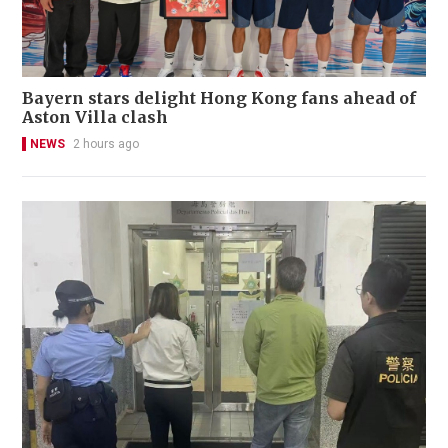
Bayern stars delight Hong Kong fans ahead of
Aston Villa clash
NEWS
2 hours ago