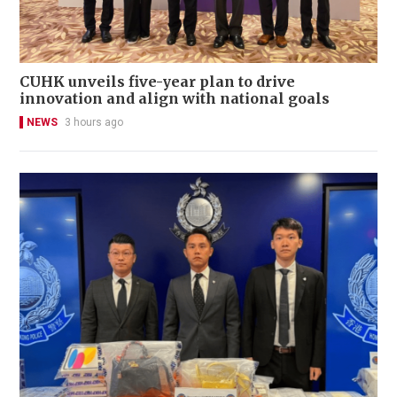
CUHK unveils five-year plan to drive
innovation and align with national goals
NEWS
3 hours ago