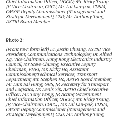
Chief Information Officer, OGCIO; Mr. Ricky Tsang,
JP, Vice-Chairman, CGCC; Mr
. Lai Lau-pak, CDSM,
CMSM Deputy Commissioner (Management and
Strategic Development), CED; Mr. Anthony Tong,
ASTRI Board Member
Photo 2:
(Front row: form left) Dr. Justin Chuang, ASTRI Vice
President, Communications Technologies; Dr. Alfred
Ng, Vice Chairman, Hong Kong Electronics Industry
Council; Mr Steve Chuang, Executive Deputy
Chairman, FHKI; Mr. Ricky Ho, Assistant
Commissioner/Technical Services, Transport
Department; Mr. Stephen Ho, ASTRI Board Member;
Mr Lam Sai Hung, GBS, JP, Secretary for Transport
and Logistics; Dr. Denis Yip, ASTRI Chief Executive
Officer; Mr. Tony Wong, JP, Acting Government
Chief Information Officer, OGCIO; Mr. Ricky Tsang,
JP, Vice-Chairman, CGCC, ; Mr. Lai Lau-pak, CDSM,
CMSM Deputy Commissioner (Management and
Strategic Development), CED; Mr. Anthony Tong,