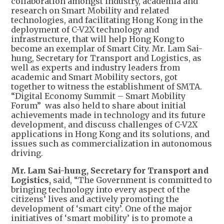
collaboration amongst industry, academia and
research on Smart Mobility and related
technologies, and facilitating Hong Kong in the
deployment of C-V2X technology and
infrastructure, that will help Hong Kong to
become an exemplar of Smart City. Mr. Lam Sai-
hung, Secretary for Transport and Logistics, as
well as experts and industry leaders from
academic and Smart Mobility sectors, got
together to witness the establishment of SMTA.
“Digital Economy Summit – Smart Mobility
Forum” was also held to share about initial
achievements made in technology and its future
development, and discuss challenges of C-V2X
applications in Hong Kong and its solutions, and
issues such as commercialization in autonomous
driving.
Mr. Lam Sai-hung, Secretary for Transport and
Logistics,
said, “The Government is committed to
bringing technology into every aspect of the
citizens’ lives and actively promoting the
development of ‘smart city’. One of the major
initiatives of ‘smart mobility’ is to promote a