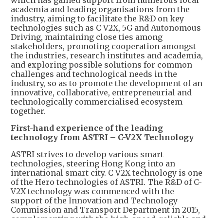
academia and leading organisations from the
industry, aiming to facilitate the R&D on key
technologies such as C-V2X, 5G and Autonomous
Driving, maintaining close ties among
stakeholders, promoting cooperation amongst
the industries, research institutes and academia,
and exploring possible solutions for common
challenges and technological needs in the
industry, so as to promote the development of an
innovative, collaborative, entrepreneurial and
technologically commercialised ecosystem
together.
First-hand experience of the leading
technology from ASTRI – C-V2X Technology
ASTRI strives to develop various smart
technologies, steering Hong Kong into an
international smart city. C-V2X technology is one
of the Hero technologies of ASTRI. The R&D of C-
V2X technology was commenced with the
support of the Innovation and Technology
Commission and Transport Department in 2015,