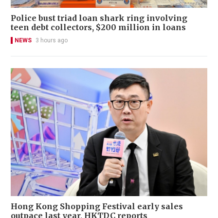
Police bust triad loan shark ring involving
teen debt collectors, $200 million in loans
NEWS
3 hours ago
Hong Kong Shopping Festival early sales
outpace last year, HKTDC reports