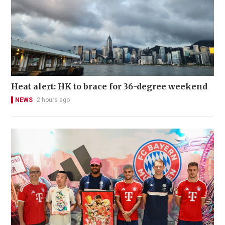
Heat alert: HK to brace for 36-degree weekend
NEWS
2 hours ago