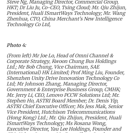
Steve Ng,
Managing Director, Commercial Group,
HKT; Dr Liu Ju, Co-CEO, Tsing Cloud; Mr. Qiu Zhijun,
President, Huali ISmartWays Technology; Mr. Wang
Zhenhua, CTO, China Merchant’s New Intelligence
Technology Co Ltd,
Photo 4:
(From left) Mr Joe Lo, Head of Omni Channel &
Corporate Strategy
,
Kwoon Chung Bus Holdings
Ltd.; Mr Bob Chung, Vice Chairman, SAE
(International) HK Limited; Prof Ming Liu, Founder,
Shenzhen Unity Drive Innovation Technology Co
Ltd; Mr Johnson Zhang, Managing Director,
Government & Enterprise Business Group, CMHK;
Mr. Jerry Li, CEO, Lenovo PCCW Solutions Ltd; Mr.
Stephen Ho, ASTRI Board Member; Dr. Denis Yip,
ASTRI Chief Executive Officer; Ms Jess Mak, Senior
Vice President, Hutchison Telecommunications
(Hong Kong) Ltd.; Mr. Qiu Zhijun, President, Huali
ISmartWays Technology; Ms Rosana Wong,
Executive Director, Yau Lee Holdings, Founder and