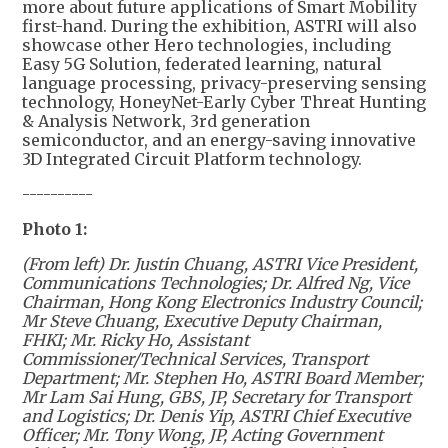
more about future applications of Smart Mobility
first-hand. During the exhibition, ASTRI will also
showcase other Hero technologies, including
Easy 5G Solution, federated learning, natural
language processing, privacy-preserving sensing
technology, HoneyNet-Early Cyber Threat Hunting
& Analysis Network, 3rd generation
semiconductor, and an energy-saving innovative
3D Integrated Circuit Platform technology.
----------
Photo 1:
(From left) Dr. Justin Chuang, ASTRI Vice President,
Communications Technologies; Dr. Alfred Ng, Vice
Chairman, Hong Kong Electronics Industry Council;
Mr Steve Chuang, Executive Deputy Chairman,
FHKI; Mr. Ricky Ho, Assistant
Commissioner/Technical Services, Transport
Department; Mr. Stephen Ho, ASTRI Board Member;
Mr Lam Sai Hung, GBS, JP, Secretary for Transport
and Logistics; Dr. Denis Yip, ASTRI Chief Executive
Officer; Mr. Tony Wong, JP, Acting Government