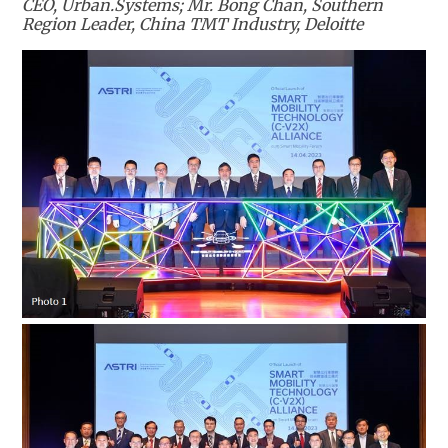
CEO, Urban.Systems; Mr. Bong Chan, Southern
Region Leader, China TMT Industry, Deloitte