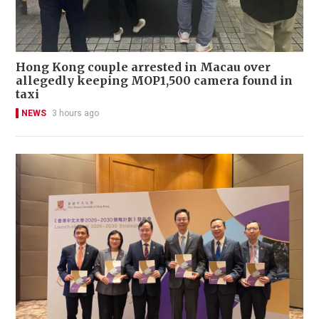
Hong Kong couple arrested in Macau over
allegedly keeping MOP1,500 camera found in
taxi
NEWS
3 hours ago