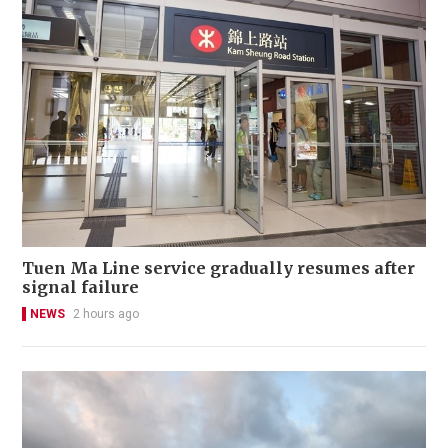
Tuen Ma Line service gradually resumes after
signal failure
NEWS
2 hours ago