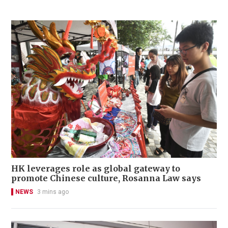
HK leverages role as global gateway to
promote Chinese culture, Rosanna Law says
NEWS
3 mins ago