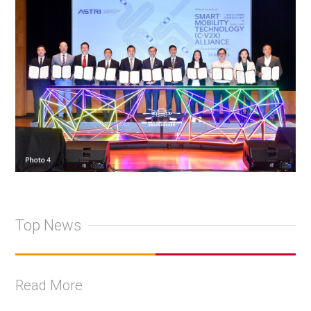
Top News
Read More