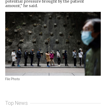
potential pressure brought by the patient
amount," he said.
File Photo
Top News