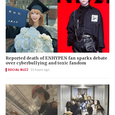
Reported death of ENHYPEN fan sparks debate
over cyberbullying and toxic fandom
SOCIAL BUZZ
23 hours ago