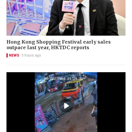
Hong Kong Shopping Festival early sales
outpace last year, HKTDC reports
NEWS
3 hours ago