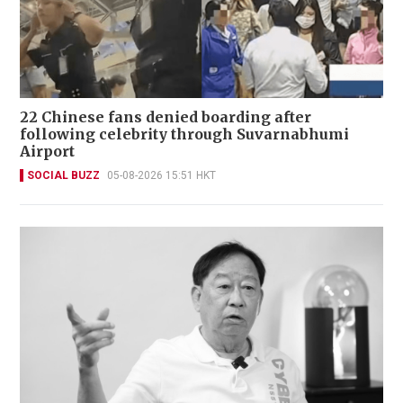
22 Chinese fans denied boarding after
following celebrity through Suvarnabhumi
Airport
SOCIAL BUZZ
05-08-2026 15:51 HKT