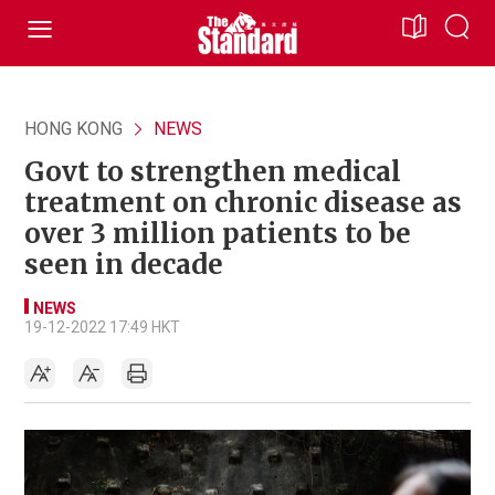
HONG KONG
NEWS
Govt to strengthen medical
treatment on chronic disease as
over 3 million patients to be
seen in decade
NEWS
19-12-2022 17:49 HKT