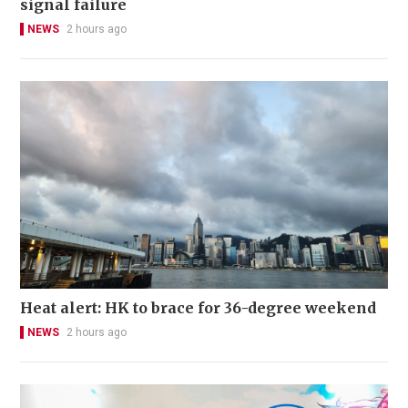
signal failure
NEWS
2 hours ago
Heat alert: HK to brace for 36-degree weekend
NEWS
2 hours ago