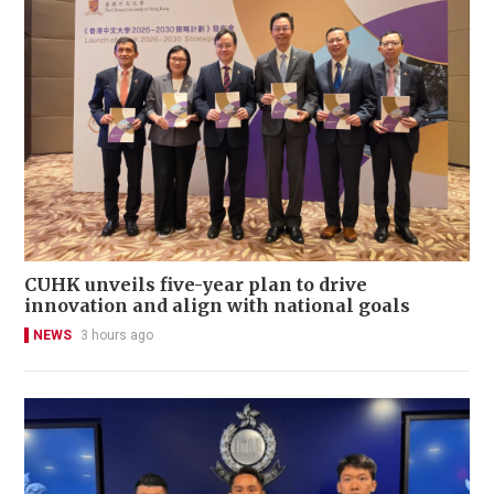
CUHK unveils five-year plan to drive
innovation and align with national goals
NEWS
3 hours ago