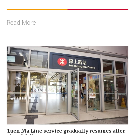
Read More
Tuen Ma Line service gradually resumes after