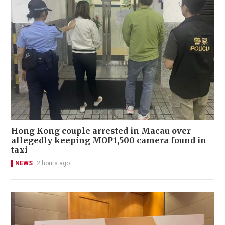
Hong Kong couple arrested in Macau over
allegedly keeping MOP1,500 camera found in
taxi
NEWS
2 hours ago