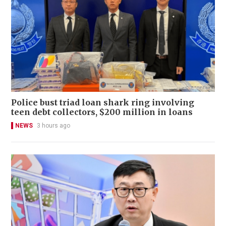
Police bust triad loan shark ring involving
teen debt collectors, $200 million in loans
NEWS
3 hours ago