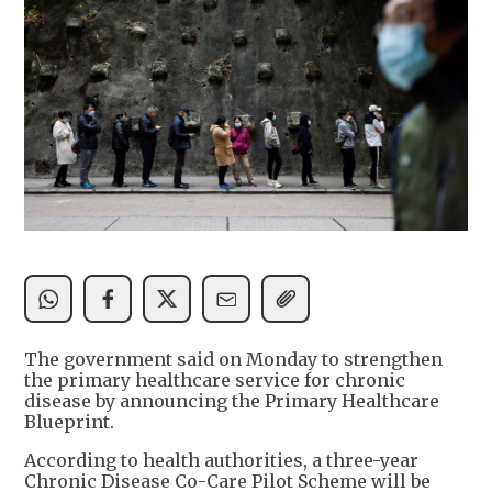
The government said on Monday to strengthen
the primary healthcare service for chronic
disease by announcing the Primary Healthcare
Blueprint.
According to health authorities, a three-year
Chronic Disease Co-Care Pilot Scheme will be