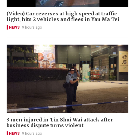
(Video) Car reverses at high speed at traffic
light, hits 2 vehicles and flees in Yau Ma Tei
NEWS
9 hours ago
3 men injured in Tin Shui Wai attack after
business dispute turns violent
NEWS
9 hours ago