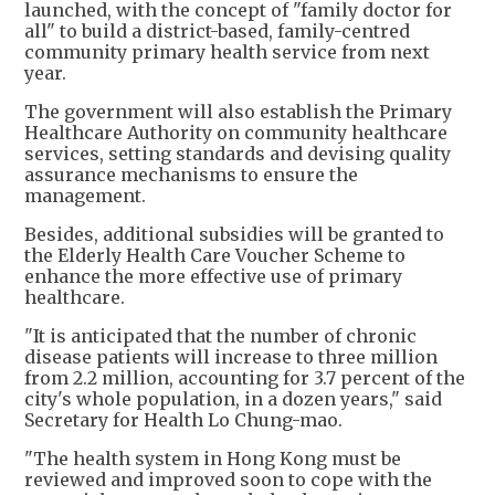
launched, with the concept of "family doctor for
all" to build a district-based, family-centred
community primary health service from next
year.
The government will also establish the Primary
Healthcare Authority on community healthcare
services, setting standards and devising quality
assurance mechanisms to ensure the
management.
Besides, additional subsidies will be granted to
the Elderly Health Care Voucher Scheme to
enhance the more effective use of primary
healthcare.
"It is anticipated that the number of chronic
disease patients will increase to three million
from 2.2 million, accounting for 3.7 percent of the
city's whole population, in a dozen years," said
Secretary for Health Lo Chung-mao.
"The health system in Hong Kong must be
reviewed and improved soon to cope with the