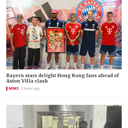
Bayern stars delight Hong Kong fans ahead of
Aston Villa clash
NEWS
2 hours ago