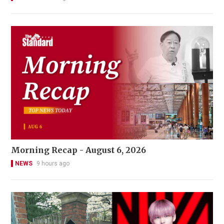
Morning Recap - August 6, 2026
NEWS
9 hours ago