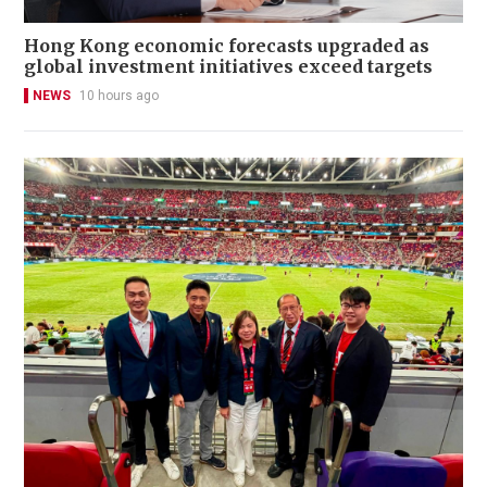
Hong Kong economic forecasts upgraded as
global investment initiatives exceed targets
NEWS
10 hours ago