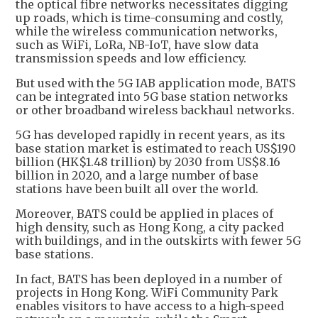
the optical fibre networks necessitates digging
up roads, which is time-consuming and costly,
while the wireless communication networks,
such as WiFi, LoRa, NB-IoT, have slow data
transmission speeds and low efficiency.
But used with the 5G IAB application mode, BATS
can be integrated into 5G base station networks
or other broadband wireless backhaul networks.
5G has developed rapidly in recent years, as its
base station market is estimated to reach US$190
billion (HK$1.48 trillion) by 2030 from US$8.16
billion in 2020, and a large number of base
stations have been built all over the world.
Moreover, BATS could be applied in places of
high density, such as Hong Kong, a city packed
with buildings, and in the outskirts with fewer 5G
base stations.
In fact, BATS has been deployed in a number of
projects in Hong Kong. WiFi Community Park
enables visitors to have access to a high-speed