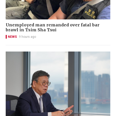
Unemployed man remanded over fatal bar
brawl in Tsim Sha Tsui
NEWS
9 hours ago