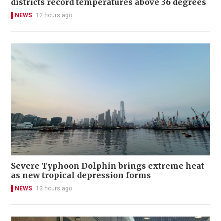
districts record temperatures above 36 degrees
NEWS
12 hours ago
Severe Typhoon Dolphin brings extreme heat
as new tropical depression forms
NEWS
13 hours ago