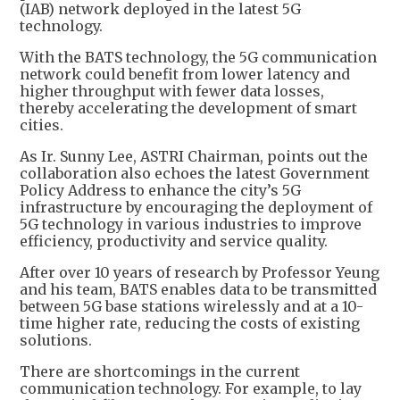
(IAB) network deployed in the latest 5G
technology.
With the BATS technology, the 5G communication
network could benefit from lower latency and
higher throughput with fewer data losses,
thereby accelerating the development of smart
cities.
As Ir. Sunny Lee, ASTRI Chairman, points out the
collaboration also echoes the latest Government
Policy Address to enhance the city’s 5G
infrastructure by encouraging the deployment of
5G technology in various industries to improve
efficiency, productivity and service quality.
After over 10 years of research by Professor Yeung
and his team, BATS enables data to be transmitted
between 5G base stations wirelessly and at a 10-
time higher rate, reducing the costs of existing
solutions.
There are shortcomings in the current
communication technology. For example, to lay