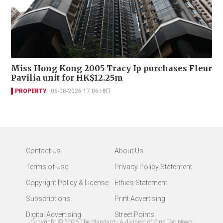
Miss Hong Kong 2005 Tracy Ip purchases Fleur
Pavilia unit for HK$12.25m
PROPERTY
06-08-2026 17:06 HKT
Contact Us
About Us
Terms of Use
Privacy Policy Statement
Copyright Policy & License
Ethics Statement
Subscriptions
Print Advertising
Digital Advertising
Street Points
Copyright ©
2026
The Standard - A division of Sing Tao News