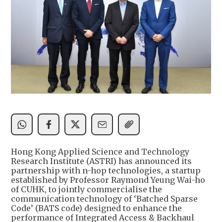
Hong Kong Applied Science and Technology
Research Institute (ASTRI) has announced its
partnership with n-hop technologies, a startup
established by Professor Raymond Yeung Wai-ho
of CUHK, to jointly commercialise the
communication technology of ‘Batched Sparse
Code’ (BATS code) designed to enhance the
performance of Integrated Access & Backhaul