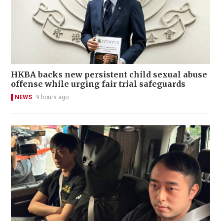
HKBA backs new persistent child sexual abuse
offense while urging fair trial safeguards
NEWS
9 hours ago