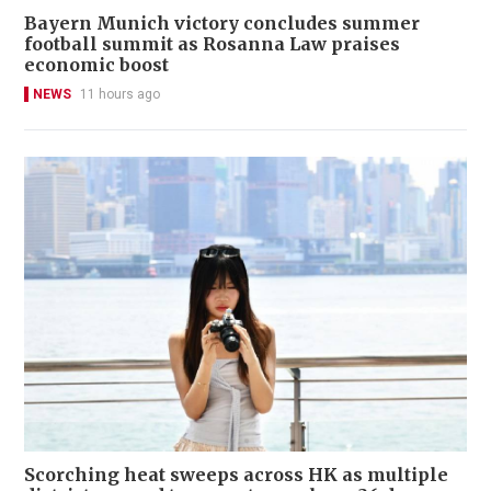
Bayern Munich victory concludes summer
football summit as Rosanna Law praises
economic boost
NEWS
11 hours ago
Scorching heat sweeps across HK as multiple