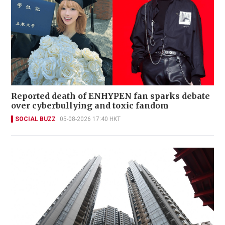
Reported death of ENHYPEN fan sparks debate
over cyberbullying and toxic fandom
SOCIAL BUZZ
05-08-2026 17:40 HKT