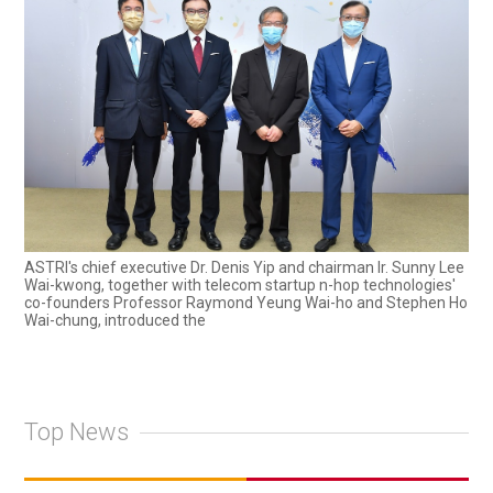
ASTRI's chief executive Dr. Denis Yip and chairman Ir. Sunny Lee
Wai-kwong, together with telecom startup n-hop technologies'
co-founders Professor Raymond Yeung Wai-ho and Stephen Ho
Wai-chung, introduced the
Top News