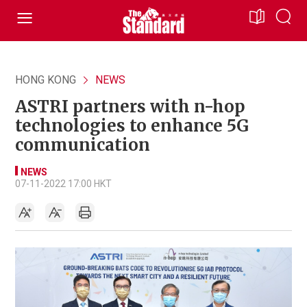
HONG KONG
NEWS
ASTRI partners with n-hop
technologies to enhance 5G
communication
NEWS
07-11-2022 17:00 HKT