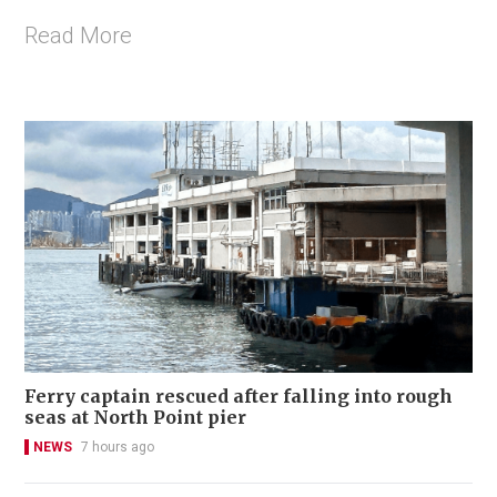
Read More
Ferry captain rescued after falling into rough
seas at North Point pier
NEWS
7 hours ago