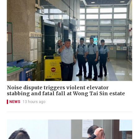
Noise dispute triggers violent elevator
stabbing and fatal fall at Wong Tai Sin estate
NEWS
13 hours ago