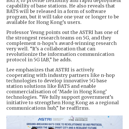
BATS, to provide flexibility and rapid deployment
capability of base stations. He also reveals that
BATS will be released in a form of software
program, but it will take one year or longer to be
available for Hong Kong’s users.
Professor Yeung points out the ASTRI has one of
the strongest research teams on 5G, and they
complement n-hops’s award-winning research
very well. “It’s a collaboration that can
revolutionize the information communication
protocol in 5G IAB,” he adds.
Lee emphasizes that ASTRI is actively
cooperating with industry partners like n-hop
technologies to develop innovative 5G base
station solutions like BATS and enable
commercialisation of ‘Made in Hong Kong’
technologies. “We fully support government’s
initiative to strengthen Hong Kong as a regional
communications hub,” he reaffirms.