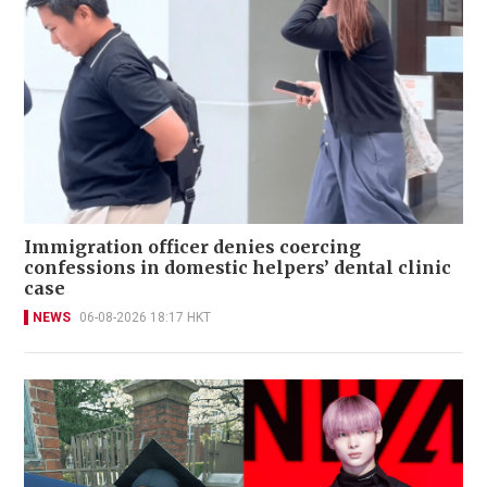
Immigration officer denies coercing
confessions in domestic helpers’ dental clinic
case
NEWS
06-08-2026 18:17 HKT