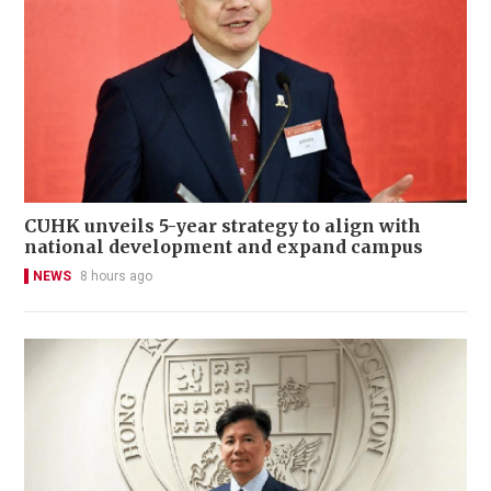
CUHK unveils 5-year strategy to align with
national development and expand campus
NEWS
8 hours ago