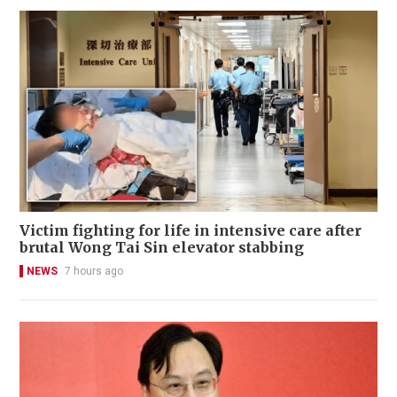
Victim fighting for life in intensive care after
brutal Wong Tai Sin elevator stabbing
NEWS
7 hours ago