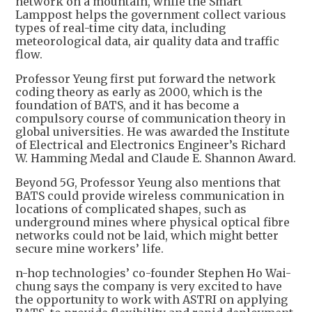
network on a mountain, while the Smart
Lamppost helps the government collect various
types of real-time city data, including
meteorological data, air quality data and traffic
flow.
Professor Yeung first put forward the network
coding theory as early as 2000, which is the
foundation of BATS, and it has become a
compulsory course of communication theory in
global universities. He was awarded the Institute
of Electrical and Electronics Engineer’s Richard
W. Hamming Medal and Claude E. Shannon Award.
Beyond 5G, Professor Yeung also mentions that
BATS could provide wireless communication in
locations of complicated shapes, such as
underground mines where physical optical fibre
networks could not be laid, which might better
secure mine workers’ life.
n-hop technologies’ co-founder Stephen Ho Wai-
chung says the company is very excited to have
the opportunity to work with ASTRI on applying