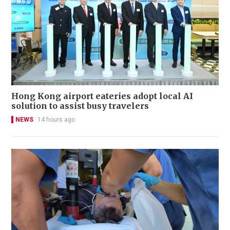
Hong Kong airport eateries adopt local AI
solution to assist busy travelers
NEWS
14 hours ago