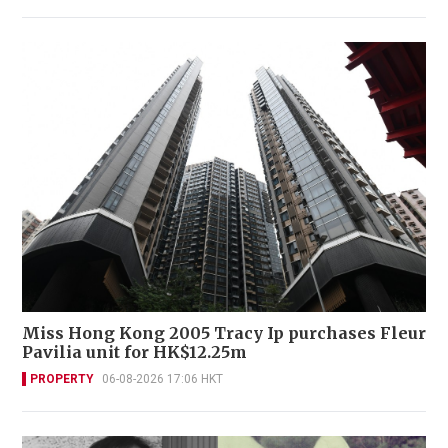
Miss Hong Kong 2005 Tracy Ip purchases Fleur
Pavilia unit for HK$12.25m
PROPERTY
06-08-2026 17:06 HKT