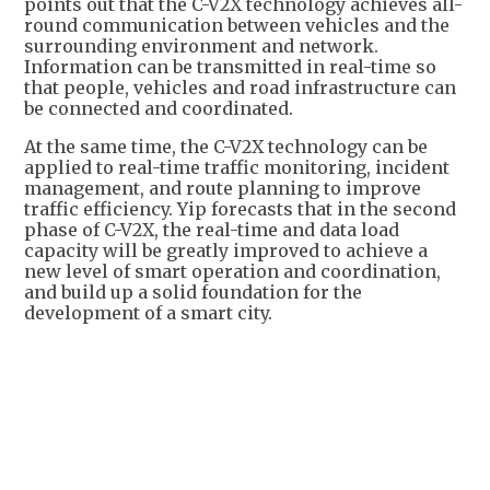
points out that the C-V2X technology achieves all-
round communication between vehicles and the
surrounding environment and network.
Information can be transmitted in real-time so
that people, vehicles and road infrastructure can
be connected and coordinated.
At the same time, the C-V2X technology can be
applied to real-time traffic monitoring, incident
management, and route planning to improve
traffic efficiency. Yip forecasts that in the second
phase of C-V2X, the real-time and data load
capacity will be greatly improved to achieve a
new level of smart operation and coordination,
and build up a solid foundation for the
development of a smart city.