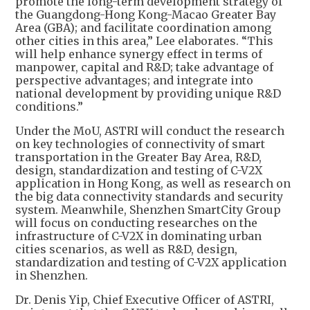
promote the long-term development strategy of
the Guangdong-Hong Kong-Macao Greater Bay
Area (GBA); and facilitate coordination among
other cities in this area,” Lee elaborates. “This
will help enhance synergy effect in terms of
manpower, capital and R&D; take advantage of
perspective advantages; and integrate into
national development by providing unique R&D
conditions.”
Under the MoU, ASTRI will conduct the research
on key technologies of connectivity of smart
transportation in the Greater Bay Area, R&D,
design, standardization and testing of C-V2X
application in Hong Kong, as well as research on
the big data connectivity standards and security
system. Meanwhile, Shenzhen SmartCity Group
will focus on conducting researches on the
infrastructure of C-V2X in dominating urban
cities scenarios, as well as R&D, design,
standardization and testing of C-V2X application
in Shenzhen.
Dr. Denis Yip, Chief Executive Officer of ASTRI,