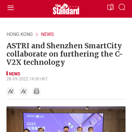
HONG KONG
NEWS
ASTRI and Shenzhen SmartCity
collaborate on furthering the C-
V2X technology
NEWS
28-09-2022 14:00 HKT