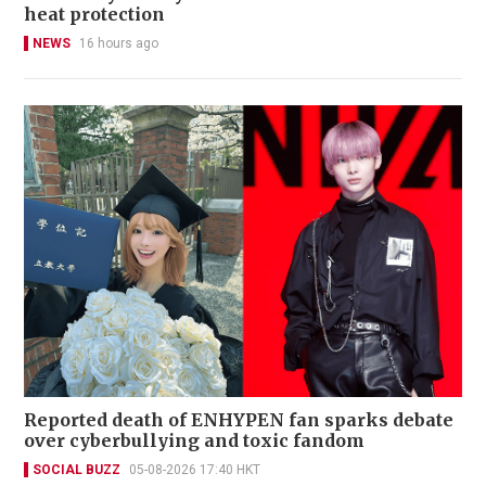
heat protection
NEWS
16 hours ago
Reported death of ENHYPEN fan sparks debate
over cyberbullying and toxic fandom
SOCIAL BUZZ
05-08-2026 17:40 HKT