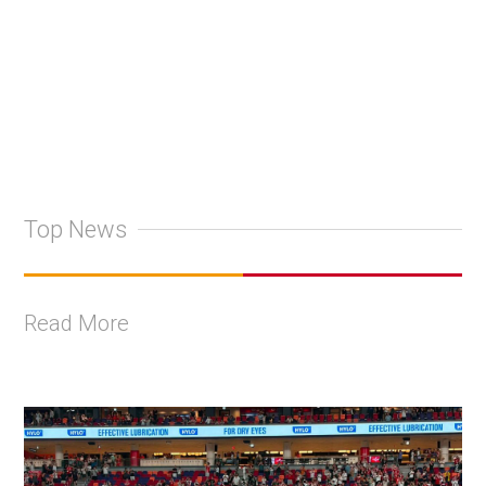
+
2
Top News
Read More