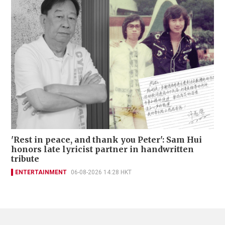
'Rest in peace, and thank you Peter': Sam Hui
honors late lyricist partner in handwritten
tribute
ENTERTAINMENT
06-08-2026 14:28 HKT