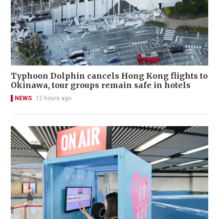
Typhoon Dolphin cancels Hong Kong flights to
Okinawa, tour groups remain safe in hotels
NEWS
12 hours ago