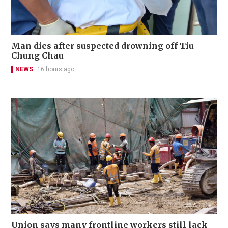
Man dies after suspected drowning off Tiu
Chung Chau
NEWS
16 hours ago
Union says many frontline workers still lack