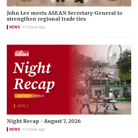
John Lee meets ASEAN Secretary-General to
strengthen regional trade ties
NEWS
13 hours ago
Night Recap - August 7, 2026
NEWS
13 hours ago