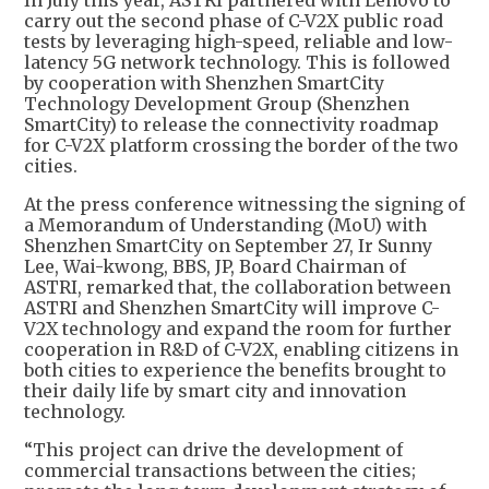
In July this year, ASTRI partnered with Lenovo to
carry out the second phase of C-V2X public road
tests by leveraging high-speed, reliable and low-
latency 5G network technology. This is followed
by cooperation with Shenzhen SmartCity
Technology Development Group (Shenzhen
SmartCity) to release the connectivity roadmap
for C-V2X platform crossing the border of the two
cities.
At the press conference witnessing the signing of
a Memorandum of Understanding (MoU) with
Shenzhen SmartCity on September 27, Ir Sunny
Lee, Wai-kwong, BBS, JP, Board Chairman of
ASTRI, remarked that, the collaboration between
ASTRI and Shenzhen SmartCity will improve C-
V2X technology and expand the room for further
cooperation in R&D of C-V2X, enabling citizens in
both cities to experience the benefits brought to
their daily life by smart city and innovation
technology.
“This project can drive the development of
commercial transactions between the cities;