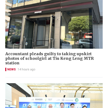
Accountant pleads guilty to taking upskirt
photos of schoolgirl at Tiu Keng Leng MTR
station
NEWS
14 hours ago