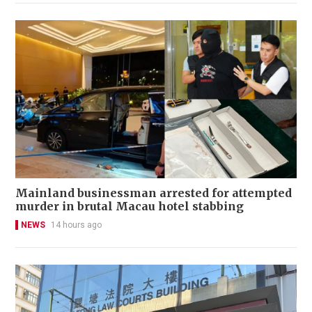
Mainland businessman arrested for attempted
murder in brutal Macau hotel stabbing
NEWS
14 hours ago