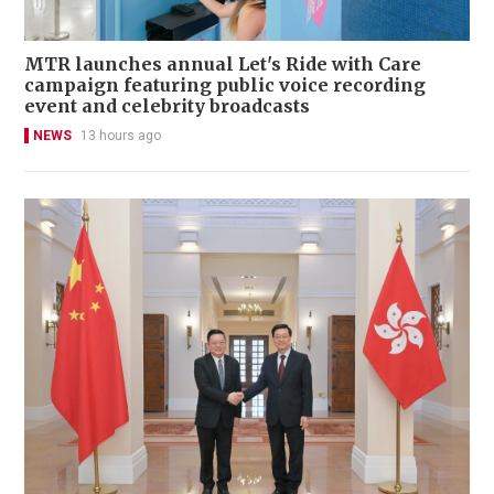
MTR launches annual Let's Ride with Care
campaign featuring public voice recording
event and celebrity broadcasts
NEWS
13 hours ago