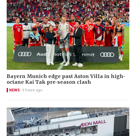
Bayern Munich edge past Aston Villa in high-
octane Kai Tak pre-season clash
NEWS
9 hours ago