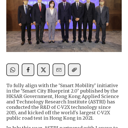
To fully align with the ‘Smart Mobility’ initiative
in the ‘Smart City Blueprint 2.0’ published by the
HKSAR Government, Hong Kong Applied Science
and Technology Research Institute (ASTRI) has
conducted the R&D of C-V2X technology since
2015, and kicked off the world's largest C-V2X
public road test in Hong Kong in 2021.