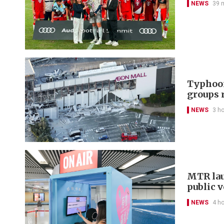
NEWS
39 
Typhoon
groups 
NEWS
3 h
MTR lau
public 
NEWS
4 h