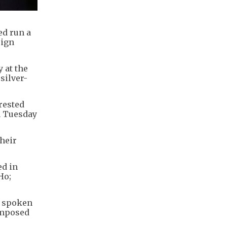
ed run a
eign
 at the
silver-
rrested
n Tuesday
their
ed in
Ho;
s spoken
imposed