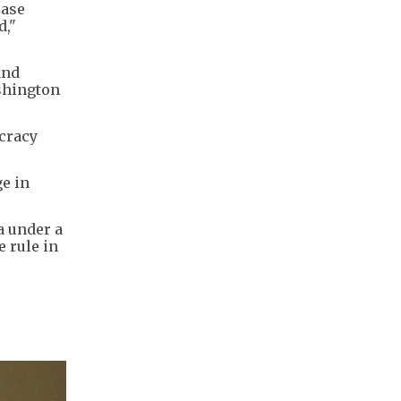
ease
d,"
and
ashington
ocracy
e in
a under a
 rule in
s