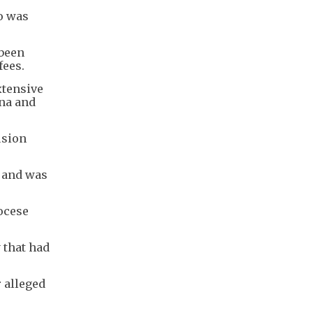
o was
 been
fees.
xtensive
ina and
usion
" and was
ocese
 that had
r alleged