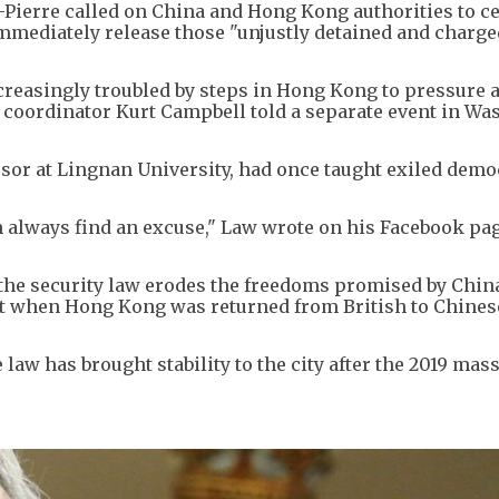
ierre called on China and Hong Kong authorities to c
mmediately release those "unjustly detained and charge
 increasingly troubled by steps in Hong Kong to pressure 
fic coordinator Kurt Campbell told a separate event in W
essor at Lingnan University, had once taught exiled dem
 always find an excuse," Law wrote on his Facebook pag
y the security law erodes the freedoms promised by Chin
t when Hong Kong was returned from British to Chinese
law has brought stability to the city after the 2019 mas