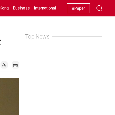
Kong
Business
International
Racing
Lifestyle
Showbiz
ePaper
Top News
r