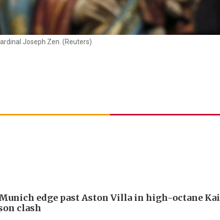
ardinal Joseph Zen. (Reuters)
Munich edge past Aston Villa in high-octane Ka
son clash