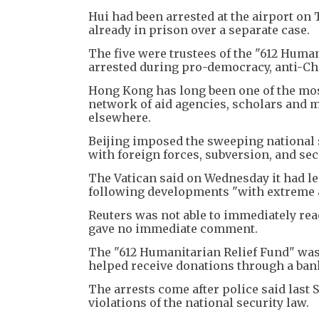
Hui had been arrested at the airport on
already in prison over a separate case.
The five were trustees of the "612 Hum
arrested during pro-democracy, anti-Chi
Hong Kong has long been one of the mos
network of aid agencies, scholars and 
elsewhere.
Beijing imposed the sweeping national s
with foreign forces, subversion, and se
The Vatican said on Wednesday it had l
following developments "with extreme a
Reuters was not able to immediately re
gave no immediate comment.
The "612 Humanitarian Relief Fund" was
helped receive donations through a ban
The arrests come after police said last 
violations of the national security law.