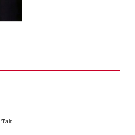
i Tak