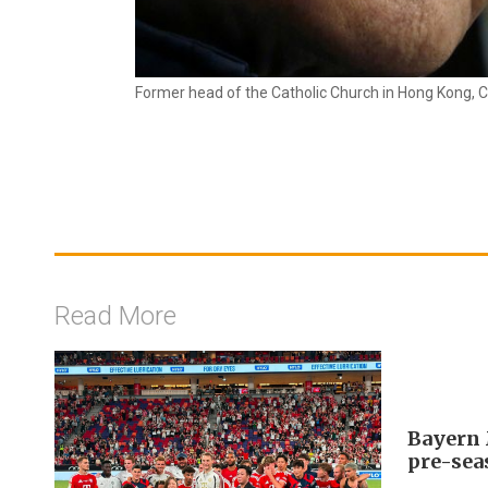
Former head of the Catholic Church in Hong Kong, C
Read More
Bayern 
pre-sea