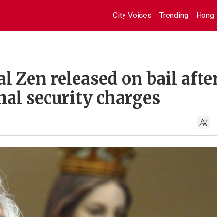
City Voices
Trending
Hong 
l Zen released on bail afte
nal security charges