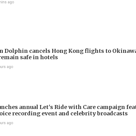
mins ago
 Dolphin cancels Hong Kong flights to Okinawa
remain safe in hotels
ours ago
nches annual Let's Ride with Care campaign fea
voice recording event and celebrity broadcasts
ours ago