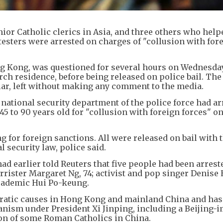
ior Catholic clerics in Asia, and three others who help
sters were arrested on charges of "collusion with for
ng Kong, was questioned for several hours on Wednesday
rch residence, before being released on police bail. The 
llar, left without making any comment to the media.
e national security department of the police force had a
 to 90 years old for "collusion with foreign forces" o
g for foreign sanctions. All were released on bail with 
 security law, police said.
had earlier told Reuters that five people had been arrest
rrister Margaret Ng, 74; activist and pop singer Denise 
cademic Hui Po-keung.
cratic causes in Hong Kong and mainland China and ha
anism under President Xi Jinping, including a Beijing-
ion of some Roman Catholics in China.