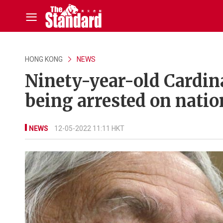
HONG KONG
NEWS
Ninety-year-old Cardina
being arrested on natio
NEWS
12-05-2022 11:11 HKT