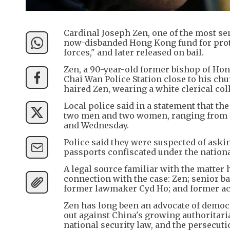
Cardinal Joseph Zen, one of the most sen
now-disbanded Hong Kong fund for prote
forces," and later released on bail.
Zen, a 90-year-old former bishop of Ho
Chai Wan Police Station close to his chu
haired Zen, wearing a white clerical co
Local police said in a statement that th
two men and two women, ranging from 45
and Wednesday.
Police said they were suspected of askin
passports confiscated under the national
A legal source familiar with the matter 
connection with the case: Zen; senior ba
former lawmaker Cyd Ho; and former a
Zen has long been an advocate of demo
out against China's growing authoritari
national security law, and the persecut