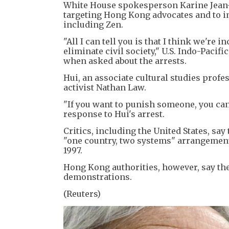
White House spokesperson Karine Jean-P
targeting Hong Kong advocates and to i
including Zen.
"All I can tell you is that I think we're
eliminate civil society," U.S. Indo-Paci
when asked about the arrests.
Hui, an associate cultural studies prof
activist Nathan Law.
"If you want to punish someone, you can
response to Hui's arrest.
Critics, including the United States, sa
"one country, two systems" arrangemen
1997.
Hong Kong authorities, however, say the 
demonstrations.
(Reuters)