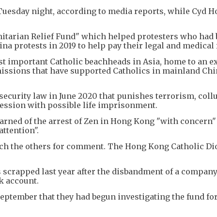
 Tuesday night, according to media reports, while Cyd H
anitarian Relief Fund" which helped protesters who had
na protests in 2019 to help pay their legal and medical 
t important Catholic beachheads in Asia, home to an e
missions that have supported Catholics in mainland Ch
ecurity law in June 2020 that punishes terrorism, coll
cession with possible life imprisonment.
earned of the arrest of Zen in Hong Kong "with concern
ttention".
ach the others for comment. The Hong Kong Catholic Di
 scrapped last year after the disbandment of a company
k account.
September that they had begun investigating the fund fo