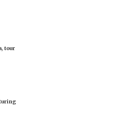
, tour
turing