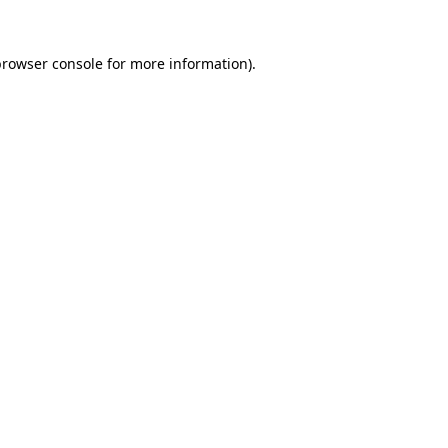
rowser console
for more information).