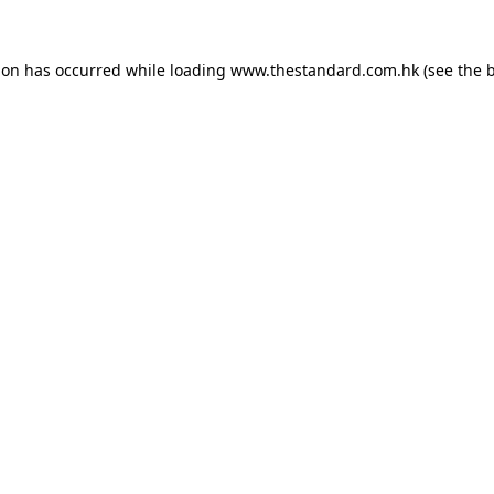
ion has occurred while loading
www.thestandard.com.hk
(see the
b