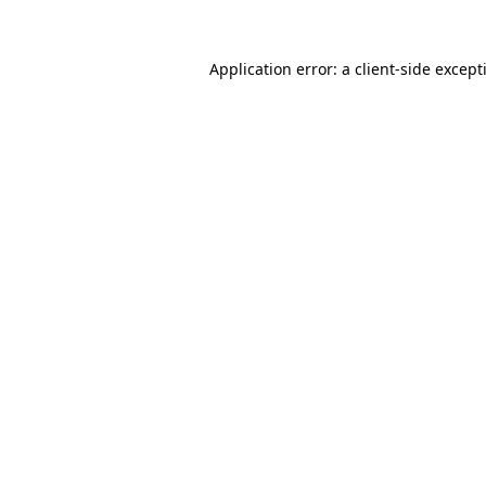
Application error: a
client
-side except