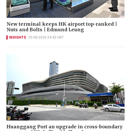
New terminal keeps HK airport top-ranked |
Nuts and Bolts | Edmund Leung
INSIGHTS
05-08-2026 04:42 HKT
Huanggang Port an upgrade in cross-boundary