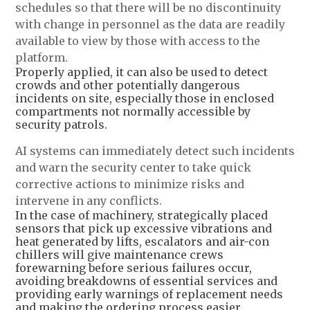
schedules so that there will be no discontinuity
with change in personnel as the data are readily
available to view by those with access to the
platform.
Properly applied, it can also be used to detect
crowds and other potentially dangerous
incidents on site, especially those in enclosed
compartments not normally accessible by
security patrols.
AI systems can immediately detect such incidents
and warn the security center to take quick
corrective actions to minimize risks and
intervene in any conflicts.
In the case of machinery, strategically placed
sensors that pick up excessive vibrations and
heat generated by lifts, escalators and air-con
chillers will give maintenance crews
forewarning before serious failures occur,
avoiding breakdowns of essential services and
providing early warnings of replacement needs
and making the ordering process easier.