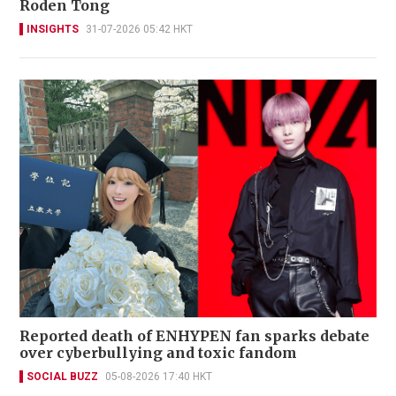
Roden Tong
INSIGHTS
31-07-2026 05:42 HKT
Reported death of ENHYPEN fan sparks debate
over cyberbullying and toxic fandom
SOCIAL BUZZ
05-08-2026 17:40 HKT