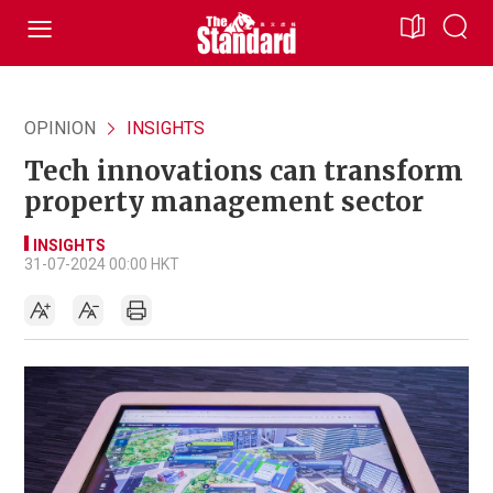
OPINION
INSIGHTS
Tech innovations can transform
property management sector
INSIGHTS
31-07-2024 00:00 HKT