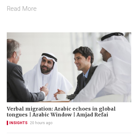
Read More
Verbal migration: Arabic echoes in global
tongues | Arabic Window | Amjad Refai
INSIGHTS
20 hours ago