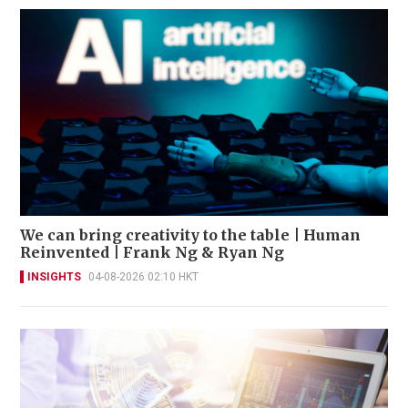
We can bring creativity to the table | Human
Reinvented | Frank Ng & Ryan Ng
INSIGHTS
04-08-2026 02:10 HKT