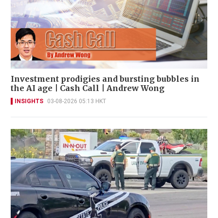
Investment prodigies and bursting bubbles in
the AI age | Cash Call | Andrew Wong
INSIGHTS
03-08-2026 05:13 HKT