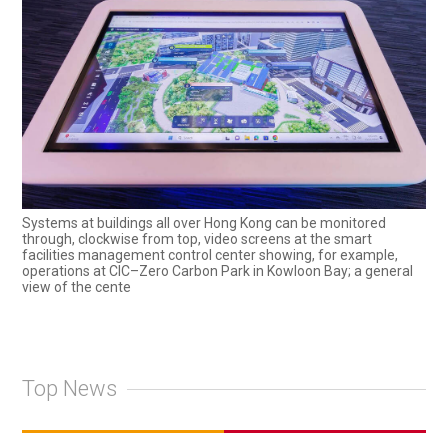
Systems at buildings all over Hong Kong can be monitored
through, clockwise from top, video screens at the smart
facilities management control center showing, for example,
operations at CIC–Zero Carbon Park in Kowloon Bay; a general
view of the cente
Top News