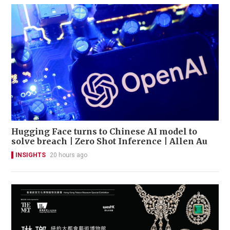
Hugging Face turns to Chinese AI model to
solve breach | Zero Shot Inference | Allen Au
INSIGHTS
20 hours ago