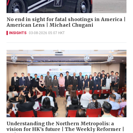
No end in sight for fatal shootings in America |
American Lens | Michael Chugani
INSIGHTS
03-08-2026 05:07 HKT
Understanding the Northern Metropolis: a
vision for HK’s future | The Weekly Reformer |