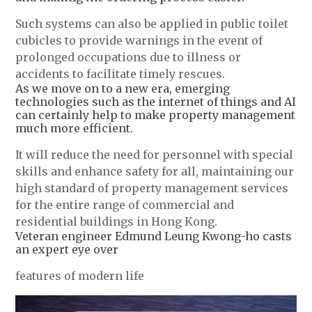
Such systems can also be applied in public toilet
cubicles to provide warnings in the event of
prolonged occupations due to illness or
accidents to facilitate timely rescues.
As we move on to a new era, emerging
technologies such as the internet of things and AI
can certainly help to make property management
much more efficient.
It will reduce the need for personnel with special
skills and enhance safety for all, maintaining our
high standard of property management services
for the entire range of commercial and
residential buildings in Hong Kong.
Veteran engineer Edmund Leung Kwong-ho casts
an expert eye over
features of modern life