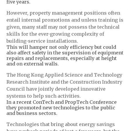
five years.
However, property management positions often
entail internal promotions and unless training is
given, many staff may not possess the technical
skills for the ever-growing complexity of
building-service installations.
This will hamper not only efficiency but could
also affect safety in the supervision of equipment
repairs and replacements, especially at height
and on external walls.
The Hong Kong Applied Science and Technology
Research Institute and the Construction Industry
Council have jointly developed innovative
systems to help such activities.
In a recent ConTech and PropTech Conference
they promoted new technologies to the public
and business sectors.
Technologies that bring about energy savings