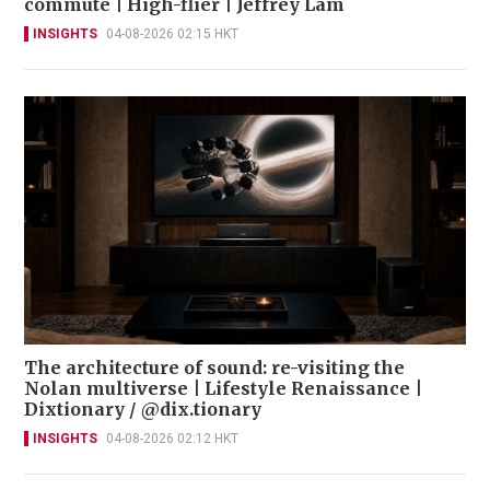
commute | High-flier | Jeffrey Lam
INSIGHTS
04-08-2026 02:15 HKT
The architecture of sound: re-visiting the
Nolan multiverse | Lifestyle Renaissance |
Dixtionary / @dix.tionary
INSIGHTS
04-08-2026 02:12 HKT