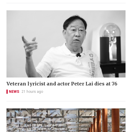
Veteran lyricist and actor Peter Lai dies at 76
NEWS
21 hours ago