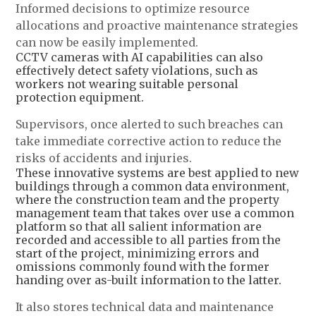
Informed decisions to optimize resource
allocations and proactive maintenance strategies
can now be easily implemented.
CCTV cameras with AI capabilities can also
effectively detect safety violations, such as
workers not wearing suitable personal
protection equipment.
Supervisors, once alerted to such breaches can
take immediate corrective action to reduce the
risks of accidents and injuries.
These innovative systems are best applied to new
buildings through a common data environment,
where the construction team and the property
management team that takes over use a common
platform so that all salient information are
recorded and accessible to all parties from the
start of the project, minimizing errors and
omissions commonly found with the former
handing over as-built information to the latter.
It also stores technical data and maintenance