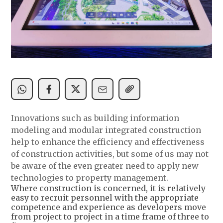
Innovations such as building information
modeling and modular integrated construction
help to enhance the efficiency and effectiveness
of construction activities, but some of us may not
be aware of the even greater need to apply new
technologies to property management.
Where construction is concerned, it is relatively
easy to recruit personnel with the appropriate
competence and experience as developers move
from project to project in a time frame of three to