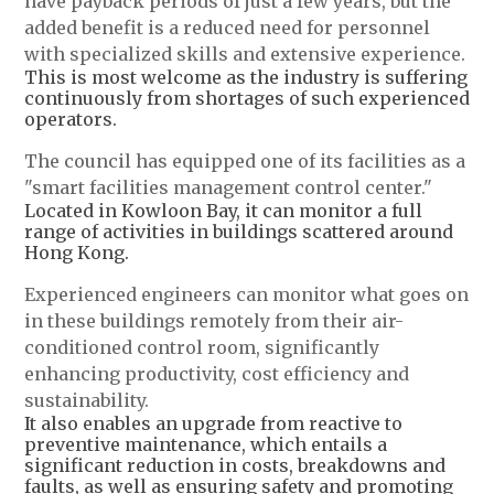
have payback periods of just a few years, but the
added benefit is a reduced need for personnel
with specialized skills and extensive experience.
This is most welcome as the industry is suffering
continuously from shortages of such experienced
operators.
The council has equipped one of its facilities as a
"smart facilities management control center."
Located in Kowloon Bay, it can monitor a full
range of activities in buildings scattered around
Hong Kong.
Experienced engineers can monitor what goes on
in these buildings remotely from their air-
conditioned control room, significantly
enhancing productivity, cost efficiency and
sustainability.
It also enables an upgrade from reactive to
preventive maintenance, which entails a
significant reduction in costs, breakdowns and
faults, as well as ensuring safety and promoting