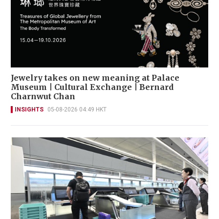
Jewelry takes on new meaning at Palace
Museum | Cultural Exchange | Bernard
Charnwut Chan
INSIGHTS
05-08-2026 04:49 HKT