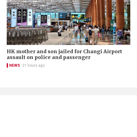
HK mother and son jailed for Changi Airport
assault on police and passenger
NEWS
21 hours ago
Contact Us
About Us
Terms of Use
Privacy Policy Statement
Copyright Policy & License
Ethics Statement
Subscriptions
Print Advertising