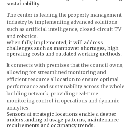
sustainability.
The center is leading the property management
industry by implementing advanced solutions
such as artificial intelligence, closed-circuit TV
and robotics.
When fully implemented, it will address
challenges such as manpower shortages, high
operating costs and outdated working methods.
It connects with premises that the council owns,
allowing for streamlined monitoring and
efficient resource allocation to ensure optimal
performance and sustainability across the whole
building network, providing real-time
monitoring control in operations and dynamic
analytics.
Sensors at strategic locations enable a deeper
understanding of usage patterns, maintenance
requirements and occupancy trends.