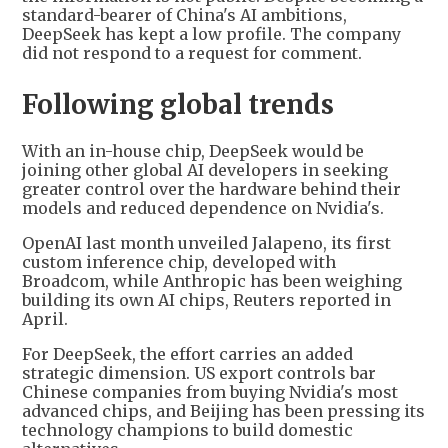
standard-bearer of China's AI ambitions,
DeepSeek has kept a low profile. The company
did not respond to a request for comment.
Following global trends
With an in-house chip, DeepSeek would be
joining other global AI developers in seeking
greater control over the hardware behind their
models and reduced dependence on Nvidia's.
OpenAI last month unveiled Jalapeno, its first
custom inference chip, developed with
Broadcom, while Anthropic has been weighing
building its own AI chips, Reuters reported in
April.
For DeepSeek, the effort carries an added
strategic dimension. US export controls bar
Chinese companies from buying Nvidia's most
advanced chips, and Beijing has been pressing its
technology champions to build domestic