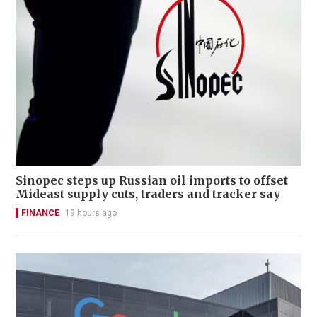
Sinopec steps up Russian oil imports to offset
Mideast supply cuts, traders and tracker say
FINANCE
19 hours ago