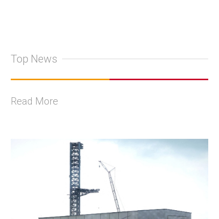
Top News
Read More