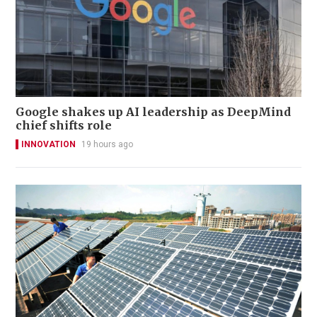
Google shakes up AI leadership as DeepMind
chief shifts role
INNOVATION
19 hours ago