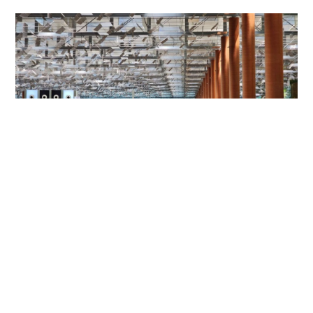
HK mother and son jailed for Changi Airport
assault on police and passenger
NEWS
06-08-2026 01:31 HKT
Contact Us
About Us