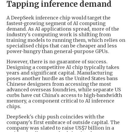
Tapping inference demand
A DeepSeek inference chip would target the
fastest-growing segment of AI computing
demand. As AI applications spread, more of the
industry's computing work is shifting from
training models to running them, which relies on
specialised chips that can be cheaper and less
power-hungry than general-purpose GPUs.
However, there is no guarantee of success.
Designing a competitive AI chip typically takes
years and significant capital. Manufacturing
poses another hurdle as the United States bans
Chinese designers from accessing the most
advanced overseas foundries, while separate US
curbs have cut China's access to high-bandwidth
memory, a component critical to AI inference
chips.
DeepSeek's chip push coincides with the
company's first embrace of outside capital. The
company was slated to raise US$7 billion in a