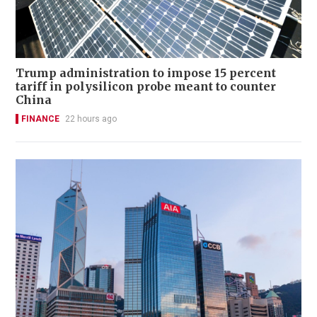
Trump administration to impose 15 percent
tariff in polysilicon probe meant to counter
China
FINANCE
22 hours ago