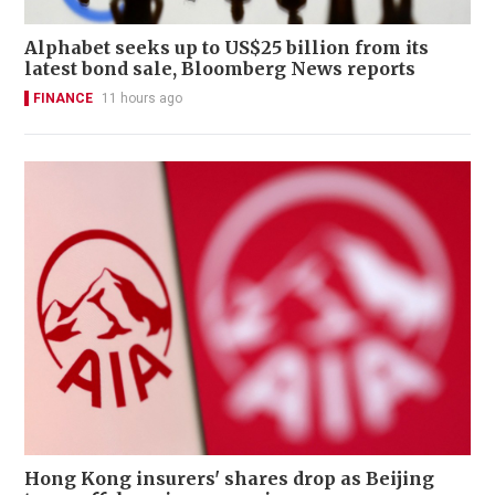
Alphabet seeks up to US$25 billion from its
latest bond sale, Bloomberg News reports
FINANCE
11 hours ago
Hong Kong insurers' shares drop as Beijing