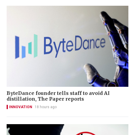
ByteDance founder tells staff to avoid AI
distillation, The Paper reports
INNOVATION
18 hours ago