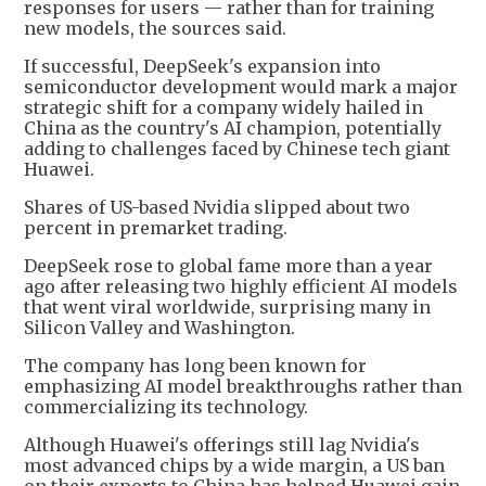
responses for users — rather than for training
new models, the sources said.
If successful, DeepSeek's expansion into
semiconductor development would mark a major
strategic shift for a company widely hailed in
China as the country's AI champion, potentially
adding to challenges faced by Chinese tech giant
Huawei.
Shares of US-based Nvidia slipped about two
percent in premarket trading.
DeepSeek rose to global fame more than a year
ago after releasing two highly efficient AI models
that went viral worldwide, surprising many in
Silicon Valley and Washington.
The company has long been known for
emphasizing AI model breakthroughs rather than
commercializing its technology.
Although Huawei's offerings still lag Nvidia's
most advanced chips by a wide margin, a US ban