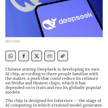
REUTERS
Chinese startup DeepSeek is developing its own
AI chip, according to three people familiar with
the matter, a push that could reduce its reliance
on Nvidia and Huawei chips, which it has
depended on to train and run its globally popular
models.
The chip is designed for inference — the stage of
AI computing in which a trained model generates