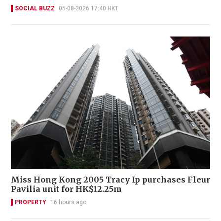
SOCIAL BUZZ
05-08-2026 17:40 HKT
Miss Hong Kong 2005 Tracy Ip purchases Fleur
Pavilia unit for HK$12.25m
PROPERTY
16 hours ago