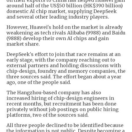
on their exports to China has helped Huawei gain
around half of the US$50 billion (HK$390 billion)
domestic AI chip market, supplying DeepSeek
and several other leading industry players.
However, Huawei's hold on the market is already
weakening as tech rivals Alibaba (9988) and Baidu
(9888) develop their own AI chips and gain
market share.
DeepSeek's effort to join that race remains at an
early stage, with the company reaching out to
external partners and holding discussions with
chip-design, foundry and memory companies, the
three sources said. The effort began about a year
ago, one of the people said.
The Hangzhou-based company has also
increased hiring of chip-design engineers in
recent months, but recruitment has been done
privately without job postings on public hiring
platforms, two of the sources said.
All three people declined to be identified because
the information is not public. Despite becoming a