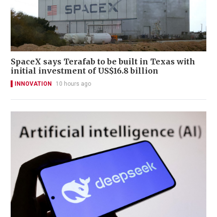
SpaceX says Terafab to be built in Texas with
initial investment of US$16.8 billion
INNOVATION
10 hours ago