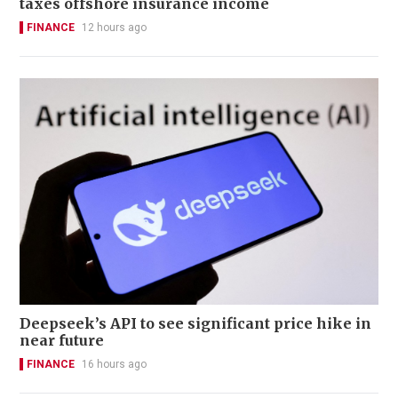
taxes offshore insurance income
FINANCE
12 hours ago
Deepseek’s API to see significant price hike in
near future
FINANCE
16 hours ago