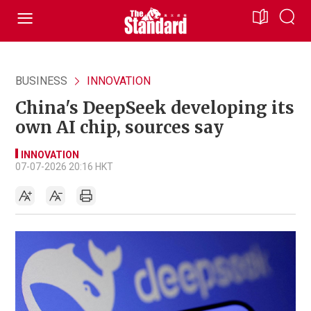
BUSINESS
INNOVATION
China's DeepSeek developing its
own AI chip, sources say
INNOVATION
07-07-2026 20:16 HKT