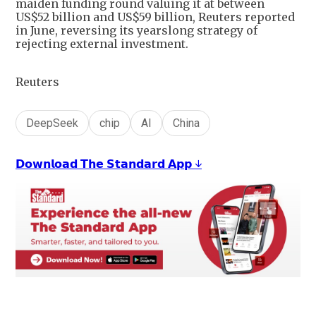
maiden funding round valuing it at between
US$52 billion and US$59 billion, Reuters reported
in June, reversing its yearslong strategy of
rejecting external investment.
Reuters
DeepSeek
chip
AI
China
𝗗𝗼𝘄𝗻𝗹𝗼𝗮𝗱 𝗧𝗵𝗲 𝗦𝘁𝗮𝗻𝗱𝗮𝗿𝗱 𝗔𝗽𝗽 ↓