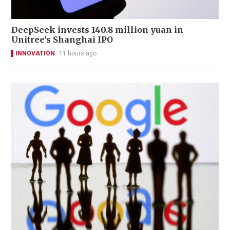
DeepSeek invests 140.8 million yuan in
Unitree's Shanghai IPO
INNOVATION
11 hours ago