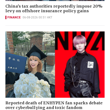
China's tax authorities reportedly impose 20%
levy on offshore insurance policy gains
FINANCE
06-08-2026 00:51 HKT
Reported death of ENHYPEN fan sparks debate
over cyberbullying and toxic fandom