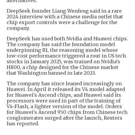
alternatives.
DeepSeek founder Liang Wenfeng said in a rare
2024 interview with a Chinese media outlet that
chip export controls were a challenge for the
company.
DeepSeek has used both Nvidia and Huawei chips.
The company has said the foundation model
underpinning R1, the reasoning model whose
low-cost performance triggered a rout in US tech
stocks in January 2025, was trained on Nvidia's
H800, a chip designed for the Chinese market
that Washington banned in late 2023.
The company has since leaned increasingly on
Huawei. In April it released its V4 model adapted
for Huawei's Ascend chips, and Huawei said its
processors were used in part of the training of
V4-Flash, a lighter version of the model. Orders
for Huawei's Ascend 950 chips from Chinese tech
conglomerates surged after the launch, Reuters
has reported.