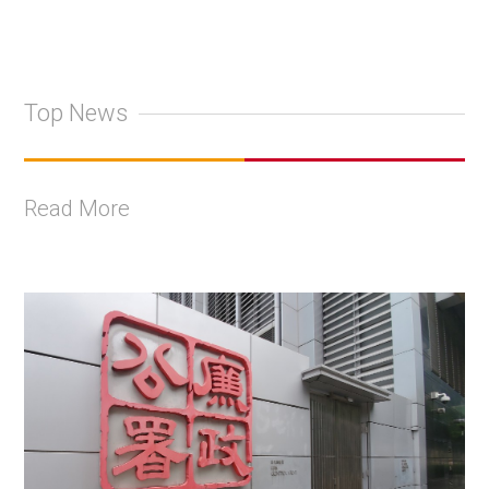
Top News
Read More