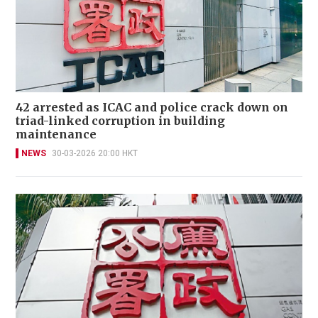
42 arrested as ICAC and police crack down on
triad-linked corruption in building
maintenance
NEWS
30-03-2026 20:00 HKT