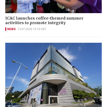
ICAC launches coffee-themed summer
activities to promote integrity
NEWS
13-07-2026 19:10 HKT