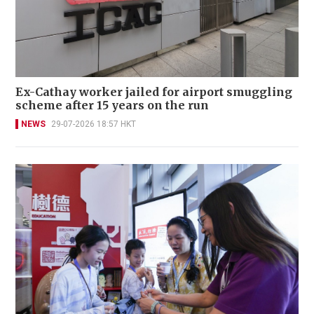
Ex-Cathay worker jailed for airport smuggling
scheme after 15 years on the run
NEWS
29-07-2026 18:57 HKT