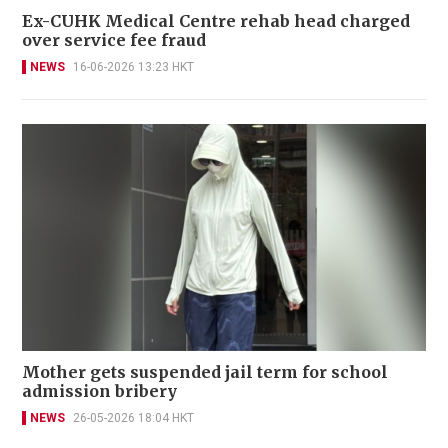
Ex-CUHK Medical Centre rehab head charged
over service fee fraud
NEWS
16-06-2026 13:23 HKT
Mother gets suspended jail term for school
admission bribery
NEWS
26-05-2026 18:04 HKT