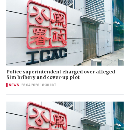
Police superintendent charged over alleged
$1m bribery and cover-up plot
NEWS
28-04-2026 18:30 HKT