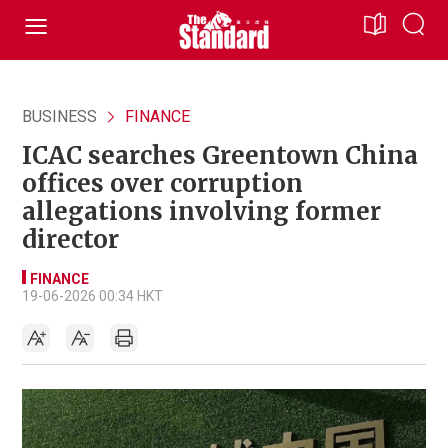
BUSINESS
FINANCE
ICAC searches Greentown China
offices over corruption
allegations involving former
director
FINANCE
19-06-2026 00:34 HKT