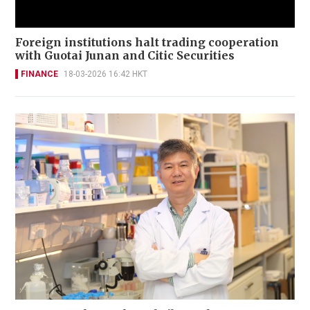
Foreign institutions halt trading cooperation
with Guotai Junan and Citic Securities
FINANCE
18-03-2026 16:42 HKT