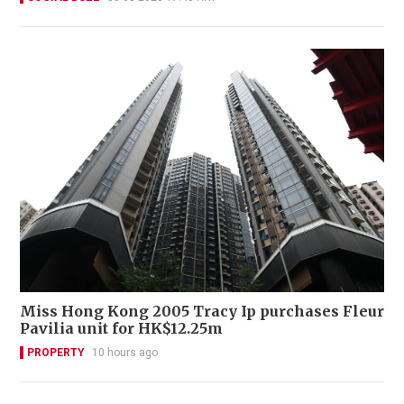
Miss Hong Kong 2005 Tracy Ip purchases Fleur
Pavilia unit for HK$12.25m
PROPERTY
10 hours ago