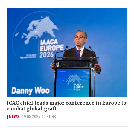
ICAC chief leads major conference in Europe to
combat global graft
NEWS
19-05-2026 06:31 HKT