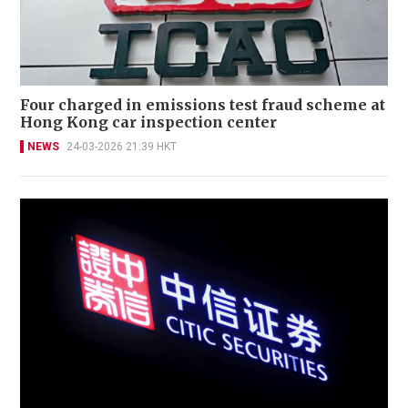
Four charged in emissions test fraud scheme at
Hong Kong car inspection center
NEWS
24-03-2026 21:39 HKT