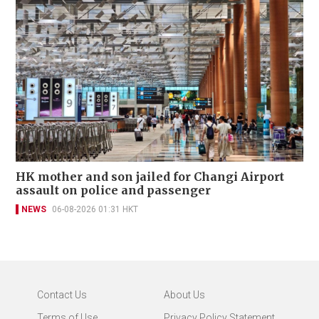
HK mother and son jailed for Changi Airport
assault on police and passenger
NEWS
06-08-2026 01:31 HKT
Contact Us
About Us
Terms of Use
Privacy Policy Statement