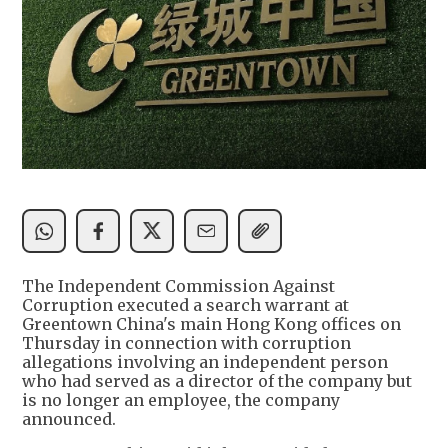
The Independent Commission Against
Corruption executed a search warrant at
Greentown China's main Hong Kong offices on
Thursday in connection with corruption
allegations involving an independent person
who had served as a director of the company but
is no longer an employee, the company
announced.