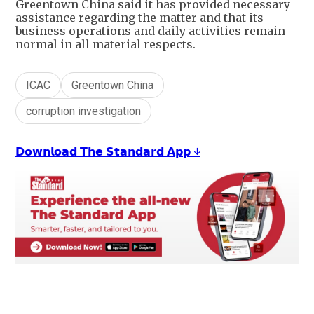
Greentown China said it has provided necessary
assistance regarding the matter and that its
business operations and daily activities remain
normal in all material respects.
ICAC
Greentown China
corruption investigation
𝗗𝗼𝘄𝗻𝗹𝗼𝗮𝗱 𝗧𝗵𝗲 𝗦𝘁𝗮𝗻𝗱𝗮𝗿𝗱 𝗔𝗽𝗽 ↓