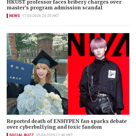
HKUST professor faces bribery charges over
master’s program admission scandal
NEWS
17-03-2026 20:25 HKT
Reported death of ENHYPEN fan sparks debate
over cyberbullying and toxic fandom
SOCIAL BUZZ
05-08-2026 17:40 HKT