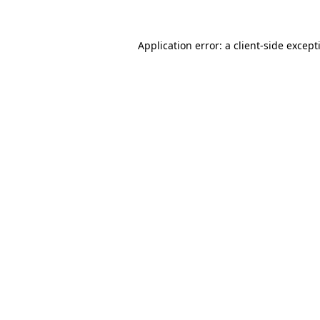
Application error: a
client
-side except