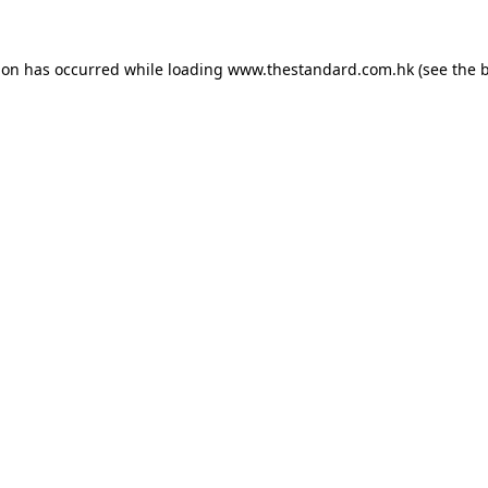
ion has occurred while loading
www.thestandard.com.hk
(see the
b