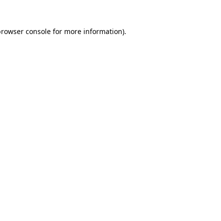
rowser console
for more information).