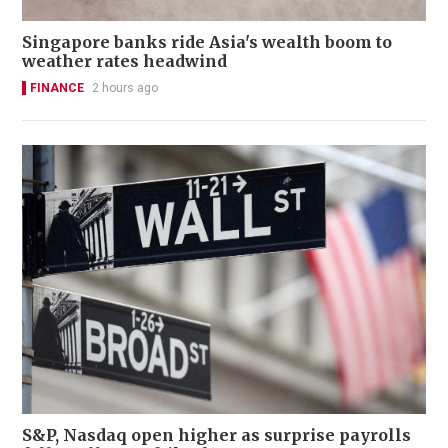
Singapore banks ride Asia's wealth boom to
weather rates headwind
FINANCE
2 hours ago
S&P, Nasdaq open higher as surprise payrolls