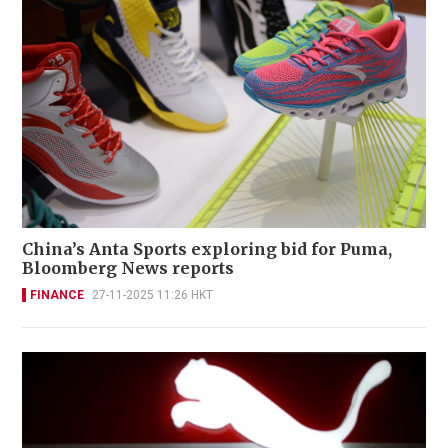
China’s Anta Sports exploring bid for Puma,
Bloomberg News reports
FINANCE
27-11-2025 11:26 HKT