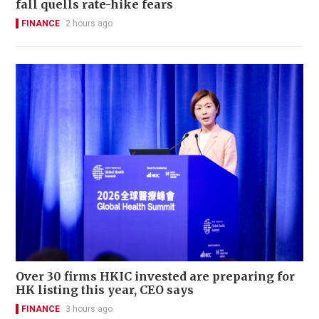
fall quells rate-hike fears
FINANCE
2 hours ago
Over 30 firms HKIC invested are preparing for
HK listing this year, CEO says
FINANCE
3 hours ago