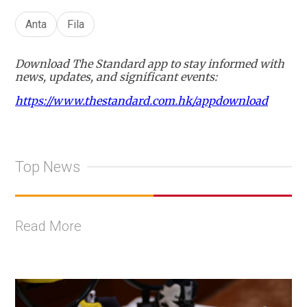
Anta
Fila
Download The Standard app to stay informed with
news, updates, and significant events:
https://www.thestandard.com.hk/appdownload
Top News
Read More