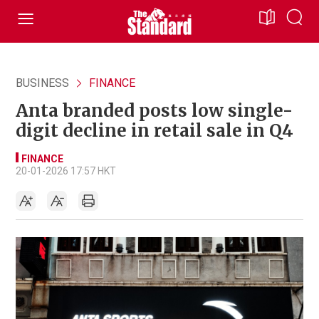
BUSINESS
FINANCE
Anta branded posts low single-
digit decline in retail sale in Q4
FINANCE
20-01-2026 17:57 HKT