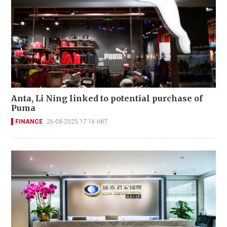
Anta, Li Ning linked to potential purchase of
Puma
FINANCE
26-08-2025 17:16 HKT