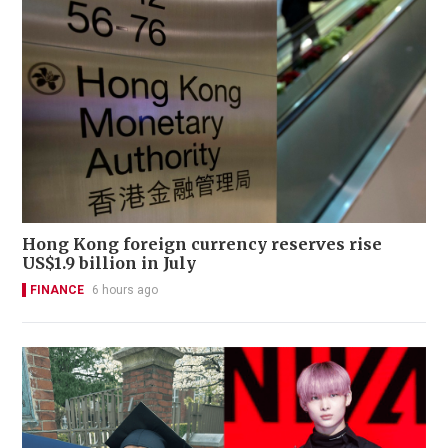
Hong Kong foreign currency reserves rise
US$1.9 billion in July
FINANCE
6 hours ago