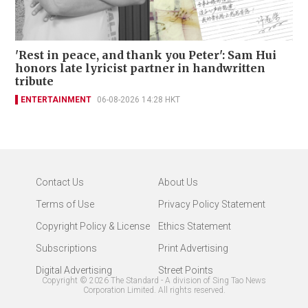
'Rest in peace, and thank you Peter': Sam Hui
honors late lyricist partner in handwritten
tribute
ENTERTAINMENT
06-08-2026 14:28 HKT
Contact Us
About Us
Terms of Use
Privacy Policy Statement
Copyright Policy & License
Ethics Statement
Subscriptions
Print Advertising
Digital Advertising
Street Points
Copyright ©
2026
The Standard - A division of Sing Tao News
Corporation Limited. All rights reserved.