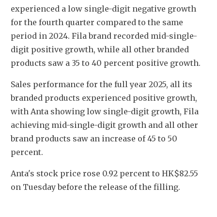
experienced a low single-digit negative growth 
for the fourth quarter compared to the same 
period in 2024. Fila brand recorded mid-single-
digit positive growth, while all other branded 
products saw a 35 to 40 percent positive growth.
Sales performance for the full year 2025, all its 
branded products experienced positive growth, 
with Anta showing low single-digit growth, Fila 
achieving mid-single-digit growth and all other 
brand products saw an increase of 45 to 50 
percent.
Anta's stock price rose 0.92 percent to HK$82.55 
on Tuesday before the release of the filling.