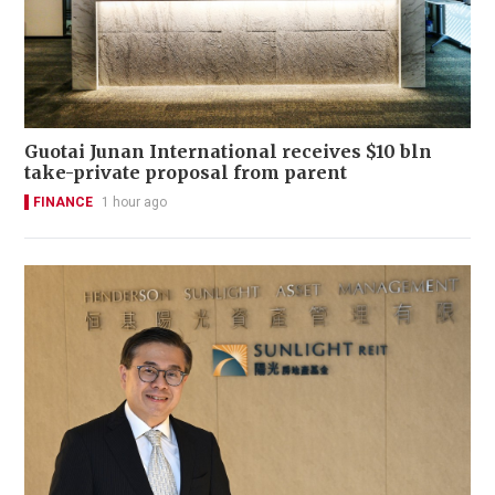
Guotai Junan International receives $10 bln
take-private proposal from parent
FINANCE
1 hour ago