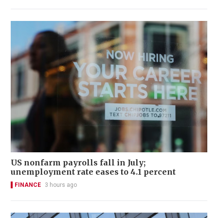
US nonfarm payrolls fall in July;
unemployment rate eases to 4.1 percent
FINANCE
3 hours ago