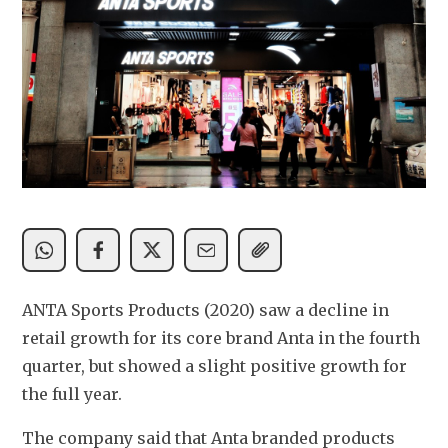
ANTA Sports Products (2020) saw a decline in 
retail growth for its core brand Anta in the fourth 
quarter, but showed a slight positive growth for 
the full year.
The company said that Anta branded products 