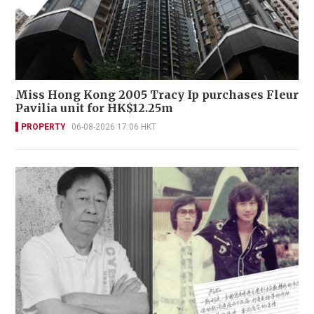
Miss Hong Kong 2005 Tracy Ip purchases Fleur
Pavilia unit for HK$12.25m
PROPERTY
06-08-2026 17:06 HKT