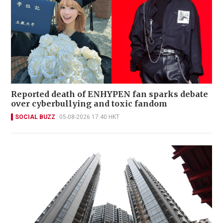
Reported death of ENHYPEN fan sparks debate
over cyberbullying and toxic fandom
SOCIAL BUZZ
05-08-2026 17:40 HKT