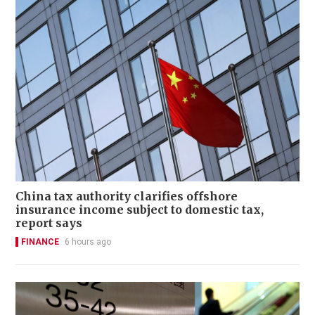
China tax authority clarifies offshore
insurance income subject to domestic tax,
report says
FINANCE
6 hours ago