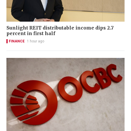
Sunlight REIT distributable income dips 2.7
percent in first half
FINANCE
1 hour ago