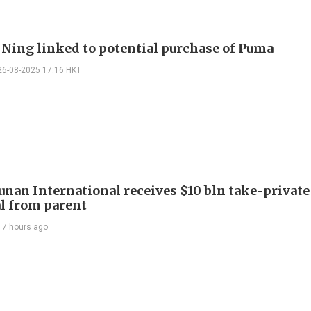
i Ning linked to potential purchase of Puma
26-08-2025 17:16 HKT
Junan International receives $10 bln take-private
l from parent
17 hours ago