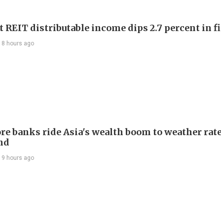
 REIT distributable income dips 2.7 percent in fi
18 hours ago
re banks ride Asia's wealth boom to weather rat
nd
19 hours ago