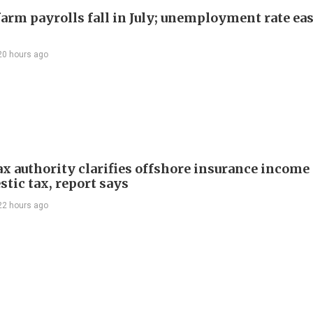
arm payrolls fall in July; unemployment rate ease
20 hours ago
ax authority clarifies offshore insurance income 
tic tax, report says
22 hours ago