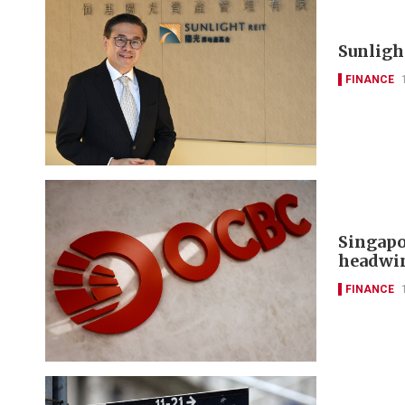
Sunlight
FINANCE
Singapo
headwi
FINANCE