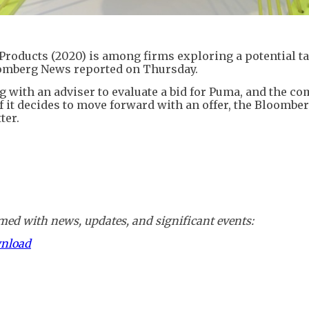
roducts (2020) is among firms exploring a potential t
omberg News reported on Thursday.
 with an adviser to evaluate a bid for Puma, and the c
f it decides to move forward with an offer, the Bloombe
ter.
ed with news, updates, and significant events:
wnload