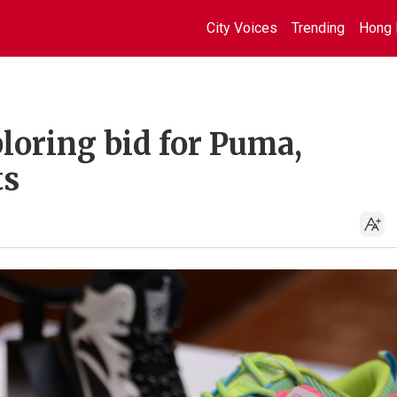
City Voices
Trending
Hong 
loring bid for Puma,
ts