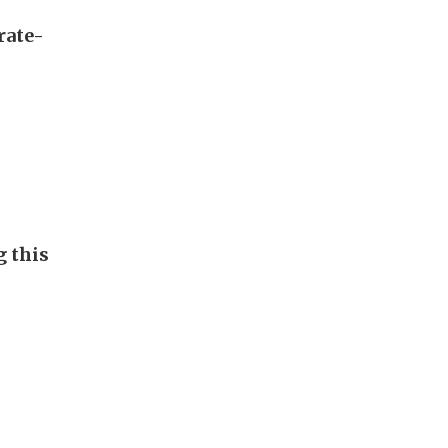
rate-
g this