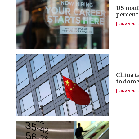
US nonf
percent
FINANCE
China t
to domes
FINANCE