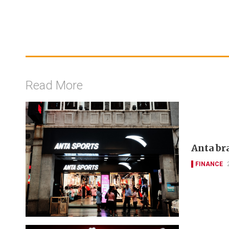
Read More
Anta bra
FINANCE