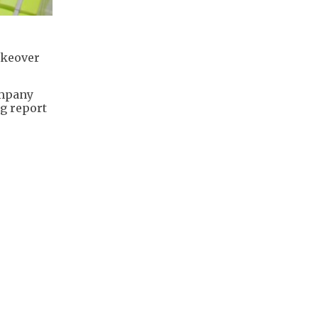
akeover
ompany
rg report