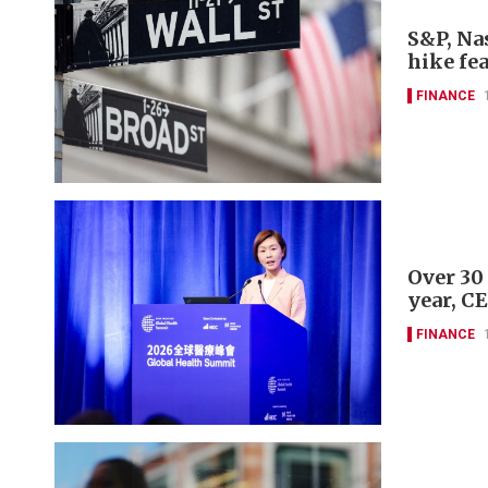
S&P, Nas
hike fe
FINANCE
Over 30
year, C
FINANCE