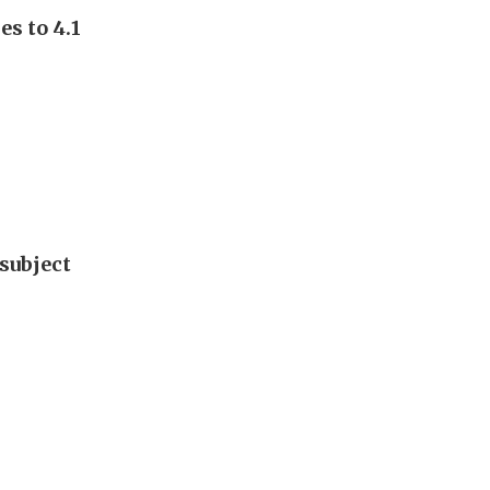
s to 4.1
subject