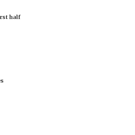
rst half
es