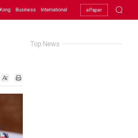
Kong
Business
International
Racing
Lifestyle
Showbiz
ePaper
Top News