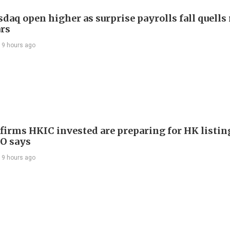
daq open higher as surprise payrolls fall quells 
ars
19 hours ago
 firms HKIC invested are preparing for HK listin
EO says
19 hours ago