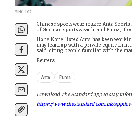
SING TAO
Chinese sportswear maker Anta Sports P
of German sportswear brand Puma, Blo
Hong Kong-listed Anta has been working
may team up with a private equity firm i
said, citing people familiar with the mat
Reuters
Anta
Puma
Download The Standard app to stay inform
https://www.thestandard.com.hk/appdo