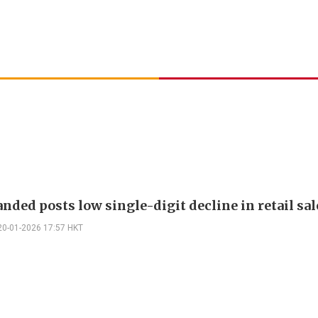
nded posts low single-digit decline in retail sal
20-01-2026 17:57 HKT