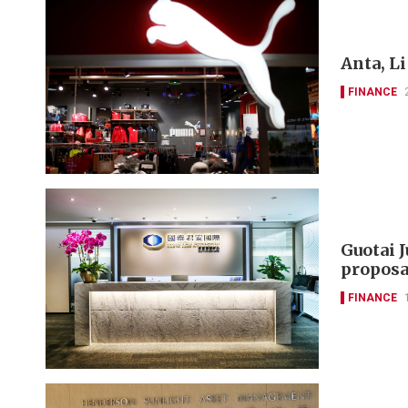
Anta, L
FINANCE
Guotai 
proposa
FINANCE