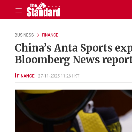
BUSINESS
FINANCE
China’s Anta Sports exp
Bloomberg News repor
FINANCE
27-11-2025 11:26 HKT