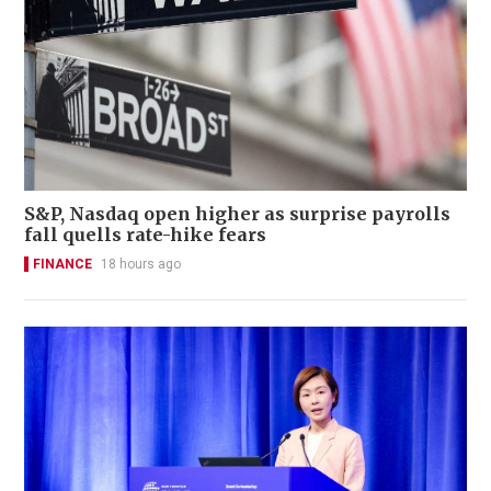
S&P, Nasdaq open higher as surprise payrolls
fall quells rate-hike fears
FINANCE
18 hours ago