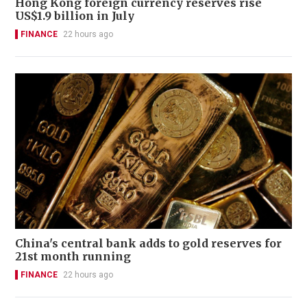
Hong Kong foreign currency reserves rise
US$1.9 billion in July
FINANCE
22 hours ago
China's central bank adds to gold reserves for
21st month running
FINANCE
22 hours ago