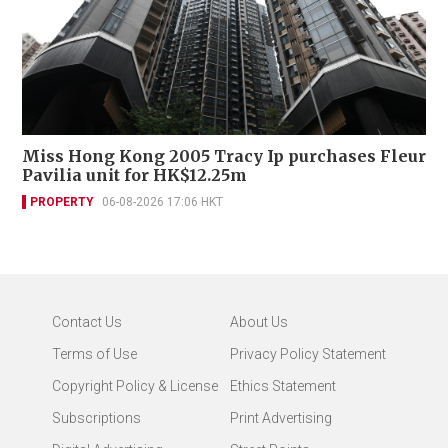
Miss Hong Kong 2005 Tracy Ip purchases Fleur
Pavilia unit for HK$12.25m
PROPERTY
06-08-2026 17:06 HKT
Contact Us
About Us
Terms of Use
Privacy Policy Statement
Copyright Policy & License
Ethics Statement
Subscriptions
Print Advertising