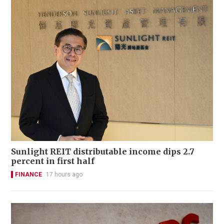
Sunlight REIT distributable income dips 2.7
percent in first half
FINANCE
17 hours ago