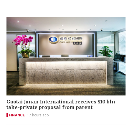
Guotai Junan International receives $10 bln
take-private proposal from parent
FINANCE
17 hours ago