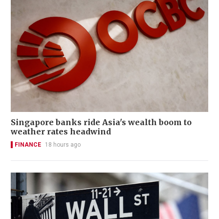
Singapore banks ride Asia's wealth boom to
weather rates headwind
FINANCE
18 hours ago