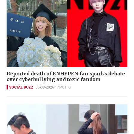
Reported death of ENHYPEN fan sparks debate
over cyberbullying and toxic fandom
SOCIAL BUZZ
05-08-2026 17:40 HKT