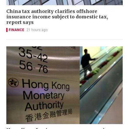
China tax authority clarifies offshore
insurance income subject to domestic tax,
report says
FINANCE
21 hours ago