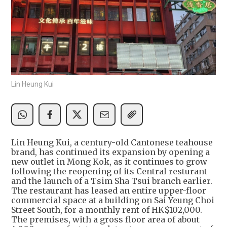
Lin Heung Kui
Lin Heung Kui, a century-old Cantonese teahouse
brand, has continued its expansion by opening a
new outlet in Mong Kok, as it continues to grow
following the reopening of its Central resturant
and the launch of a Tsim Sha Tsui branch earlier.
The restaurant has leased an entire upper-floor
commercial space at a building on Sai Yeung Choi
Street South, for a monthly rent of HK$102,000.
The premises, with a gross floor area of about