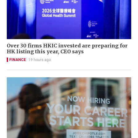
Over 30 firms HKIC invested are preparing for
HK listing this year, CEO says
FINANCE
19 hours ago