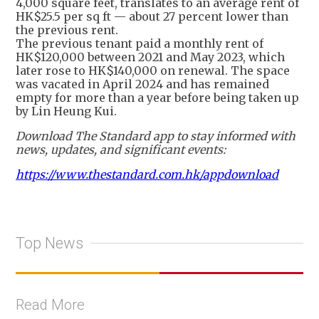
4,000 square feet, translates to an average rent of
HK$25.5 per sq ft — about 27 percent lower than
the previous rent.
The previous tenant paid a monthly rent of
HK$120,000 between 2021 and May 2023, which
later rose to HK$140,000 on renewal. The space
was vacated in April 2024 and has remained
empty for more than a year before being taken up
by Lin Heung Kui.
Download The Standard app to stay informed with
news, updates, and significant events:
https://www.thestandard.com.hk/appdownload
Top News
Read More