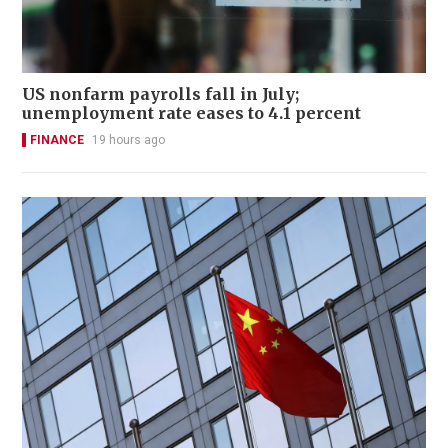
US nonfarm payrolls fall in July;
unemployment rate eases to 4.1 percent
FINANCE
19 hours ago