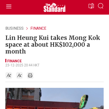
BUSINESS
FINANCE
Lin Heung Kui takes Mong Kok
space at about HK$102,000 a
month
FINANCE
23-12-2025 20:44 HKT