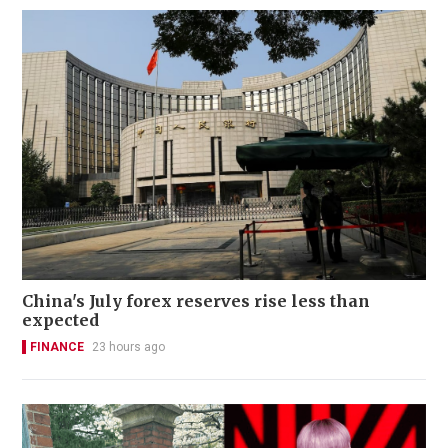
China's July forex reserves rise less than
expected
FINANCE
23 hours ago