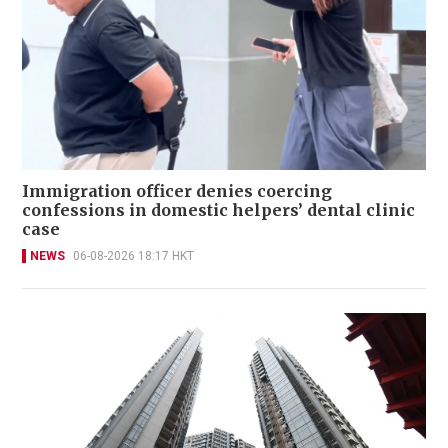
Immigration officer denies coercing
confessions in domestic helpers’ dental clinic
case
NEWS
06-08-2026 18:17 HKT