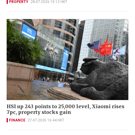
PROPERTY
28-07-2026 15:12 HKT
HSI up 243 points to 25,000 level, Xiaomi rises
7pc, property stocks gain
FINANCE
27-07-2026 16:44 HKT