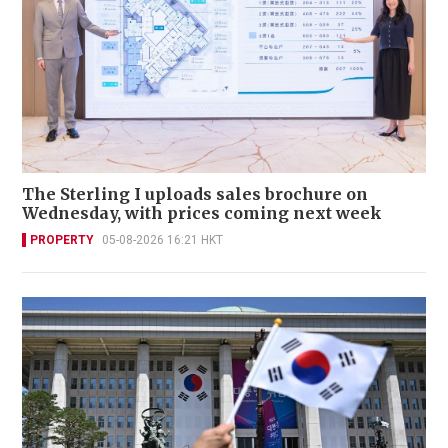
The Sterling I uploads sales brochure on
Wednesday, with prices coming next week
PROPERTY
05-08-2026 16:21 HKT