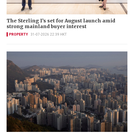
The Sterling I’s set for August launch amid
strong mainland buyer interest
PROPERTY
31-07-2026 22:39 HKT