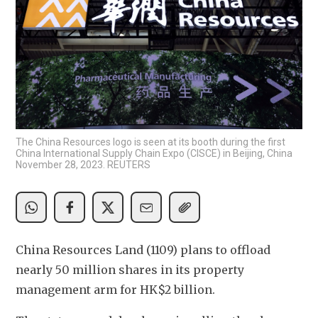
The China Resources logo is seen at its booth during the first
China International Supply Chain Expo (CISCE) in Beijing, China
November 28, 2023. REUTERS
China Resources Land (1109) plans to offload 
nearly 50 million shares in its property 
management arm for HK$2 billion. 