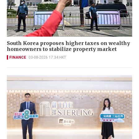
South Korea proposes higher taxes on wealthy
homeowners to stabilize property market
FINANCE
03-08-2026 17:34 HKT