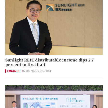
Sunlight REIT distributable income dips 2.7
percent in first half
FINANCE
07-08-2026 22:37 HKT