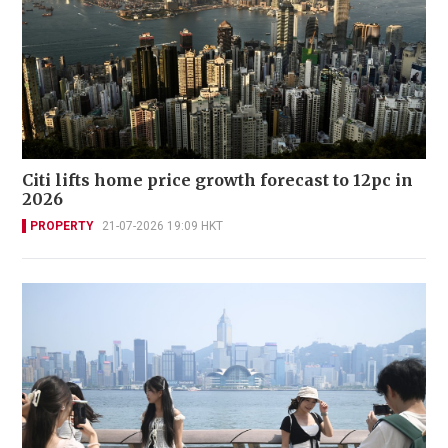
Citi lifts home price growth forecast to 12pc in
2026
PROPERTY
21-07-2026 19:09 HKT