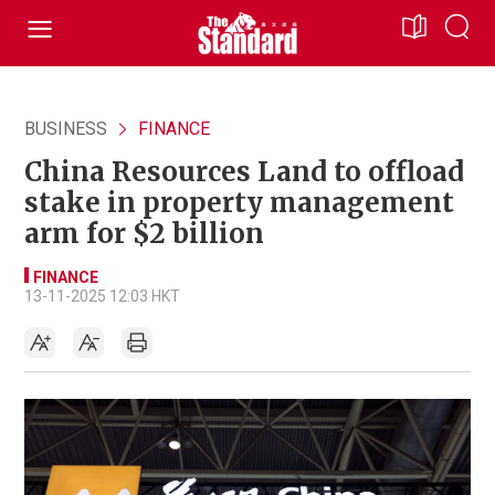
BUSINESS
FINANCE
China Resources Land to offload
stake in property management
arm for $2 billion
FINANCE
13-11-2025 12:03 HKT