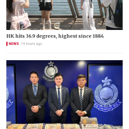
HK hits 36.9 degrees, highest since 1884
NEWS
19 hours ago