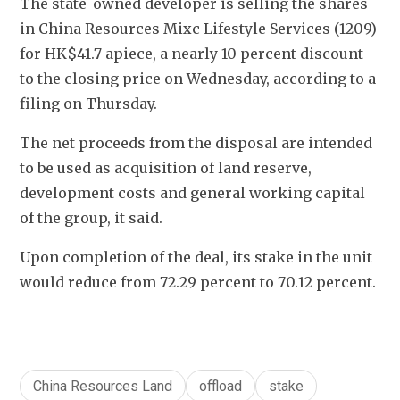
The state-owned developer is selling the shares 
in China Resources Mixc Lifestyle Services (1209) 
for HK$41.7 apiece, a nearly 10 percent discount 
to the closing price on Wednesday, according to a 
filing on Thursday. 
The net proceeds from the disposal are intended 
to be used as acquisition of land reserve, 
development costs and general working capital 
of the group, it said.
Upon completion of the deal, its stake in the unit 
would reduce from 
72.29 percent to 70.12 percent.
China Resources Land
offload
stake