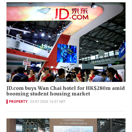
JD.com buys Wan Chai hotel for HK$280m amid
booming student housing market
PROPERTY
23-07-2026 16:57 HKT