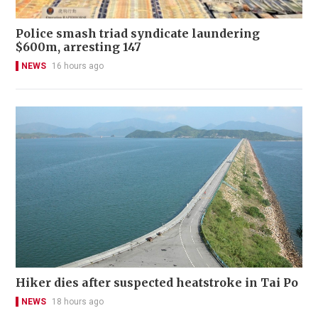
Police smash triad syndicate laundering
$600m, arresting 147
NEWS
16 hours ago
Hiker dies after suspected heatstroke in Tai Po
NEWS
18 hours ago