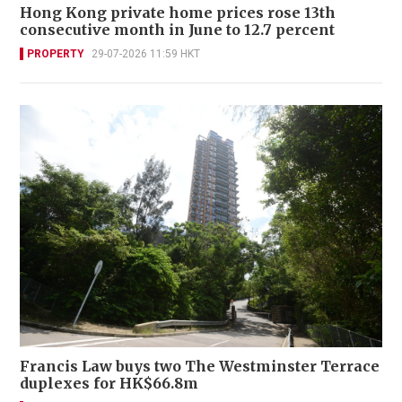
Hong Kong private home prices rose 13th
consecutive month in June to 12.7 percent
PROPERTY
29-07-2026 11:59 HKT
Francis Law buys two The Westminster Terrace
duplexes for HK$66.8m