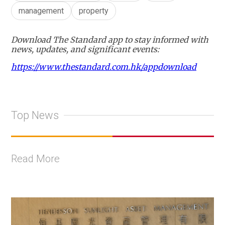
management
property
Download The Standard app to stay informed with
news, updates, and significant events:
https://www.thestandard.com.hk/appdownload
Top News
Read More