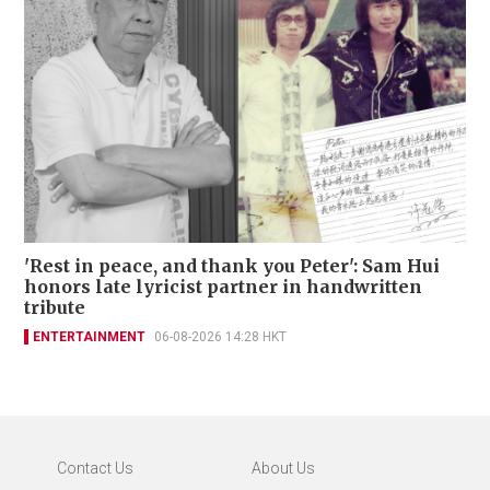
'Rest in peace, and thank you Peter': Sam Hui
honors late lyricist partner in handwritten
tribute
ENTERTAINMENT
06-08-2026 14:28 HKT
Contact Us
About Us