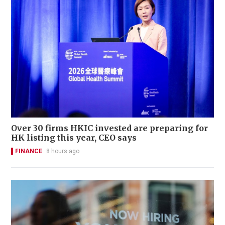
Over 30 firms HKIC invested are preparing for
HK listing this year, CEO says
FINANCE
8 hours ago