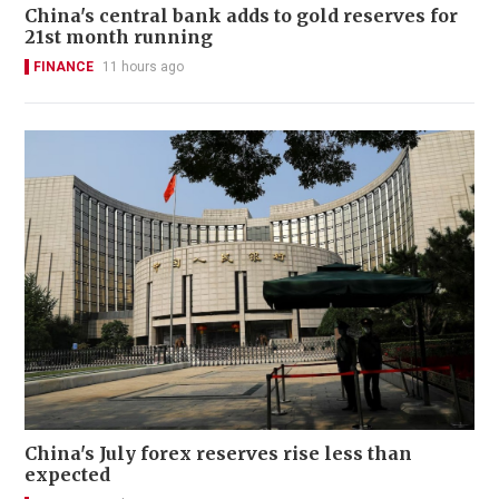
China's central bank adds to gold reserves for
21st month running
FINANCE
11 hours ago
China's July forex reserves rise less than
expected