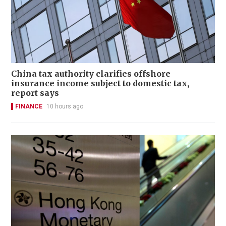
China tax authority clarifies offshore
insurance income subject to domestic tax,
report says
FINANCE
10 hours ago