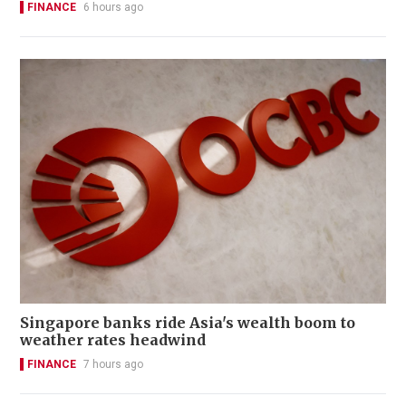
FINANCE
6 hours ago
Singapore banks ride Asia's wealth boom to
weather rates headwind
FINANCE
7 hours ago