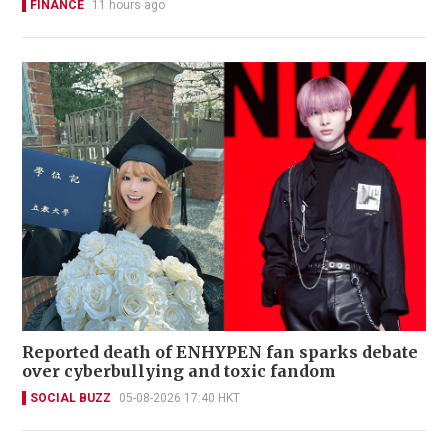
FINANCE
11 hours ago
Reported death of ENHYPEN fan sparks debate
over cyberbullying and toxic fandom
SOCIAL BUZZ
05-08-2026 17:40 HKT