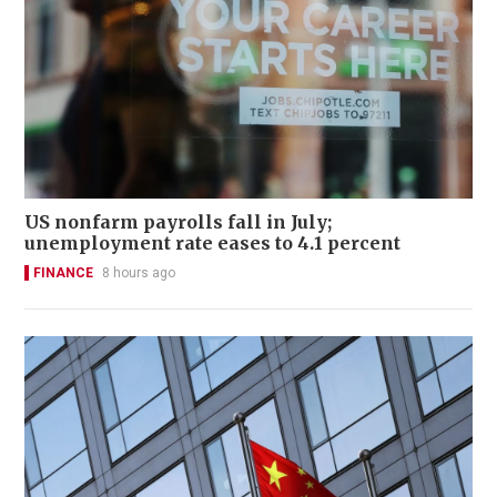
US nonfarm payrolls fall in July;
unemployment rate eases to 4.1 percent
FINANCE
8 hours ago