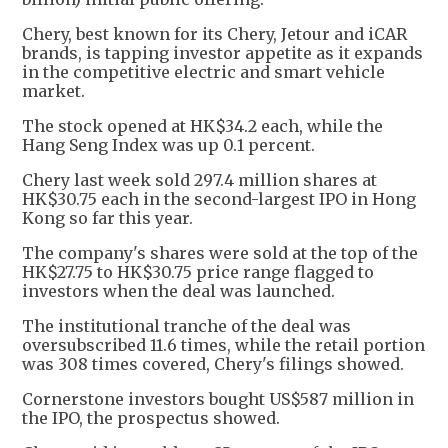
Chery, best known for its Chery, Jetour and iCAR
brands, is tapping investor appetite as it expands
in the competitive electric and smart vehicle
market.
The stock opened at HK$34.2 each, while the
Hang Seng Index was up 0.1 percent.
Chery last week sold 297.4 million shares at
HK$30.75 each in the second-largest IPO in Hong
Kong so far this year.
The company's shares were sold at the top of the
HK$27.75 to HK$30.75 price range flagged to
investors when the deal was launched.
The institutional tranche of the deal was
oversubscribed 11.6 times, while the retail portion
was 308 times covered, Chery's filings showed.
Cornerstone investors bought US$587 million in
the IPO, the prospectus showed.