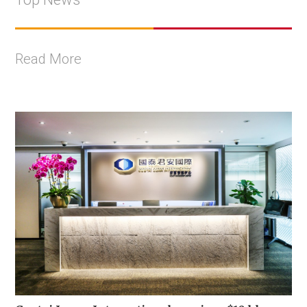
Read More