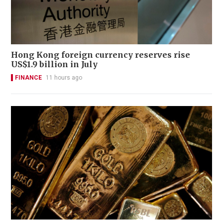
Hong Kong foreign currency reserves rise
US$1.9 billion in July
FINANCE
11 hours ago