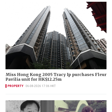
Miss Hong Kong 2005 Tracy Ip purchases Fleur
Pavilia unit for HK$12.25m
PROPERTY
06-08-2026 17:06 HKT