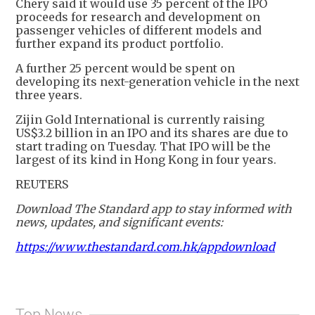
Chery said it would use 35 percent of the IPO
proceeds for research and development on
passenger vehicles of different models and
further expand its product portfolio.
A further 25 percent would be spent on
developing its next-generation vehicle in the next
three years.
Zijin Gold International is currently raising
US$3.2 billion in an IPO and its shares are due to
start trading on Tuesday. That IPO will be the
largest of its kind in Hong Kong in four years.
REUTERS
Download The Standard app to stay informed with
news, updates, and significant events:
https://www.thestandard.com.hk/appdownload
Top News