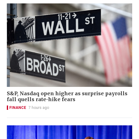
S&P, Nasdaq open higher as surprise payrolls
fall quells rate-hike fears
FINANCE
7 hours ago