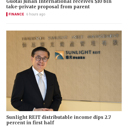
Guotai Junan International receives $10 bln
take-private proposal from parent
FINANCE
6 hours ago
Sunlight REIT distributable income dips 2.7
percent in first half