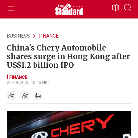
BUSINESS
FINANCE
China's Chery Automobile
shares surge in Hong Kong after
US$1.2 billion IPO
FINANCE
25-09-2025 10:23 HKT