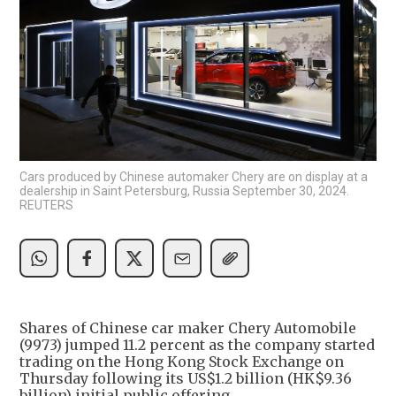
Cars produced by Chinese automaker Chery are on display at a
dealership in Saint Petersburg, Russia September 30, 2024.
REUTERS
Shares of Chinese car maker Chery Automobile
(9973) jumped 11.2 percent as the company started
trading on the Hong Kong Stock Exchange on
Thursday following its US$1.2 billion (HK$9.36
billion) initial public offering.