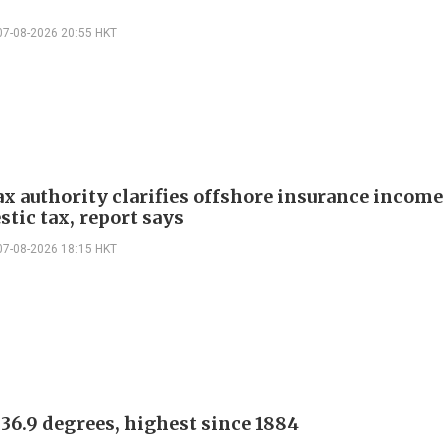
07-08-2026 20:55 HKT
ax authority clarifies offshore insurance income 
tic tax, report says
07-08-2026 18:15 HKT
 36.9 degrees, highest since 1884