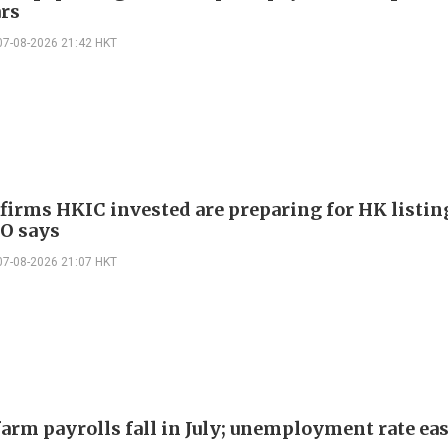
ars
07-08-2026 21:42 HKT
 firms HKIC invested are preparing for HK listin
EO says
07-08-2026 21:07 HKT
arm payrolls fall in July; unemployment rate ease