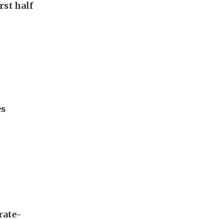
rst half
es
rate-