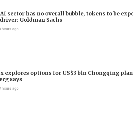
AI sector has no overall bubble, tokens to be exp
driver: Goldman Sachs
3 hours ago
x explores options for US$3 bln Chongqing plan
erg says
3 hours ago