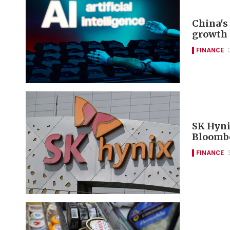
China's 
growth 
FINANCE
SK Hyni
Bloomb
FINANCE