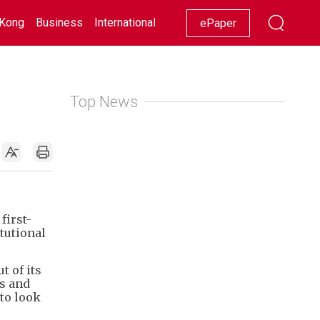
Kong
Business
International
Racing
Lifestyle
Showbiz
ePaper
Top News
first-
tutional
 of its
es and
 to look