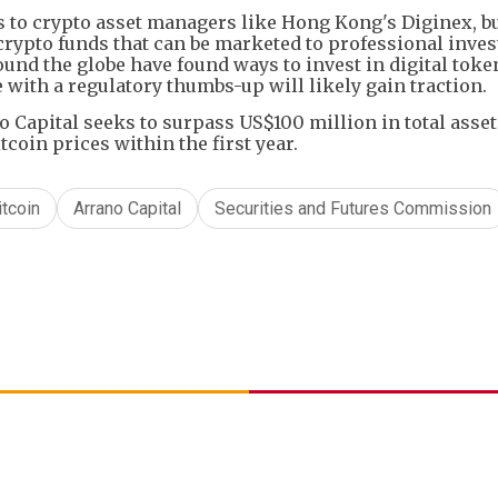
s to crypto asset managers like Hong Kong's Diginex, b
e crypto funds that can be marketed to professional inves
ound the globe have found ways to invest in digital toke
 with a regulatory thumbs-up will likely gain traction.
o Capital seeks to surpass US$100 million in total asse
oin prices within the first year.
itcoin
Arrano Capital
Securities and Futures Commission