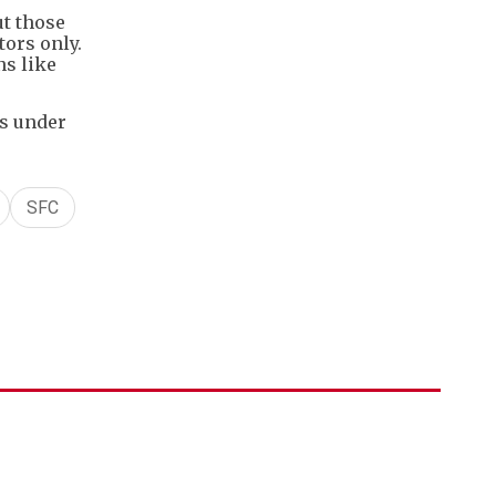
ut those
tors only.
ns like
ts under
SFC