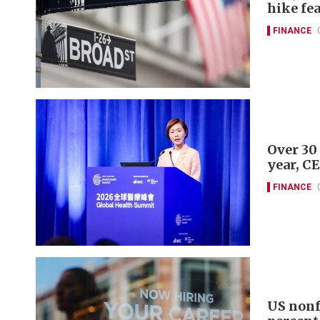
hike fe
FINANCE
Over 30
year, C
FINANCE
US nonf