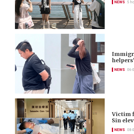
NEWS
5 h
Immigra
helpers’
NEWS
06-
Victim f
Sin ele
NEWS
08-