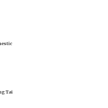
mestic
ng Tai