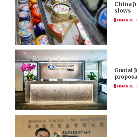
China J
slows
FINANCE
Guotai 
proposa
FINANCE