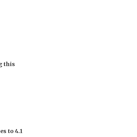
g this
s to 4.1