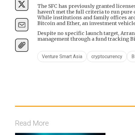
The SFC has previously granted license
haven't met the full criteria to run pur
While institutions and family offices ar
Bitcoin and Ether, an investment vehicle
Despite no specific launch target, Arran
management through a fund tracking Bitc
Venture Smart Asia
cryptocurrency
B
Read More