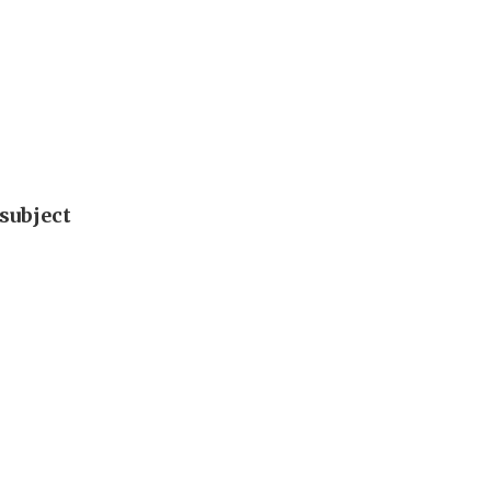
subject