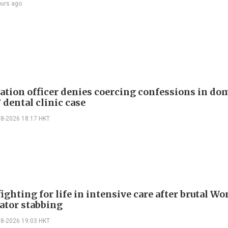
ours ago
tion officer denies coercing confessions in do
 dental clinic case
08-2026 18:17 HKT
ighting for life in intensive care after brutal Wo
vator stabbing
08-2026 19:03 HKT