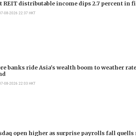
 REIT distributable income dips 2.7 percent in fi
07-08-2026 22:37 HKT
re banks ride Asia's wealth boom to weather rat
nd
07-08-2026 22:03 HKT
daq open higher as surprise payrolls fall quells 