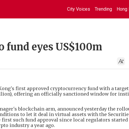
City Voices
Trending
Hong 
to fund eyes US$100m
ng's first approved cryptocurrency fund with a target 
ion), offering an officially sanctioned window for insti
ager's blockchain arm, announced yesterday the rollout
ditions to let it deal in virtual assets with the Securiti
first such fund approval since local regulators started
ypto industry a year ago.