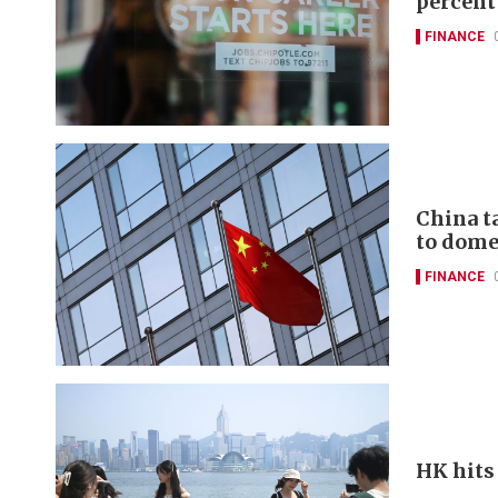
percent
FINANCE
China t
to domes
FINANCE
HK hits