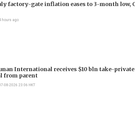
uly factory-gate inflation eases to 3-month low, 
4 hours ago
Junan International receives $10 bln take-private
l from parent
07-08-2026 23:06 HKT