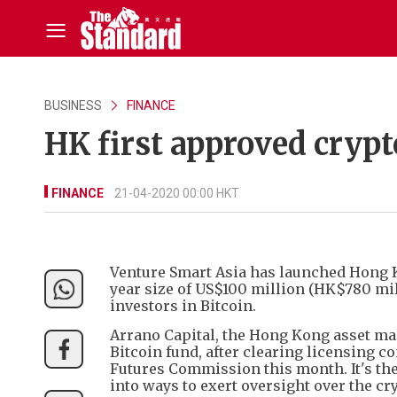
BUSINESS
FINANCE
HK first approved cryp
FINANCE
21-04-2020 00:00 HKT
Venture Smart Asia has launched Hong Ko
year size of US$100 million (HK$780 mill
investors in Bitcoin.
Arrano Capital, the Hong Kong asset man
Bitcoin fund, after clearing licensing con
Futures Commission this month. It's the 
into ways to exert oversight over the cr