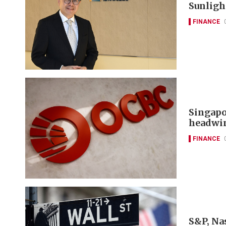
Sunlight
FINANCE
Singapo
headwi
FINANCE
S&P, Nas