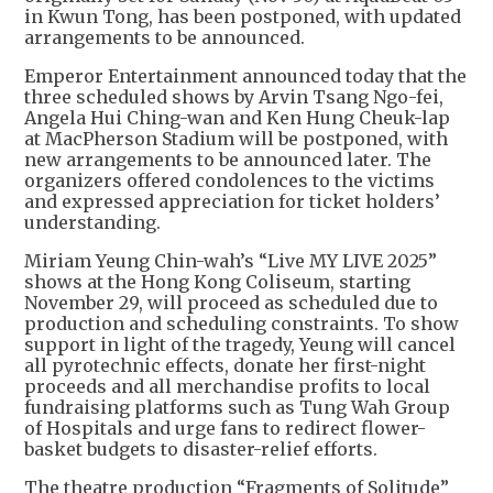
in Kwun Tong, has been postponed, with updated
arrangements to be announced.
Emperor Entertainment announced today that the
three scheduled shows by Arvin Tsang Ngo-fei,
Angela Hui Ching-wan and Ken Hung Cheuk-lap
at MacPherson Stadium will be postponed, with
new arrangements to be announced later. The
organizers offered condolences to the victims
and expressed appreciation for ticket holders’
understanding.
Miriam Yeung Chin-wah’s “Live MY LIVE 2025”
shows at the Hong Kong Coliseum, starting
November 29, will proceed as scheduled due to
production and scheduling constraints. To show
support in light of the tragedy, Yeung will cancel
all pyrotechnic effects, donate her first-night
proceeds and all merchandise profits to local
fundraising platforms such as Tung Wah Group
of Hospitals and urge fans to redirect flower-
basket budgets to disaster-relief efforts.
The theatre production “Fragments of Solitude”