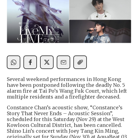
Several weekend performances in Hong Kong
have been postponed following the deadly No. 5
alarm fire at Tai Po’s Wang Fuk Court, which left
multiple residents and a firefighter deceased.
Constance Chan’s acoustic show, “Constance’s
Story That Never Ends – Acoustic Session”,
scheduled for this Saturday (Nov 29) at the West
Kowloon Cultural District, has been cancelled.
Shino Lin’s concert with Joey Tang Kin Ming,
originally set for Sunday (Nov 30) at AquaBeat 03