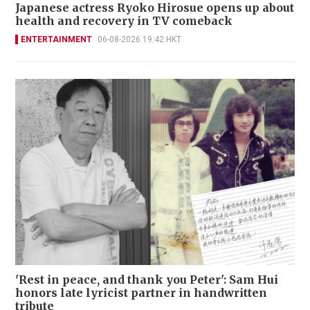
Japanese actress Ryoko Hirosue opens up about
health and recovery in TV comeback
ENTERTAINMENT
06-08-2026 19:42 HKT
'Rest in peace, and thank you Peter': Sam Hui
honors late lyricist partner in handwritten
tribute