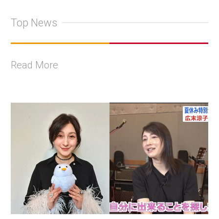
Top News
Read More