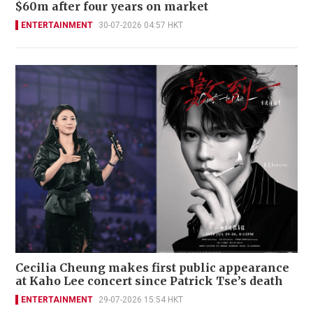
$60m after four years on market
ENTERTAINMENT
30-07-2026 04:57 HKT
Cecilia Cheung makes first public appearance
at Kaho Lee concert since Patrick Tse’s death
ENTERTAINMENT
29-07-2026 15:54 HKT