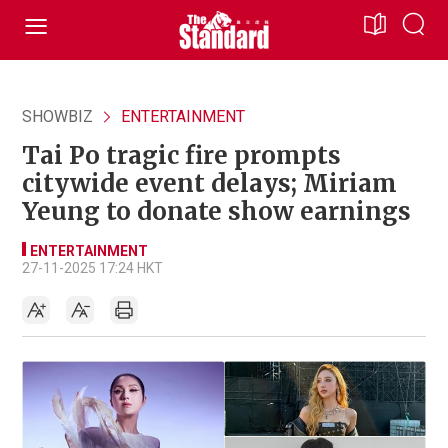
SHOWBIZ
ENTERTAINMENT
Tai Po tragic fire prompts
citywide event delays; Miriam
Yeung to donate show earnings
ENTERTAINMENT
27-11-2025 17:24 HKT