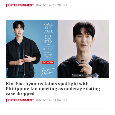
ENTERTAINMENT
06-08-2026 14:28 HKT
Kim Soo-hyun reclaims spotlight with
Philippine fan meeting as underage dating
case dropped
ENTERTAINMENT
04-08-2026 21:06 HKT