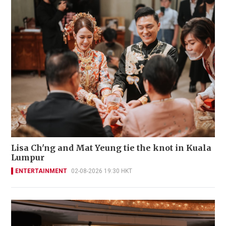
Lisa Ch'ng and Mat Yeung tie the knot in Kuala
Lumpur
ENTERTAINMENT
02-08-2026 19:30 HKT