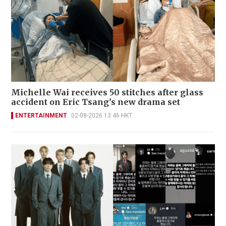
Michelle Wai receives 50 stitches after glass
accident on Eric Tsang’s new drama set
ENTERTAINMENT
02-08-2026 13:46 HKT