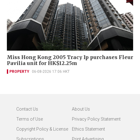
Miss Hong Kong 2005 Tracy Ip purchases Fleur
Pavilia unit for HK$12.25m
PROPERTY
06-08-2026 17:06 HKT
Contact Us
About Us
Terms of Use
Privacy Policy Statement
Copyright Policy & License
Ethics Statement
Subscriptions
Print Advertising