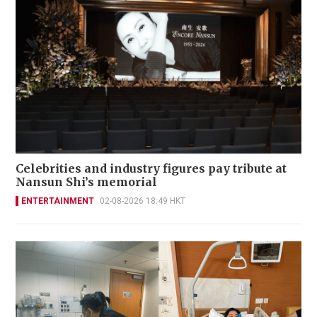
Celebrities and industry figures pay tribute at
Nansun Shi’s memorial
ENTERTAINMENT
02-08-2026 18:49 HKT