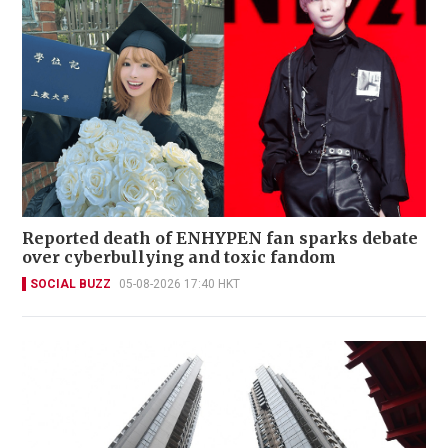
Reported death of ENHYPEN fan sparks debate
over cyberbullying and toxic fandom
SOCIAL BUZZ
05-08-2026 17:40 HKT