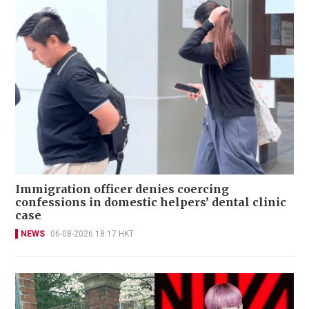
Immigration officer denies coercing
confessions in domestic helpers’ dental clinic
case
NEWS
06-08-2026 18:17 HKT