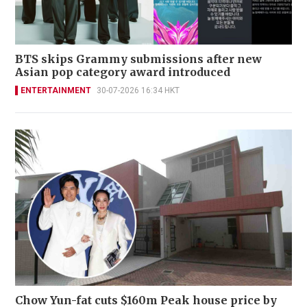
BTS skips Grammy submissions after new
Asian pop category award introduced
ENTERTAINMENT
30-07-2026 16:34 HKT
Chow Yun-fat cuts $160m Peak house price by