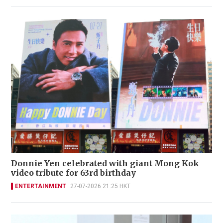
Donnie Yen celebrated with giant Mong Kok
video tribute for 63rd birthday
ENTERTAINMENT
27-07-2026 21:25 HKT