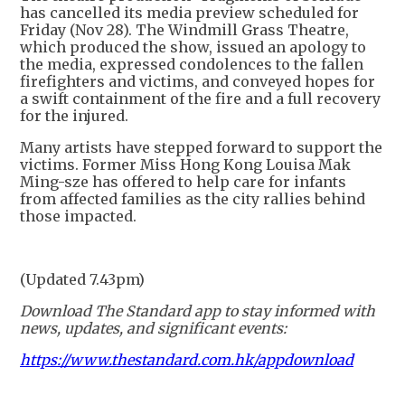
has cancelled its media preview scheduled for
Friday (Nov 28). The Windmill Grass Theatre,
which produced the show, issued an apology to
the media, expressed condolences to the fallen
firefighters and victims, and conveyed hopes for
a swift containment of the fire and a full recovery
for the injured.
Many artists have stepped forward to support the
victims. Former Miss Hong Kong Louisa Mak
Ming-sze has offered to help care for infants
from affected families as the city rallies behind
those impacted.
(Updated 7.43pm)
Download The Standard app to stay informed with
news, updates, and significant events:
https://www.thestandard.com.hk/appdownload