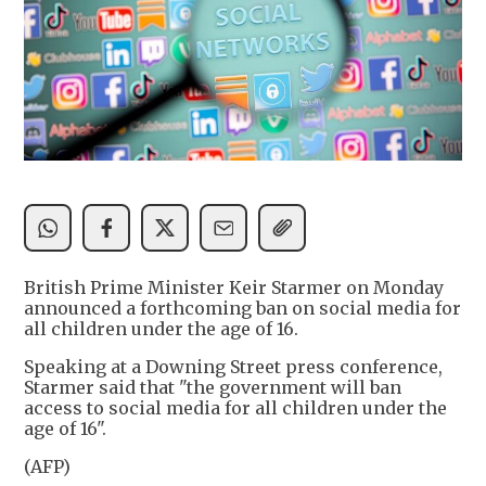
British Prime Minister Keir Starmer on Monday
announced a forthcoming ban on social media for
all children under the age of 16.
Speaking at a Downing Street press conference,
Starmer said that "the government will ban
access to social media for all children under the
age of 16".
(AFP)