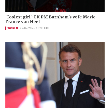
'Coolest girl': UK PM Burnham's wife Marie-
France van Heel
WORLD
22-07-2026 16:38 HKT