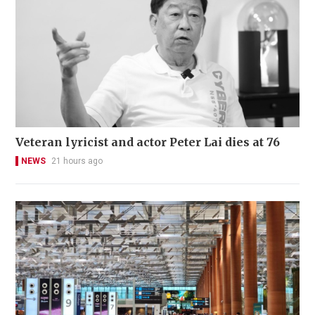
Veteran lyricist and actor Peter Lai dies at 76
NEWS
21 hours ago