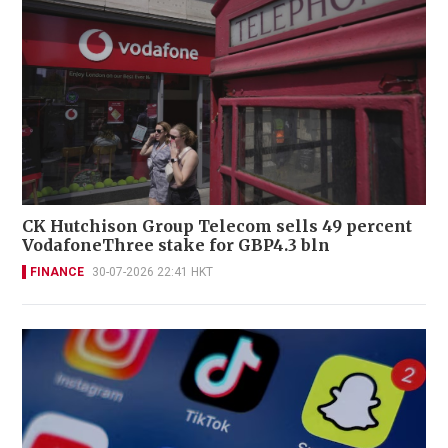
CK Hutchison Group Telecom sells 49 percent
VodafoneThree stake for GBP4.3 bln
FINANCE
30-07-2026 22:41 HKT