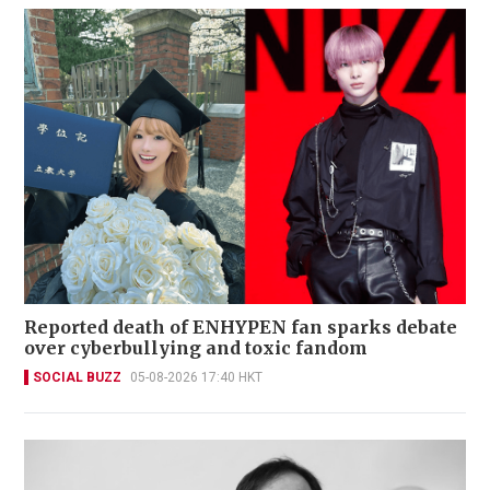
Reported death of ENHYPEN fan sparks debate
over cyberbullying and toxic fandom
SOCIAL BUZZ
05-08-2026 17:40 HKT