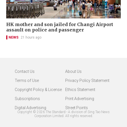
HK mother and son jailed for Changi Airport
assault on police and passenger
NEWS
21 hours ago
Contact Us
About Us
Terms of Use
Privacy Policy Statement
Copyright Policy & License
Ethics Statement
Subscriptions
Print Advertising
Digital Advertising
Street Points
Copyright ©
2026
The Standard - A division of Sing Tao News
Corporation Limited. All rights reserved.