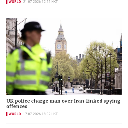
WORLD
21-07-2026 12:55 HKT
UK police charge man over Iran-linked spying
offences
WORLD
17-07-2026 18:02 HKT