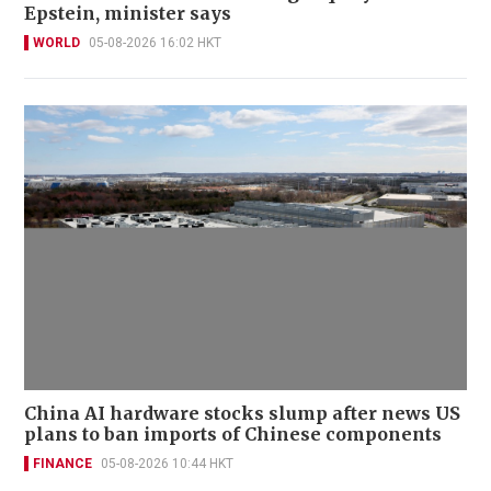
Epstein, minister says
WORLD
05-08-2026 16:02 HKT
China AI hardware stocks slump after news US
plans to ban imports of Chinese components
FINANCE
05-08-2026 10:44 HKT