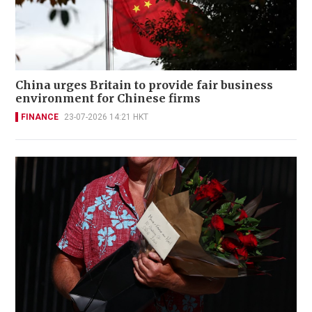
China urges Britain to provide fair business
environment for Chinese firms
FINANCE
23-07-2026 14:21 HKT