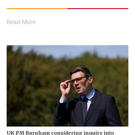
Read More
UK PM Burnham considering inquiry into