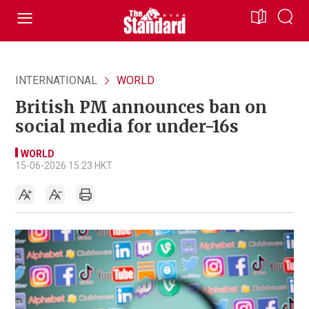
INTERNATIONAL
WORLD
British PM announces ban on
social media for under-16s
WORLD
15-06-2026 15:23 HKT