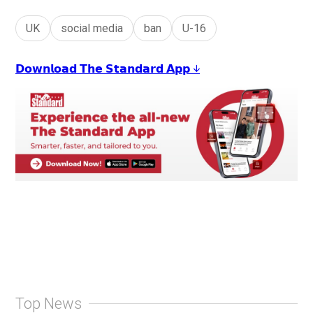
UK
social media
ban
U-16
𝗗𝗼𝘄𝗻𝗹𝗼𝗮𝗱 𝗧𝗵𝗲 𝗦𝘁𝗮𝗻𝗱𝗮𝗿𝗱 𝗔𝗽𝗽 ↓
Top News