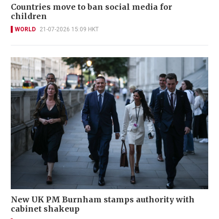
Countries move to ban social media for
children
WORLD
21-07-2026 15:09 HKT
New UK PM Burnham stamps authority with
cabinet shakeup