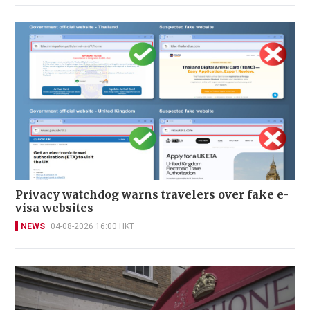
Privacy watchdog warns travelers over fake e-
visa websites
NEWS
04-08-2026 16:00 HKT