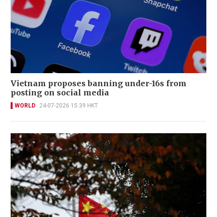
Vietnam proposes banning under-16s from
posting on social media
WORLD
24-07-2026 15:39 HKT