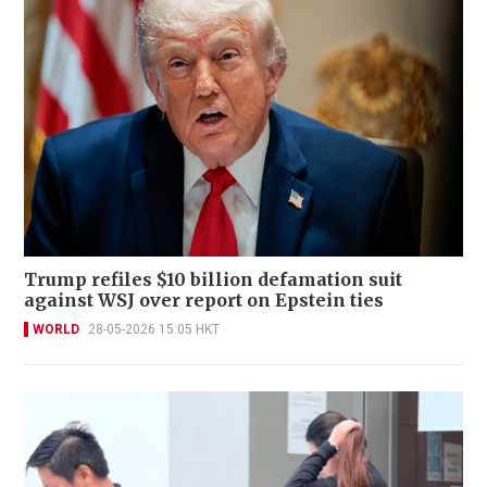
Trump refiles $10 billion defamation suit
against WSJ over report on Epstein ties
WORLD
28-05-2026 15:05 HKT