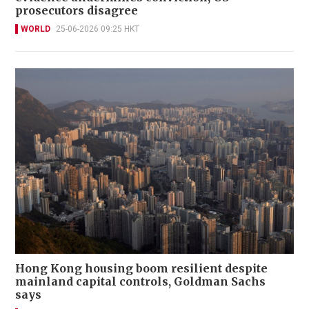
prosecutors disagree
WORLD
25-06-2026 09:25 HKT
Hong Kong housing boom resilient despite
mainland capital controls, Goldman Sachs
says