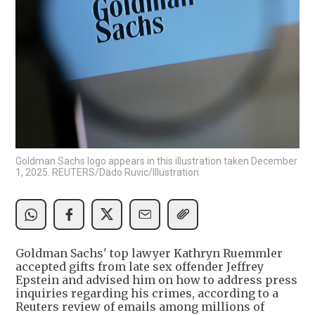
Goldman Sachs logo appears in this illustration taken December
1, 2025. REUTERS/Dado Ruvic/Illustration
Goldman Sachs' top lawyer Kathryn Ruemmler
accepted gifts from late sex offender Jeffrey
Epstein and advised him on how to address press
inquiries regarding his crimes, according to a
Reuters review of emails among millions of