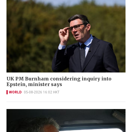
UK PM Burnham considering inquiry into
Epstein, minister says
WORLD
05-08-2026 16:02 HKT