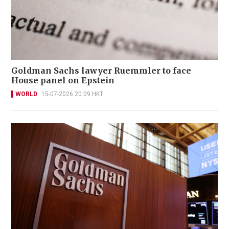
Goldman Sachs lawyer Ruemmler to face
House panel on Epstein
WORLD
15-07-2026 20:09 HKT