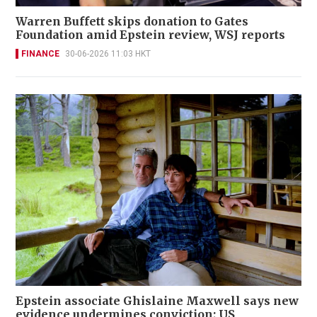
Warren Buffett skips donation to Gates
Foundation amid Epstein review, WSJ reports
FINANCE
30-06-2026 11:03 HKT
Epstein associate Ghislaine Maxwell says new
evidence undermines conviction; US