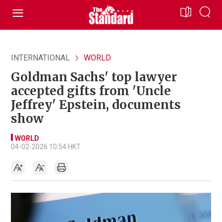
INTERNATIONAL
WORLD
Goldman Sachs' top lawyer
accepted gifts from 'Uncle
Jeffrey' Epstein, documents
show
WORLD
04-02-2026 10:54 HKT