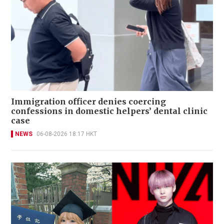
Immigration officer denies coercing
confessions in domestic helpers’ dental clinic
case
NEWS
06-08-2026 18:17 HKT