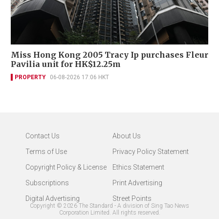
Miss Hong Kong 2005 Tracy Ip purchases Fleur
Pavilia unit for HK$12.25m
PROPERTY
06-08-2026 17:06 HKT
Contact Us
About Us
Terms of Use
Privacy Policy Statement
Copyright Policy & License
Ethics Statement
Subscriptions
Print Advertising
Digital Advertising
Street Points
Copyright ©
2026
The Standard - A division of Sing Tao News
Corporation Limited. All rights reserved.