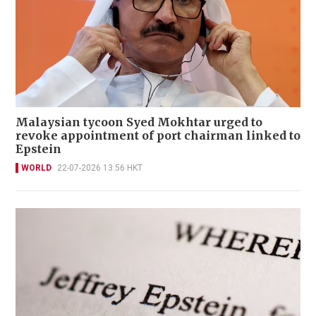
Malaysian tycoon Syed Mokhtar urged to
revoke appointment of port chairman linked to
Epstein
WORLD
22-07-2026 13:56 HKT