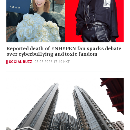
Reported death of ENHYPEN fan sparks debate
over cyberbullying and toxic fandom
SOCIAL BUZZ
05-08-2026 17:40 HKT