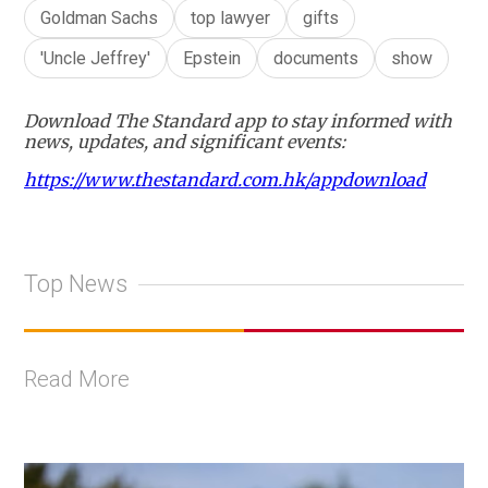
Goldman Sachs
top lawyer
gifts
'Uncle Jeffrey'
Epstein
documents
show
Download The Standard app to stay informed with
news, updates, and significant events:
https://www.thestandard.com.hk/appdownload
Top News
Read More