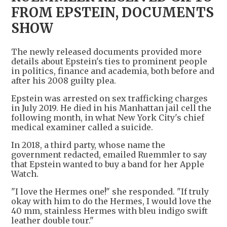
FROM EPSTEIN, DOCUMENTS
SHOW
The newly released documents provided more
details about Epstein's ties to prominent people
in politics, finance and academia, both before and
after his 2008 guilty plea.
Epstein was arrested on sex trafficking charges
in July 2019. He died in his Manhattan jail cell the
following month, in what New York City's chief
medical examiner called a suicide.
In 2018, a third party, whose name the
government redacted, emailed Ruemmler to say
that Epstein wanted to buy a band for her Apple
Watch.
"I love the Hermes one!" she responded. "If truly
okay with him to do the Hermes, I would love the
40 mm, stainless Hermes with bleu indigo swift
leather double tour."