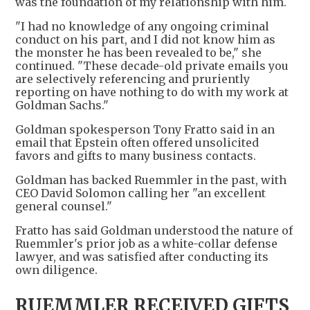
was the foundation of my relationship with him.
"I had no knowledge of any ongoing criminal
conduct on his part, and I did not know him as
the monster he has been revealed to be," she
continued. "These decade-old private emails you
are selectively referencing and pruriently
reporting on have nothing to do with my work at
Goldman Sachs."
Goldman spokesperson Tony Fratto said in an
email that Epstein often offered unsolicited
favors and gifts to many business contacts.
Goldman has backed Ruemmler in the past, with
CEO David Solomon calling her "an excellent
general counsel."
Fratto has said Goldman understood the nature of
Ruemmler's prior job as a white-collar defense
lawyer, and was satisfied after conducting its
own diligence.
RUEMMLER RECEIVED GIFTS