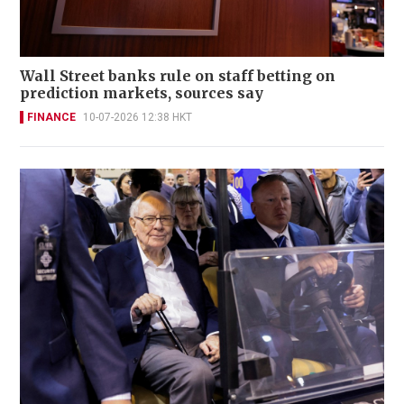
Wall Street banks rule on staff betting on
prediction markets, sources say
FINANCE
10-07-2026 12:38 HKT