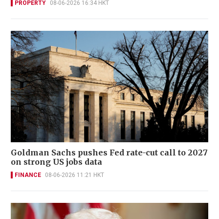
PROPERTY
08-06-2026 16:34 HKT
Goldman Sachs pushes Fed rate-cut call to 2027
on strong US jobs data
FINANCE
08-06-2026 11:21 HKT