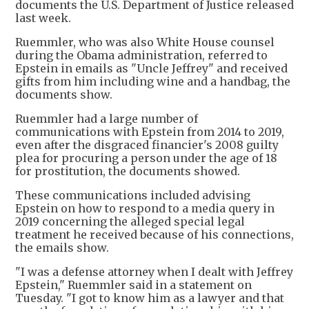
documents the U.S. Department of Justice released
last week.
Ruemmler, who was also White House counsel
during the Obama administration, referred to
Epstein in emails as "Uncle Jeffrey" and received
gifts from him including wine and a handbag, the
documents show.
Ruemmler had a large number of
communications with Epstein from 2014 to 2019,
even after the disgraced financier's 2008 guilty
plea for procuring a person under the age of 18
for prostitution, the documents showed.
These communications included advising
Epstein on how to respond to a media query in
2019 concerning the alleged special legal
treatment he received because of his connections,
the emails show.
"I was a defense attorney when I dealt with Jeffrey
Epstein," Ruemmler said in a statement on
Tuesday. "I got to know him as a lawyer and that