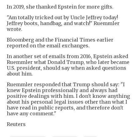
In 2019, she thanked Epstein for more gifts.
"Am totally tricked out by Uncle Jeffrey today!
Jeffrey boots, handbag, and watch!" Ruemmler
wrote.
Bloomberg and the Financial Times earlier
reported on the email exchanges.
In another set of emails from 2016, Epstein asked
Ruemmler what Donald Trump, who later became
U.S. president, should say when asked questions
about him.
Ruemmler responded that Trump should say: "I
knew Epstein professionally and always had
positive dealings with him. I don't know anything
about his personal legal issues other than what I
have read in public reports, and therefore don't
have any comment."
Reuters