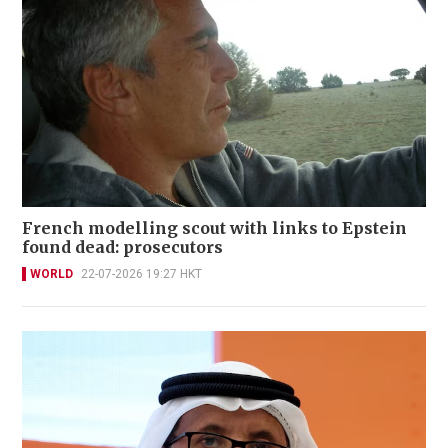
French modelling scout with links to Epstein
found dead: prosecutors
WORLD
22-07-2026 19:27 HKT