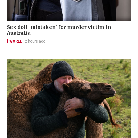
Sex doll 'mistaken' for murder victim in
Australia
WORLD
2 hours ago