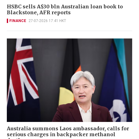
HSBC sells A$30 bln Australian loan book to
Blackstone, AFR reports
FINANCE
27-07-2026 17:41 HKT
Australia summons Laos ambassador, calls for
serious charges in backpacker methanol