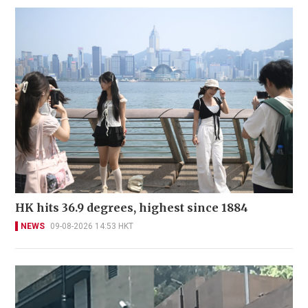
HK hits 36.9 degrees, highest since 1884
NEWS
09-08-2026 14:53 HKT