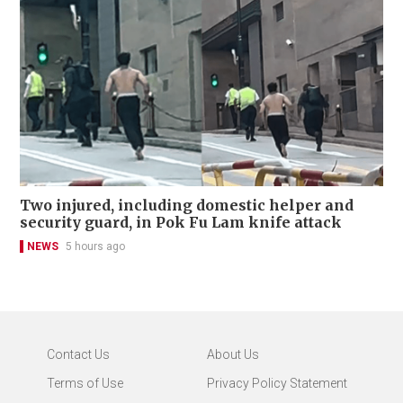
Two injured, including domestic helper and
security guard, in Pok Fu Lam knife attack
NEWS
5 hours ago
Contact Us
About Us
Terms of Use
Privacy Policy Statement