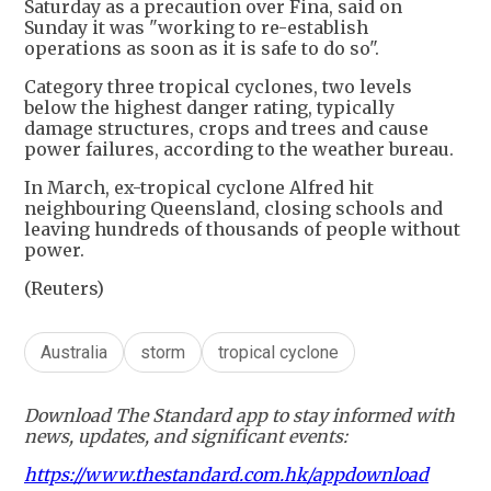
Saturday as a precaution over Fina, said on
Sunday it was "working to re-establish
operations as soon as it is safe to do so".
Category three tropical cyclones, two levels
below the highest danger rating, typically
damage structures, crops and trees and cause
power failures, according to the weather bureau.
In March, ex-tropical cyclone Alfred hit
neighbouring Queensland, closing schools and
leaving hundreds of thousands of people without
power.
(Reuters)
Australia
storm
tropical cyclone
Download The Standard app to stay informed with
news, updates, and significant events:
https://www.thestandard.com.hk/appdownload