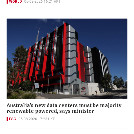
WORLD
06-08-2026 16:21 HKT
Australia's new data centers must be majority
renewable powered, says minister
ESG
05-08-2026 17:23 HKT