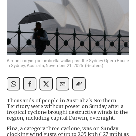
A man carrying an umbrella walks past the Sydney Opera House
in Sydney, Australia, November 21, 2025. (Reuters)
Thousands of people in Australia's Northern
Territory were without power on Sunday after a
tropical cyclone brought destructive winds to the
region, including capital Darwin, overnight.
Fina, a category three cyclone, was on Sunday
clocking wind gusts of up to 205 kph (127 mph) as