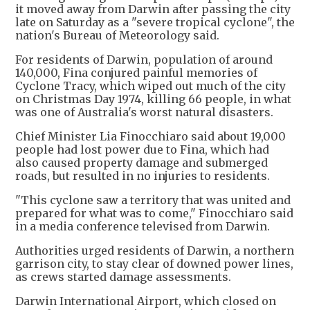
it moved away from Darwin after passing the city
late on Saturday as a "severe tropical cyclone", the
nation's Bureau of Meteorology said.
For residents of Darwin, population of around
140,000, Fina conjured painful memories of
Cyclone Tracy, which wiped out much of the city
on Christmas Day 1974, killing 66 people, in what
was one of Australia's worst natural disasters.
Chief Minister Lia Finocchiaro said about 19,000
people had lost power due to Fina, which had
also caused property damage and submerged
roads, but resulted in no injuries to residents.
"This cyclone saw a territory that was united and
prepared for what was to come," Finocchiaro said
in a media conference televised from Darwin.
Authorities urged residents of Darwin, a northern
garrison city, to stay clear of downed power lines,
as crews started damage assessments.
Darwin International Airport, which closed on