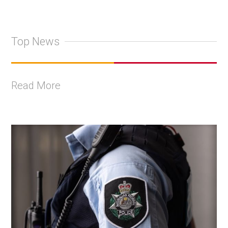
Top News
Read More