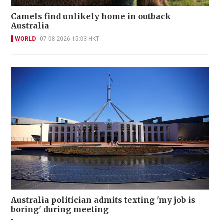
Camels find unlikely home in outback
Australia
WORLD
07-08-2026 15:03 HKT
Australia politician admits texting 'my job is
boring' during meeting