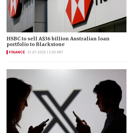
HSBC to sell A$36 billion Australian loan
portfolio to Blackstone
FINANCE
31-07-2026 12:00 HKT