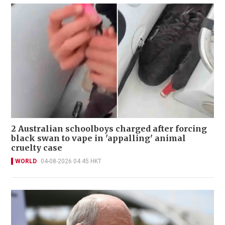
2 Australian schoolboys charged after forcing
black swan to vape in 'appalling' animal
cruelty case
WORLD
04-08-2026 04:45 HKT