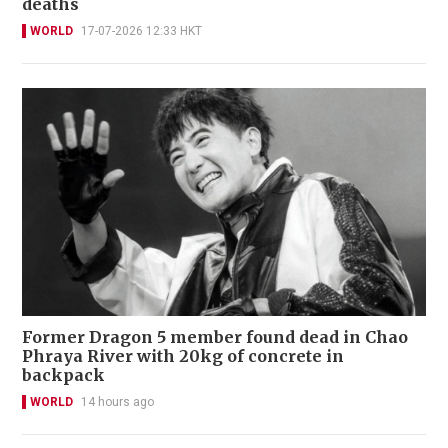
deaths
WORLD
17-07-2026 12:33 HKT
Former Dragon 5 member found dead in Chao
Phraya River with 20kg of concrete in
backpack
WORLD
14 hours ago