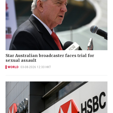
Star Australian broadcaster faces trial for
sexual assault
WORLD
03-08-2026 12:33 HKT