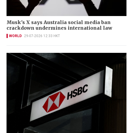
Musk's X says Australia social media ban
crackdown undermines international law
WORLD
29-07-2026 12:33 HKT