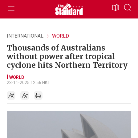
INTERNATIONAL
WORLD
Thousands of Australians
without power after tropical
cyclone hits Northern Territory
WORLD
23-11-2025 12:56 HKT